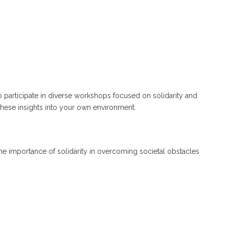
o participate in diverse workshops focused on solidarity and
these insights into your own environment.
g the importance of solidarity in overcoming societal obstacles