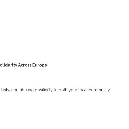
olidarity Across Europe
lidarity, contributing positively to both your local community