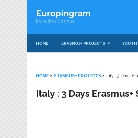
Europingram
More than Erasmus
HOME
ERASMUS+ PROJECTS
YOUTH
HOME
ERASMUS+ PROJECTS
Italy : 3 Days E
Italy : 3 Days Erasmus+