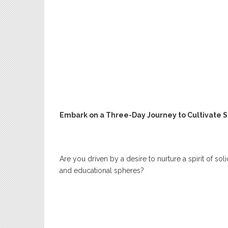
Embark on a Three-Day Journey to Cultivate S
Are you driven by a desire to nurture a spirit of so
and educational spheres?