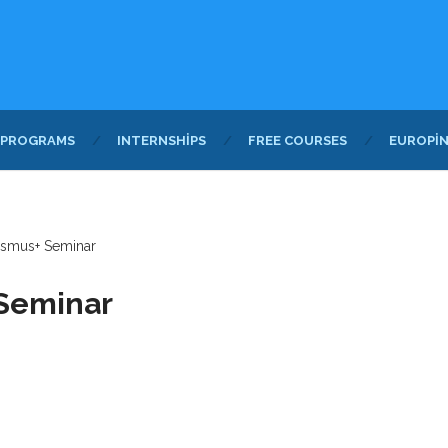
 PROGRAMS
INTERNSHIPS
FREE COURSES
EUROPI
rasmus+ Seminar
 Seminar