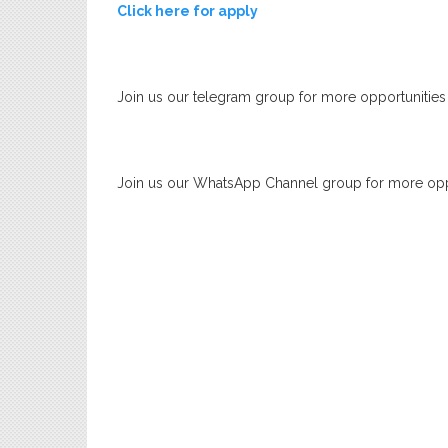
Click here for apply
Join us our telegram group for more opportunities
Join us our WhatsApp Channel group for more opp