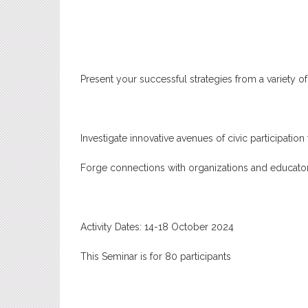
Present your successful strategies from a variety o
Investigate innovative avenues of civic participation t
Forge connections with organizations and educator
Activity Dates: 14-18 October 2024
This Seminar is for 80 participants