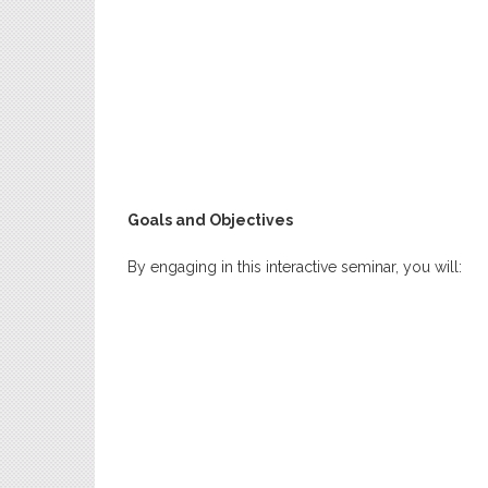
Goals and Objectives
By engaging in this interactive seminar, you will: