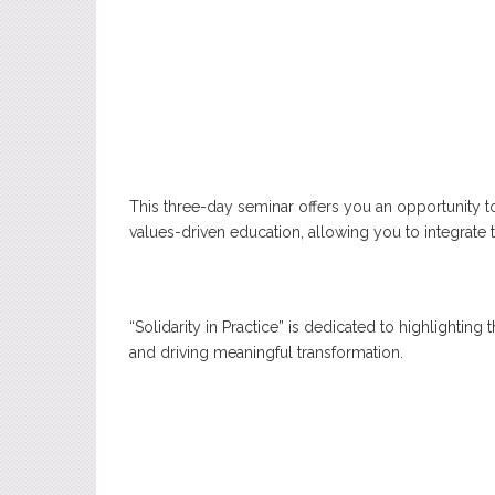
This three-day seminar offers you an opportunity t
values-driven education, allowing you to integrate 
“Solidarity in Practice” is dedicated to highlightin
and driving meaningful transformation.