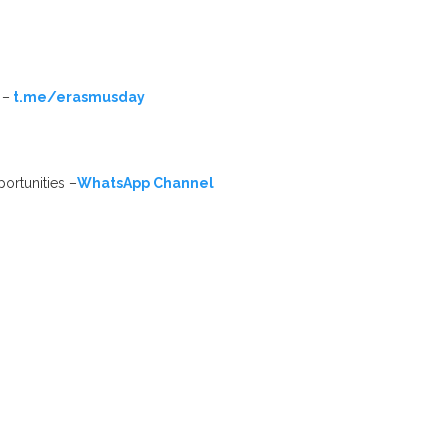
 –
t.me/erasmusday
ortunities –
WhatsApp Channel