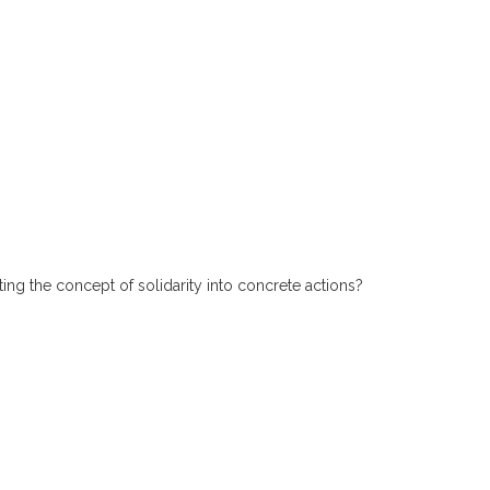
ting the concept of solidarity into concrete actions?