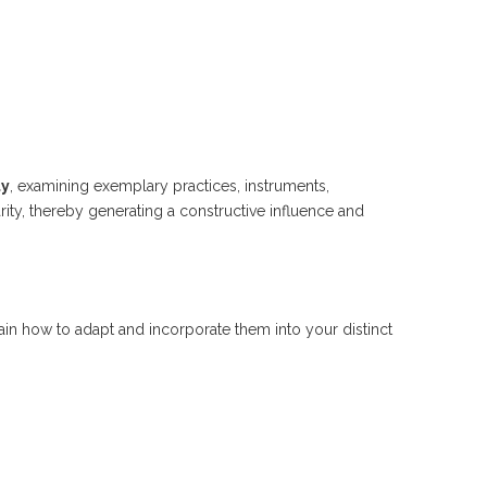
ty
, examining exemplary practices, instruments,
ity, thereby generating a constructive influence and
in how to adapt and incorporate them into your distinct