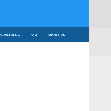
NGRAM BLOG
FAQ
ABOUT US