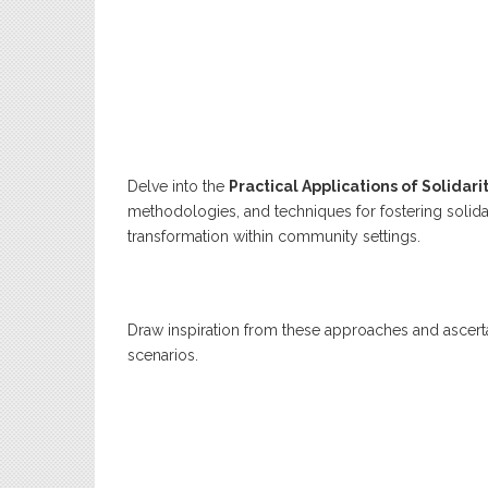
Delve into the
Practical Applications of Solidari
methodologies, and techniques for fostering solidar
transformation within community settings.
Draw inspiration from these approaches and ascerta
scenarios.