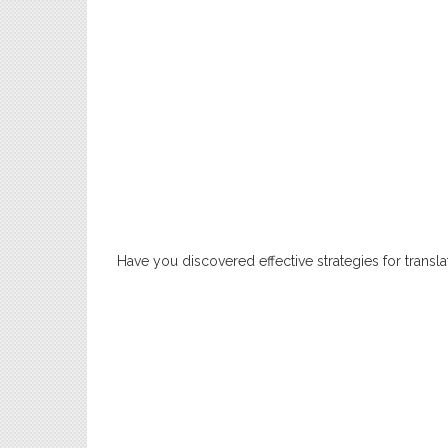
Have you discovered effective strategies for transla