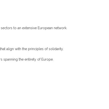
f sectors to an extensive European network.
hat align with the principles of solidarity.
s spanning the entirety of Europe.