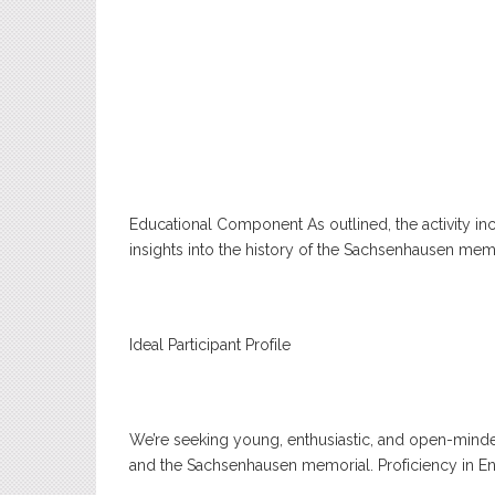
Educational Component As outlined, the activity in
insights into the history of the Sachsenhausen memo
Ideal Participant Profile
We’re seeking young, enthusiastic, and open-mind
and the Sachsenhausen memorial. Proficiency in Engli