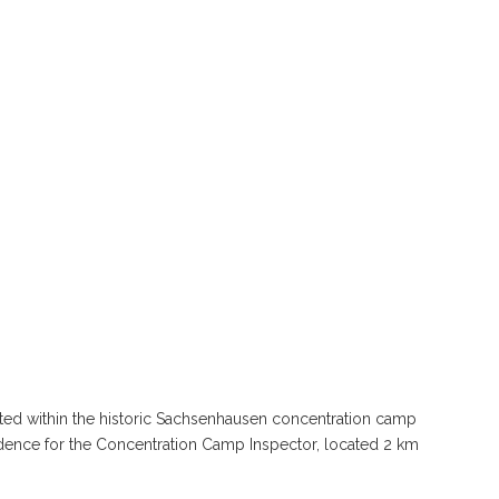
ted within the historic Sachsenhausen concentration camp
idence for the Concentration Camp Inspector, located 2 km