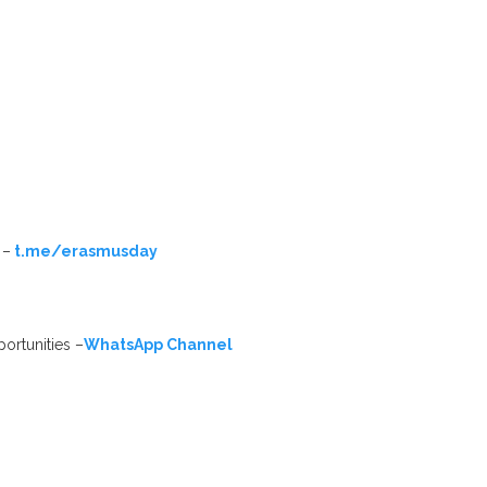
 –
t.me/erasmusday
ortunities –
WhatsApp Channel