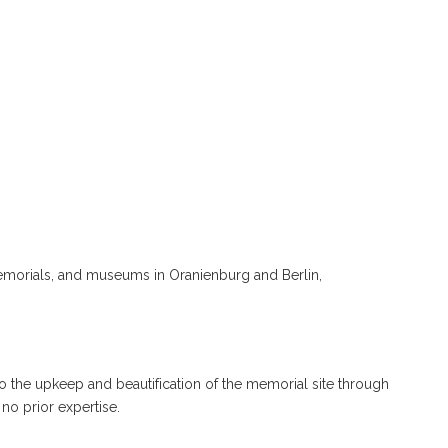
memorials, and museums in Oranienburg and Berlin,
 to the upkeep and beautification of the memorial site through
no prior expertise.