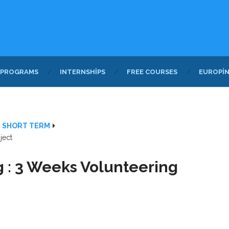
 PROGRAMS
INTERNSHIPS
FREE COURSES
EUROPI
- SHORT TERM
ject
 : 3 Weeks Volunteering