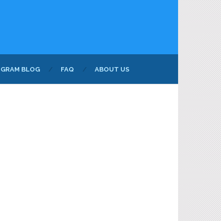
NGRAM BLOG
FAQ
ABOUT US