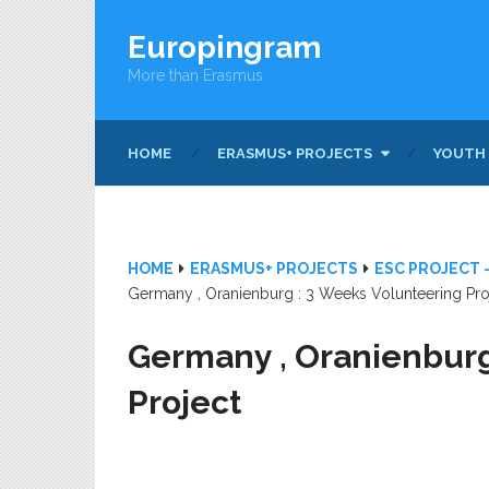
Europingram
More than Erasmus
HOME
ERASMUS+ PROJECTS
YOUTH
HOME
ERASMUS+ PROJECTS
ESC PROJECT 
Germany , Oranienburg : 3 Weeks Volunteering Pro
Germany , Oranienburg
Project