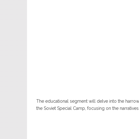
The educational segment will delve into the harr
the Soviet Special Camp, focusing on the narrative