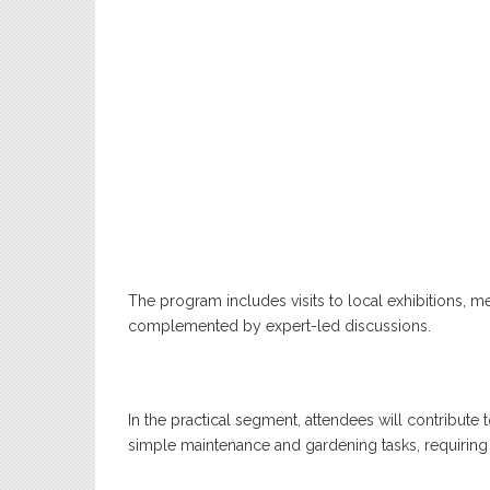
The program includes visits to local exhibitions, 
complemented by expert-led discussions.
In the practical segment, attendees will contribute
simple maintenance and gardening tasks, requiring 