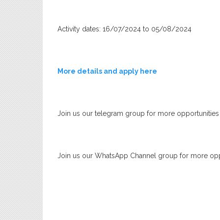
Activity dates: 16/07/2024 to 05/08/2024
More details and apply here
Join us our telegram group for more opportunities
Join us our WhatsApp Channel group for more opp