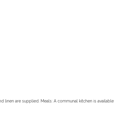
d linen are supplied. Meals: A communal kitchen is available