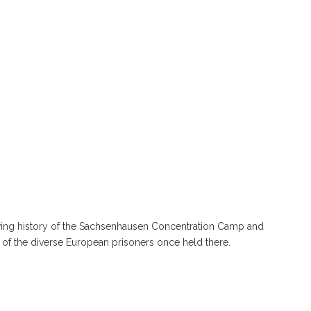
owing history of the Sachsenhausen Concentration Camp and
s of the diverse European prisoners once held there.