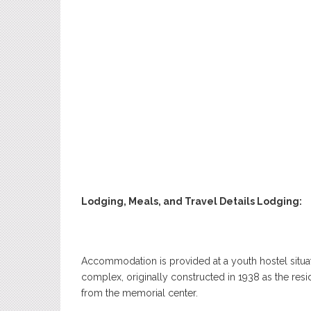
Lodging, Meals, and Travel Details Lodging:
Accommodation is provided at a youth hostel situa
complex, originally constructed in 1938 as the res
from the memorial center.