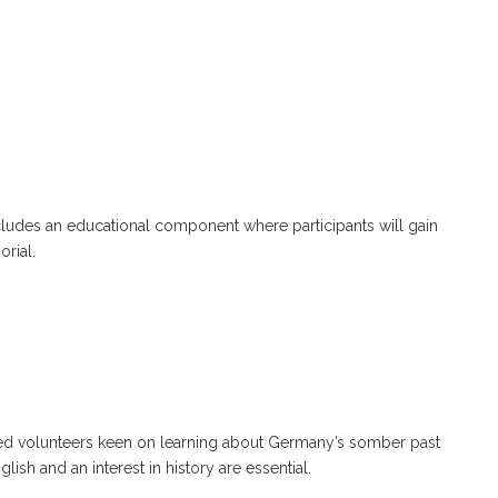
cludes an educational component where participants will gain
rial.
ed volunteers keen on learning about Germany’s somber past
sh and an interest in history are essential.