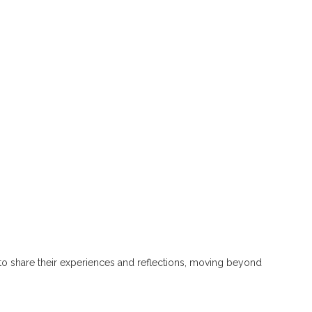
s to share their experiences and reflections, moving beyond