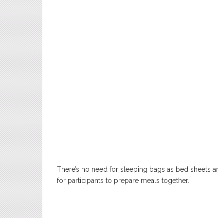
There’s no need for sleeping bags as bed sheets an
for participants to prepare meals together.