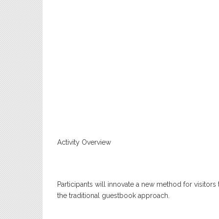
Activity Overview
Participants will innovate a new method for visitor
the traditional guestbook approach.