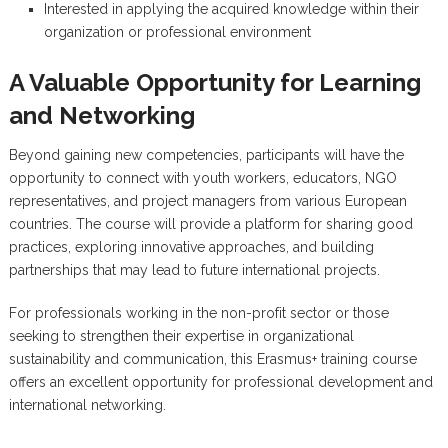
Interested in applying the acquired knowledge within their
organization or professional environment
A Valuable Opportunity for Learning
and Networking
Beyond gaining new competencies, participants will have the
opportunity to connect with youth workers, educators, NGO
representatives, and project managers from various European
countries. The course will provide a platform for sharing good
practices, exploring innovative approaches, and building
partnerships that may lead to future international projects.
For professionals working in the non-profit sector or those
seeking to strengthen their expertise in organizational
sustainability and communication, this Erasmus+ training course
offers an excellent opportunity for professional development and
international networking.