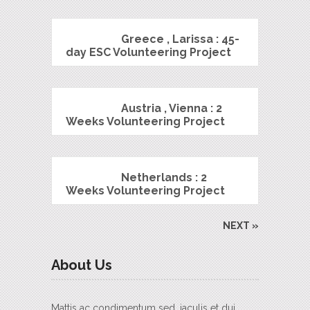
Greece , Larissa : 45-
day ESC Volunteering Project
Austria , Vienna : 2
Weeks Volunteering Project
Netherlands : 2
Weeks Volunteering Project
NEXT »
About Us
Mattis ac condimentum sed, iaculis et dui.