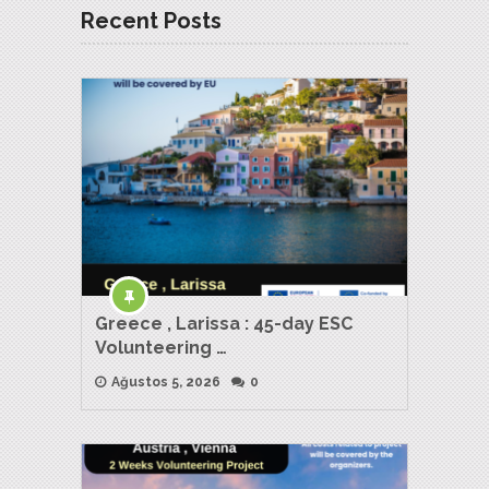
Recent Posts
Greece , Larissa : 45-day ESC
Volunteering …
Ağustos 5, 2026
0