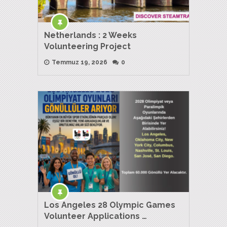
Netherlands : 2 Weeks
Volunteering Project
Temmuz 19, 2026
0
Los Angeles 28 Olympic Games
Volunteer Applications …