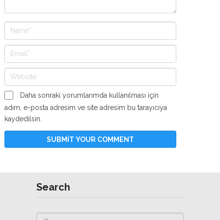
Daha sonraki yorumlarımda kullanılması için
adım, e-posta adresim ve site adresim bu tarayıcıya
kaydedilsin.
Search