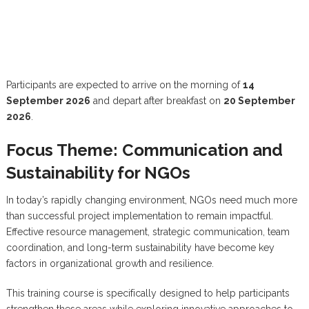
Participants are expected to arrive on the morning of
14
September 2026
and depart after breakfast on
20 September
2026
.
Focus Theme: Communication and
Sustainability for NGOs
In today’s rapidly changing environment, NGOs need much more
than successful project implementation to remain impactful.
Effective resource management, strategic communication, team
coordination, and long-term sustainability have become key
factors in organizational growth and resilience.
This training course is specifically designed to help participants