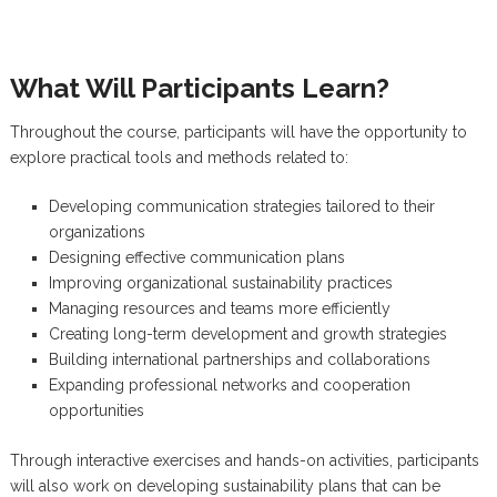
What Will Participants Learn?
Throughout the course, participants will have the opportunity to
explore practical tools and methods related to:
Developing communication strategies tailored to their
organizations
Designing effective communication plans
Improving organizational sustainability practices
Managing resources and teams more efficiently
Creating long-term development and growth strategies
Building international partnerships and collaborations
Expanding professional networks and cooperation
opportunities
Through interactive exercises and hands-on activities, participants
will also work on developing sustainability plans that can be