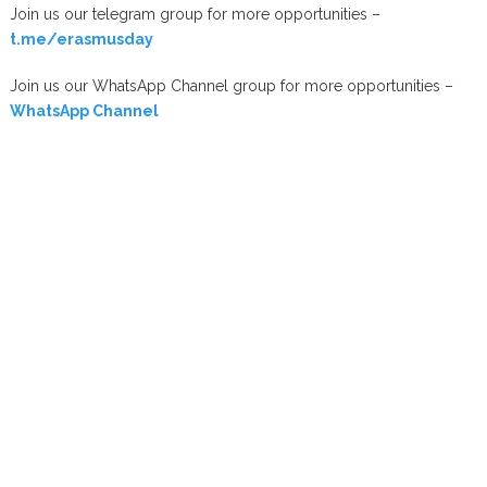
Join us our telegram group for more opportunities –
t.me/erasmusday
Join us our WhatsApp Channel group for more opportunities –
WhatsApp Channel