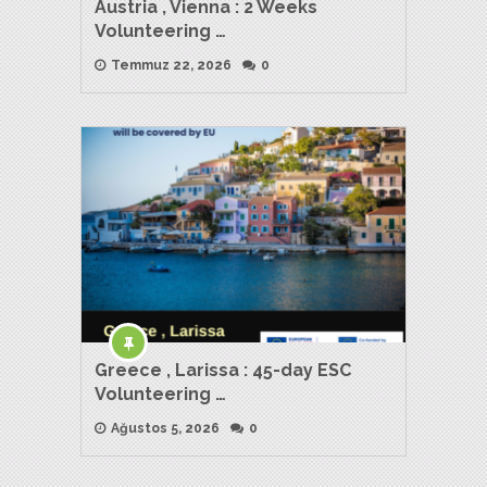
Austria , Vienna : 2 Weeks
Volunteering …
Temmuz 22, 2026
0
Greece , Larissa : 45-day ESC
Volunteering …
Ağustos 5, 2026
0