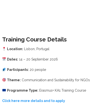
Training Course Details
Location:
Lisbon, Portugal
Dates:
14 – 20 September 2026
Participants:
20 people
Theme:
Communication and Sustainability for NGOs
Programme Type:
Erasmus+ KA1 Training Course
Click here more details and to apply