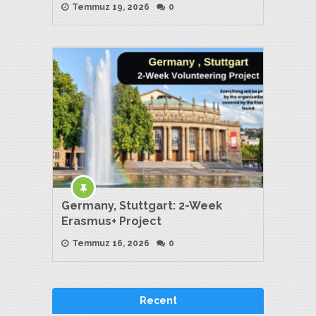
Temmuz 19, 2026
0
Germany, Stuttgart: 2-Week
Erasmus+ Project
Temmuz 16, 2026
0
Recent