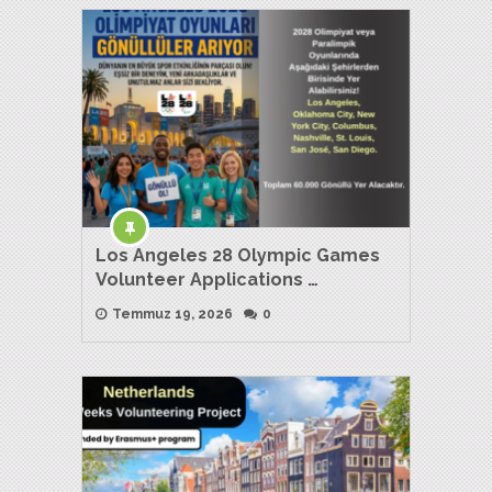
Los Angeles 28 Olympic Games
Volunteer Applications …
Temmuz 19, 2026
0