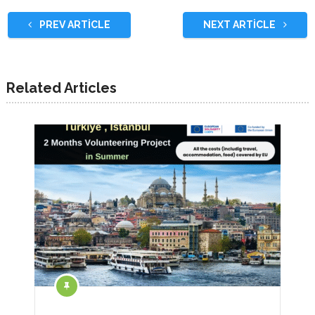
PREV ARTICLE
NEXT ARTICLE
Related Articles