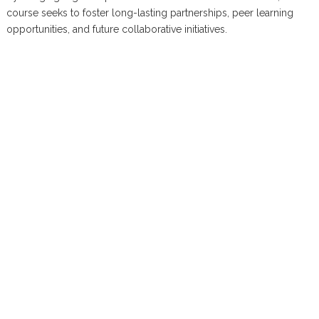
course seeks to foster long-lasting partnerships, peer learning
opportunities, and future collaborative initiatives.