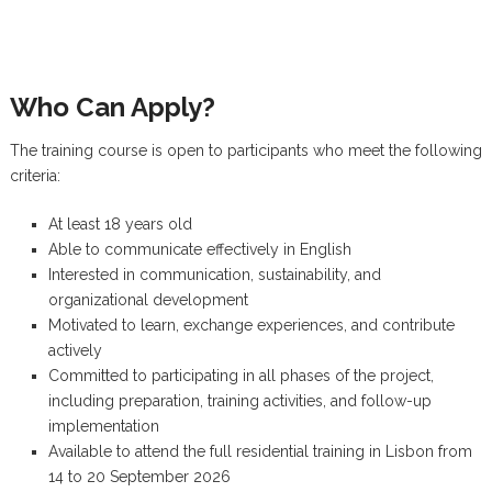
Who Can Apply?
The training course is open to participants who meet the following
criteria:
At least 18 years old
Able to communicate effectively in English
Interested in communication, sustainability, and
organizational development
Motivated to learn, exchange experiences, and contribute
actively
Committed to participating in all phases of the project,
including preparation, training activities, and follow-up
implementation
Available to attend the full residential training in Lisbon from
14 to 20 September 2026