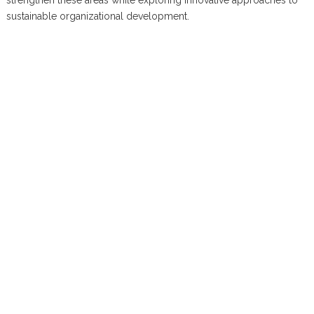
strengthen these areas while exploring innovative approaches to
sustainable organizational development.