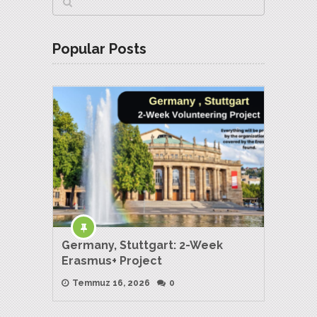
Popular Posts
Germany, Stuttgart: 2-Week
Erasmus+ Project
Temmuz 16, 2026
0