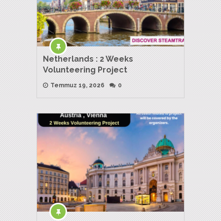
Netherlands : 2 Weeks
Volunteering Project
Temmuz 19, 2026
0