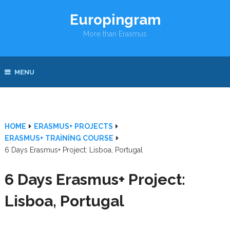
Europingram
More than Erasmus
MENU
HOME
ERASMUS+ PROJECTS
ERASMUS+ TRAINING COURSE
6 Days Erasmus+ Project: Lisboa, Portugal
6 Days Erasmus+ Project:
Lisboa, Portugal