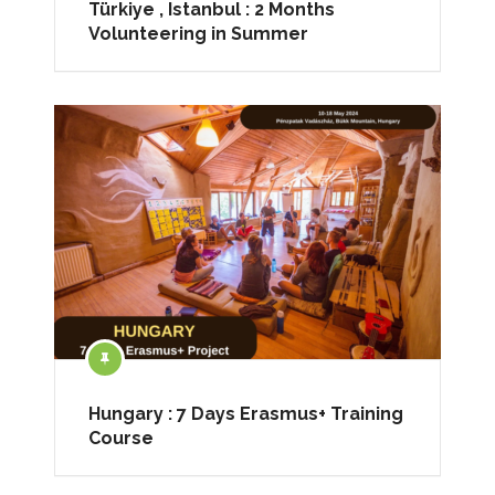
Türkiye , Istanbul : 2 Months
Volunteering in Summer
Hungary : 7 Days Erasmus+ Training
Course