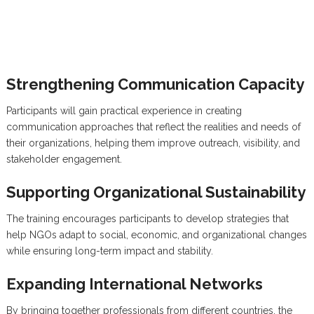
Strengthening Communication Capacity
Participants will gain practical experience in creating
communication approaches that reflect the realities and needs of
their organizations, helping them improve outreach, visibility, and
stakeholder engagement.
Supporting Organizational Sustainability
The training encourages participants to develop strategies that
help NGOs adapt to social, economic, and organizational changes
while ensuring long-term impact and stability.
Expanding International Networks
By bringing together professionals from different countries, the