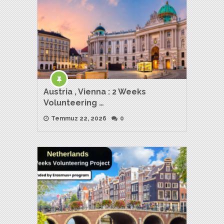
Austria , Vienna : 2 Weeks
Volunteering …
Temmuz 22, 2026
0