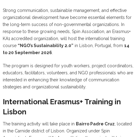
Strong communication, sustainable management, and effective
organizational development have become essential elements for
the long-term success of non-governmental organizations. In
response to these growing needs, Spin Association, an Erasmus+
KA1 accredited organization, will host the international training
course
“NGO’s Sustainability 2.0”
in Lisbon, Portugal, from
14
to 20 September 2026
.
The program is designed for youth workers, project coordinators,
educators, facilitators, volunteers, and NGO professionals who are
interested in enhancing their knowledge of communication
strategies and organizational sustainability.
International Erasmus+ Training in
Lisbon
The training activity will take place in
Bairro Padre Cruz
, located
in the Carnide district of Lisbon. Organized under Spin