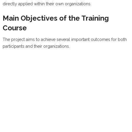
directly applied within their own organizations.
Main Objectives of the Training
Course
The project aims to achieve several important outcomes for both
participants and their organizations.