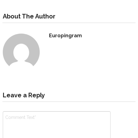
About The Author
Europingram
Leave a Reply