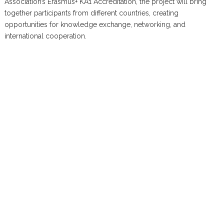
Association’s Erasmus+ KA1 Accreditation, the project will bring
together participants from different countries, creating
opportunities for knowledge exchange, networking, and
international cooperation.