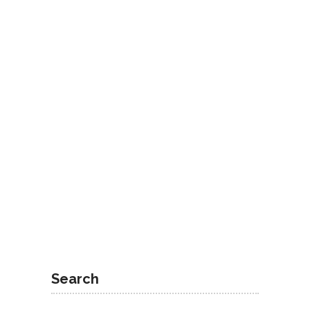
Search