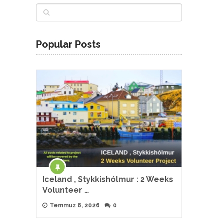
Popular Posts
Iceland , Stykkishólmur : 2 Weeks
Volunteer …
Temmuz 8, 2026
0