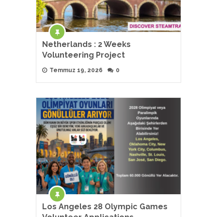
Netherlands : 2 Weeks
Volunteering Project
Temmuz 19, 2026
0
Los Angeles 28 Olympic Games