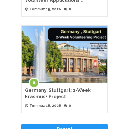
Volunteer Applications …
Temmuz 19, 2026
0
Germany, Stuttgart: 2-Week
Erasmus+ Project
Temmuz 16, 2026
0
Recent