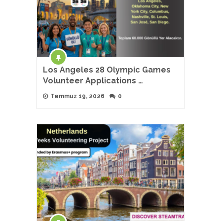
Los Angeles 28 Olympic Games
Volunteer Applications …
Temmuz 19, 2026
0