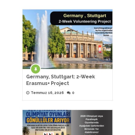
Germany, Stuttgart: 2-Week
Erasmus+ Project
Temmuz 16, 2026
0