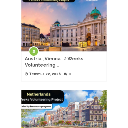
Austria , Vienna : 2 Weeks
Volunteering …
Temmuz 22, 2026
0