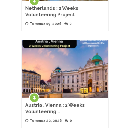
Netherlands : 2 Weeks
Volunteering Project
Temmuz 19, 2026
0
Austria , Vienna : 2 Weeks
Volunteering …
Temmuz 22, 2026
0