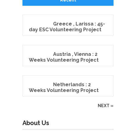
Greece , Larissa : 45-
day ESC Volunteering Project
Austria , Vienna : 2
Weeks Volunteering Project
Netherlands : 2
Weeks Volunteering Project
NEXT »
About Us