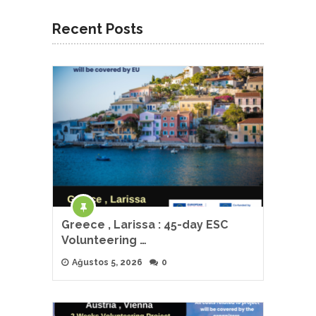
Recent Posts
Greece , Larissa : 45-day ESC
Volunteering …
Ağustos 5, 2026
0