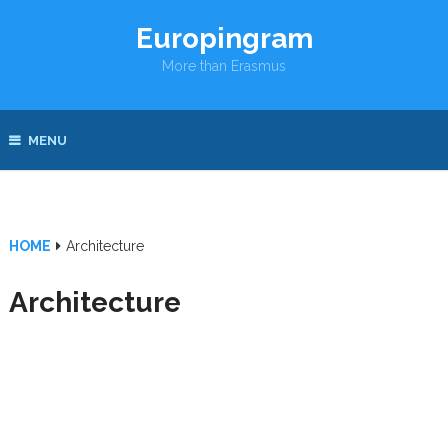
Europingram
More than Erasmus
MENU
HOME
Architecture
Architecture