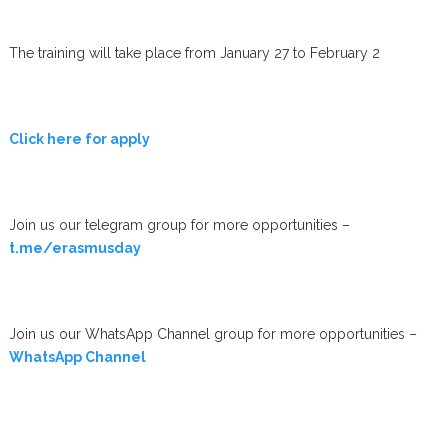
The training will take place from January 27 to February 2
Click here for apply
Join us our telegram group for more opportunities –
t.me/erasmusday
Join us our WhatsApp Channel group for more opportunities –
WhatsApp Channel