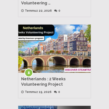
Volunteering …
Temmuz 22, 2026
0
Netherlands : 2 Weeks
Volunteering Project
Temmuz 19, 2026
0