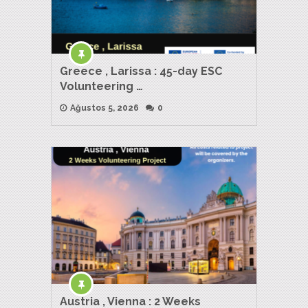
Greece , Larissa : 45-day ESC
Volunteering …
Ağustos 5, 2026
0
Austria , Vienna : 2 Weeks