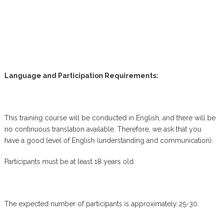
Language and Participation Requirements:
This training course will be conducted in English, and there will be
no continuous translation available. Therefore, we ask that you
have a good level of English (understanding and communication).
Participants must be at least 18 years old.
The expected number of participants is approximately 25-30.