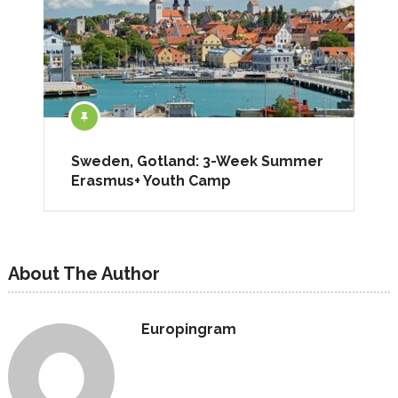
Sweden, Gotland: 3-Week Summer
Erasmus+ Youth Camp
About The Author
Europingram