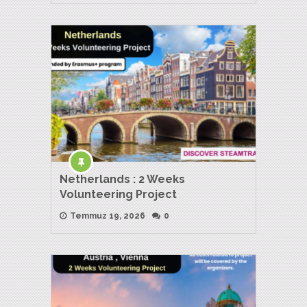
Netherlands : 2 Weeks
Volunteering Project
Temmuz 19, 2026
0