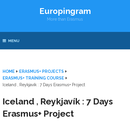
Europingram
More than Erasmus
MENU
HOME
ERASMUS+ PROJECTS
ERASMUS+ TRAINING COURSE
Iceland , Reykjavík : 7 Days Erasmus+ Project
Iceland , Reykjavík : 7 Days
Erasmus+ Project