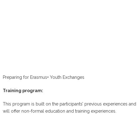
Preparing for Erasmus+ Youth Exchanges
Training program:
This program is built on the participants’ previous experiences and
will offer non-formal education and training experiences.