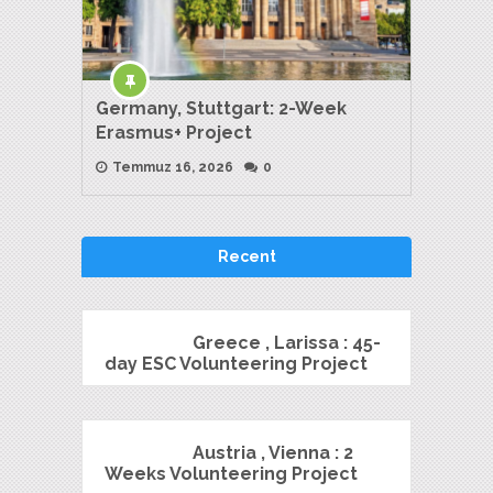
Germany, Stuttgart: 2-Week
Erasmus+ Project
Temmuz 16, 2026
0
Recent
Greece , Larissa : 45-
day ESC Volunteering Project
Austria , Vienna : 2
Weeks Volunteering Project