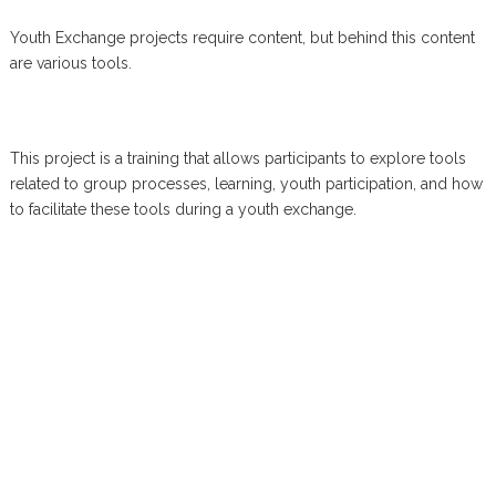
Youth Exchange projects require content, but behind this content
are various tools.
This project is a training that allows participants to explore tools
related to group processes, learning, youth participation, and how
to facilitate these tools during a youth exchange.