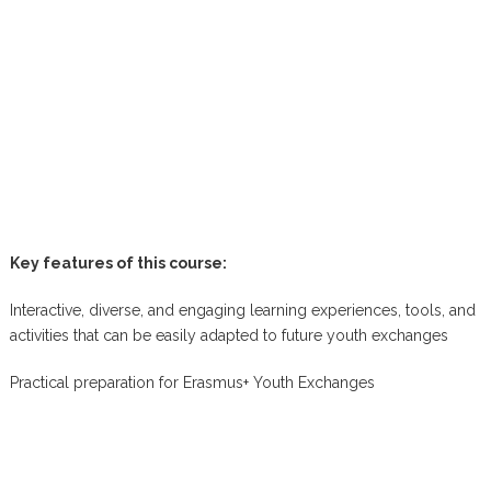
Key features of this course:
Interactive, diverse, and engaging learning experiences, tools, and
activities that can be easily adapted to future youth exchanges
Practical preparation for Erasmus+ Youth Exchanges