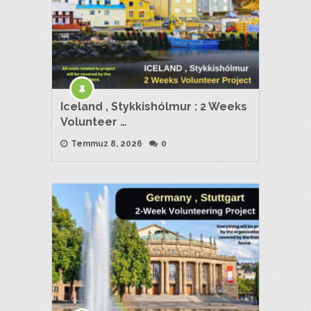
Iceland , Stykkishólmur : 2 Weeks
Volunteer …
Temmuz 8, 2026
0