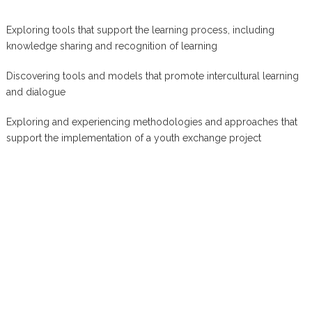
Exploring tools that support the learning process, including
knowledge sharing and recognition of learning
Discovering tools and models that promote intercultural learning
and dialogue
Exploring and experiencing methodologies and approaches that
support the implementation of a youth exchange project