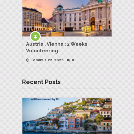
Austria , Vienna : 2 Weeks
Volunteering …
Temmuz 22, 2026
0
Recent Posts