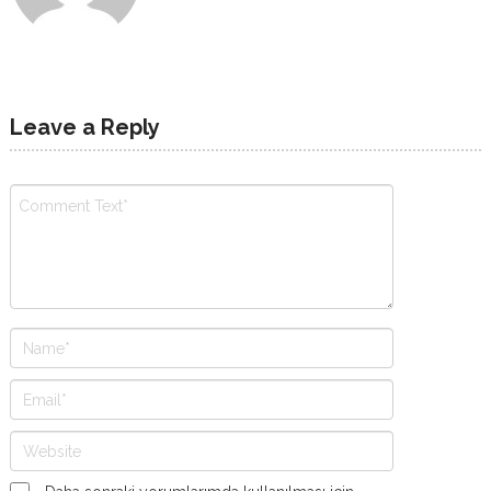
Leave a Reply