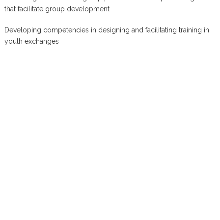
that facilitate group development
Developing competencies in designing and facilitating training in
youth exchanges