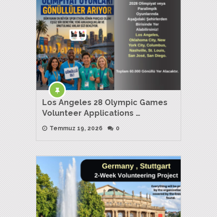
Los Angeles 28 Olympic Games
Volunteer Applications …
Temmuz 19, 2026
0