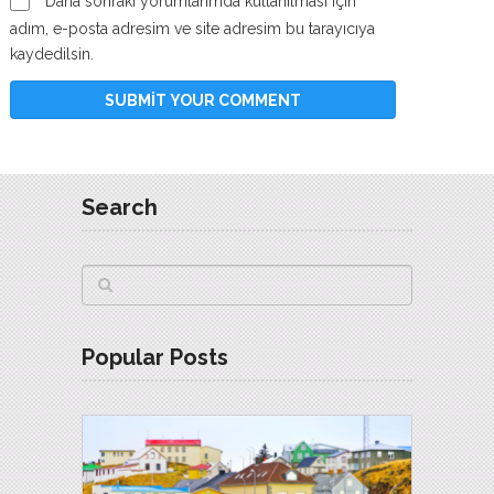
Daha sonraki yorumlarımda kullanılması için
adım, e-posta adresim ve site adresim bu tarayıcıya
kaydedilsin.
Search
Popular Posts