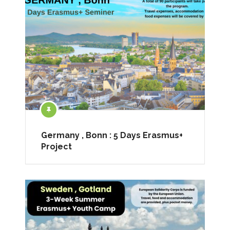
Germany , Bonn : 5 Days Erasmus+
Project