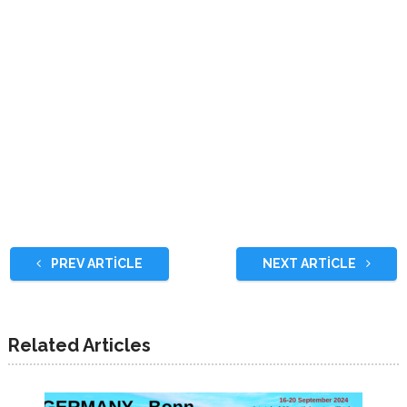
PREV ARTICLE
NEXT ARTICLE
Related Articles