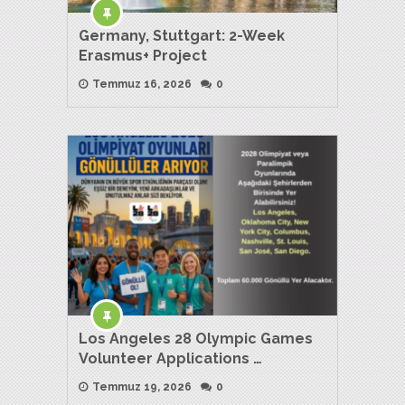
Germany, Stuttgart: 2-Week
Erasmus+ Project
Temmuz 16, 2026
0
Los Angeles 28 Olympic Games
Volunteer Applications …
Temmuz 19, 2026
0