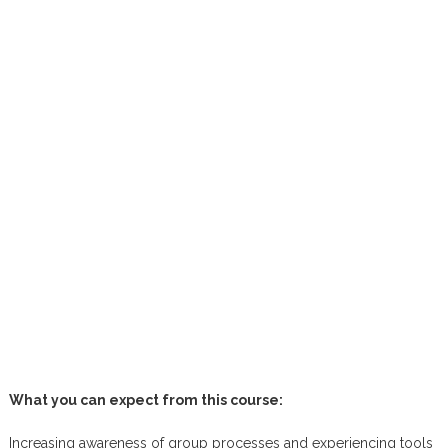
What you can expect from this course:
Increasing awareness of group processes and experiencing tools