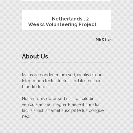
Netherlands : 2
Weeks Volunteering Project
NEXT »
About Us
Mattis ac condimentum sed, iaculis et dui.
Integer non lectus luctus, sodales nulla in,
blandit dolor.
Nullam quis dolor sed nisi sollicitudin
vehicula ac sed magna. Praesent tincidunt
facilisis nisl, sit amet suscipit tellus congue
nec.