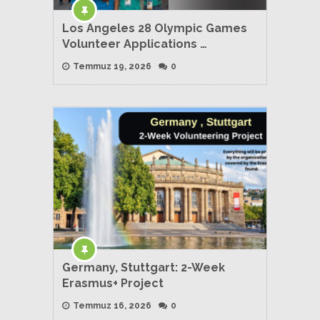
Los Angeles 28 Olympic Games
Volunteer Applications …
Temmuz 19, 2026
0
Germany, Stuttgart: 2-Week
Erasmus+ Project
Temmuz 16, 2026
0