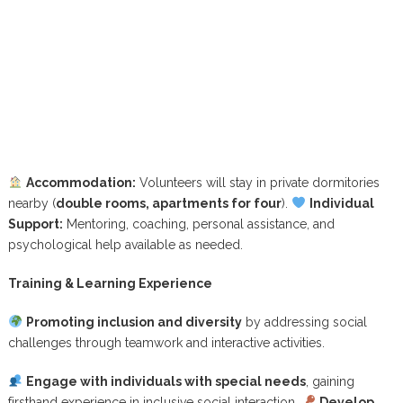
Accommodation:
Volunteers will stay in private dormitories
nearby (
double rooms, apartments for four
).
Individual
Support:
Mentoring, coaching, personal assistance, and
psychological help available as needed.
Training & Learning Experience
Promoting inclusion and diversity
by addressing social
challenges through teamwork and interactive activities.
Engage with individuals with special needs
, gaining
firsthand experience in inclusive social interaction.
Develop