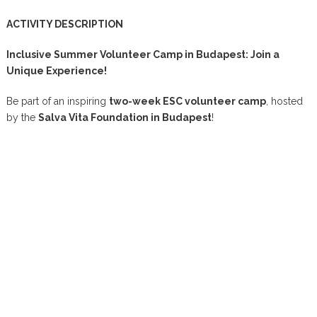
ACTIVITY DESCRIPTION
Inclusive Summer Volunteer Camp in Budapest: Join a
Unique Experience!
Be part of an inspiring
two-week ESC volunteer camp
, hosted
by the
Salva Vita Foundation in Budapest
!