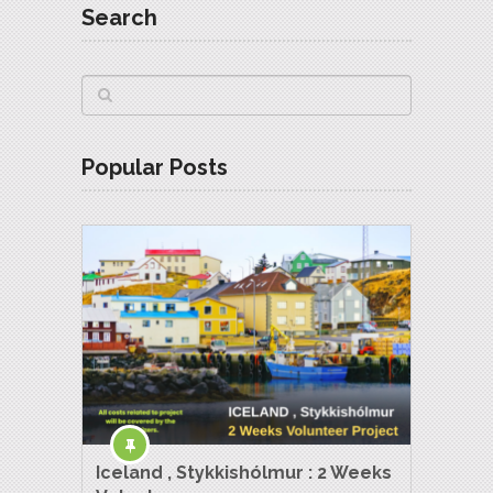
Search
Popular Posts
Iceland , Stykkishólmur : 2 Weeks