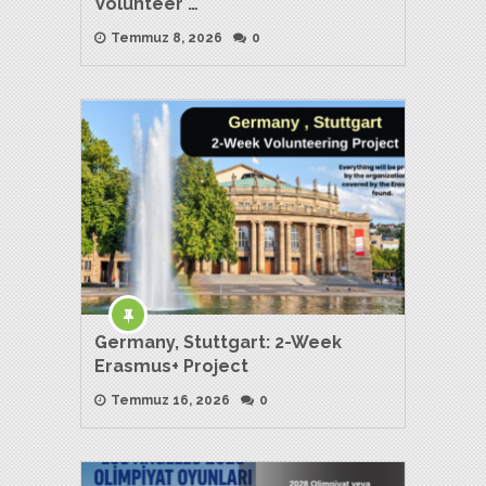
Volunteer …
Temmuz 8, 2026
0
Germany, Stuttgart: 2-Week
Erasmus+ Project
Temmuz 16, 2026
0