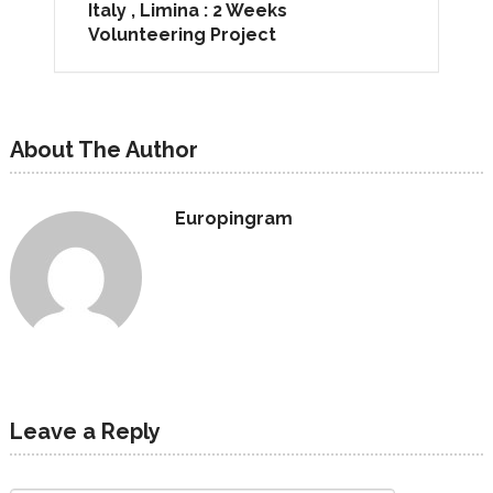
Italy , Limina : 2 Weeks
Volunteering Project
About The Author
Europingram
Leave a Reply