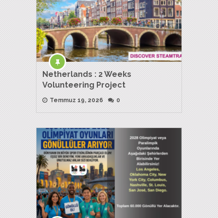
Netherlands : 2 Weeks
Volunteering Project
Temmuz 19, 2026
0