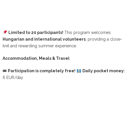
Limited to 20 participants!
This program welcomes
Hungarian and international volunteers
, providing a close-
knit and rewarding summer experience.
Accommodation, Meals & Travel
🎟
Participation is completely free!
Daily pocket money:
6 EUR/day