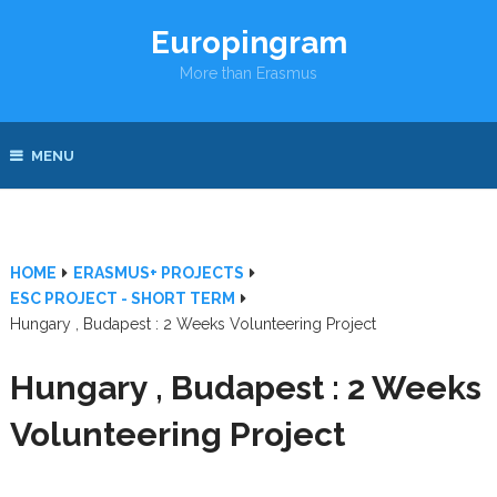
Europingram
More than Erasmus
MENU
HOME
ERASMUS+ PROJECTS
ESC PROJECT - SHORT TERM
Hungary , Budapest : 2 Weeks Volunteering Project
Hungary , Budapest : 2 Weeks
Volunteering Project