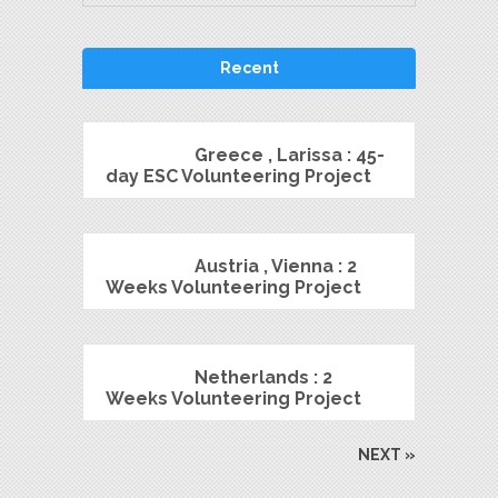
Recent
Greece , Larissa : 45-
day ESC Volunteering Project
Austria , Vienna : 2
Weeks Volunteering Project
Netherlands : 2
Weeks Volunteering Project
NEXT »