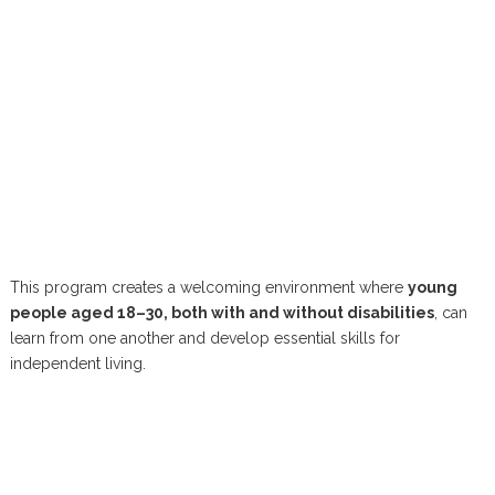
This program creates a welcoming environment where
young
people aged 18–30, both with and without disabilities
, can
learn from one another and develop essential skills for
independent living.