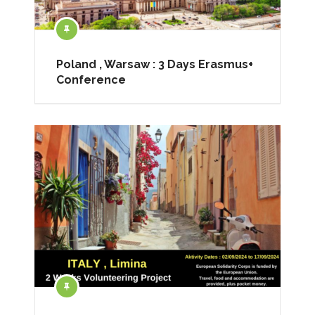
Poland , Warsaw : 3 Days Erasmus+
Conference