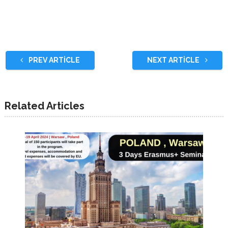
PREV ARTICLE
NEXT ARTICLE
Related Articles