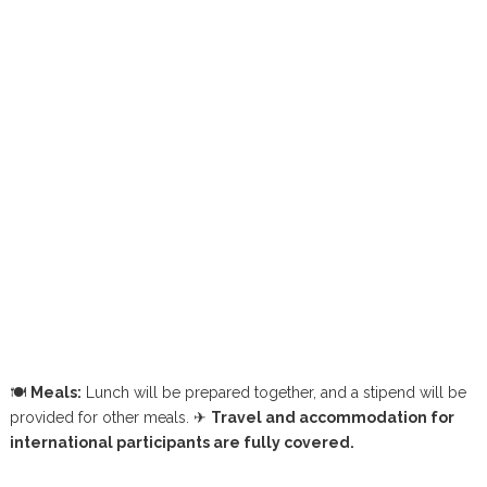
🍽
Meals:
Lunch will be prepared together, and a stipend will be
provided for other meals.
✈
Travel and accommodation for
international participants are fully covered.