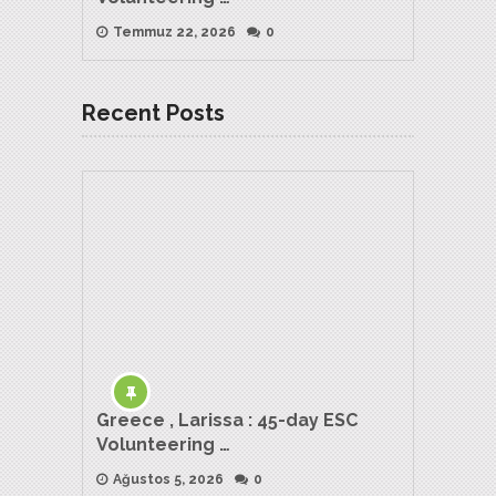
Temmuz 22, 2026
0
Recent Posts
Greece , Larissa : 45-day ESC
Volunteering …
Ağustos 5, 2026
0