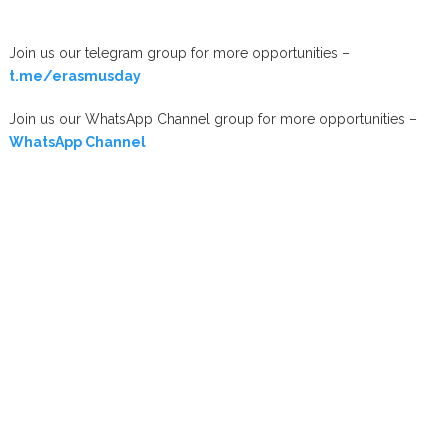
Join us our telegram group for more opportunities –
t.me/erasmusday
Join us our WhatsApp Channel group for more opportunities –
WhatsApp Channel