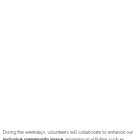
During the weekdays, volunteers will collaborate to enhance our
inclusive community space
, engaging in activities such as