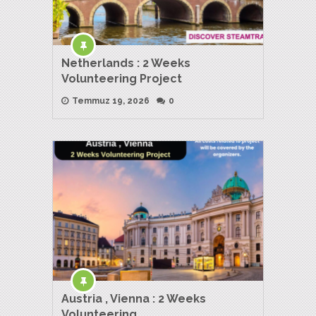
Netherlands : 2 Weeks
Volunteering Project
Temmuz 19, 2026
0
Austria , Vienna : 2 Weeks
Volunteering …