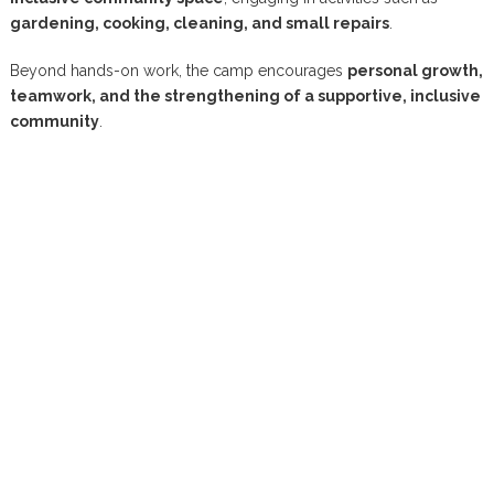
gardening, cooking, cleaning, and small repairs
.
Beyond hands-on work, the camp encourages
personal growth,
teamwork, and the strengthening of a supportive, inclusive
community
.