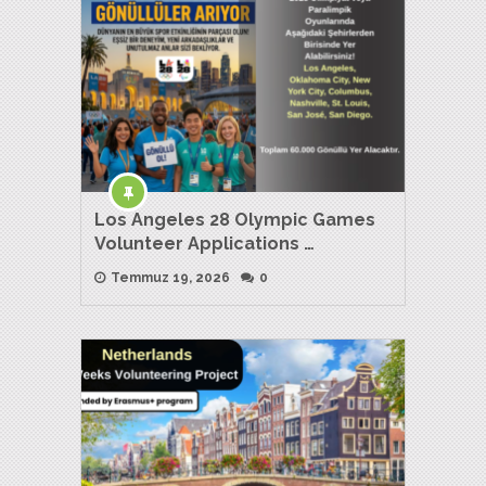
Los Angeles 28 Olympic Games
Volunteer Applications …
Temmuz 19, 2026
0