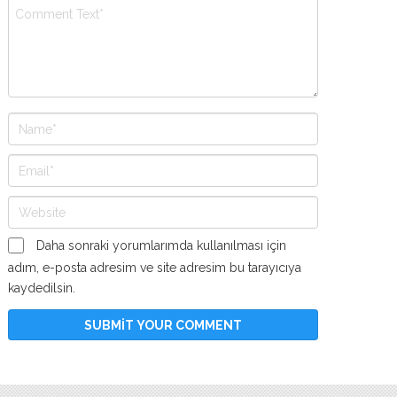
Daha sonraki yorumlarımda kullanılması için
adım, e-posta adresim ve site adresim bu tarayıcıya
kaydedilsin.