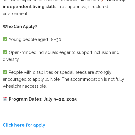
independent living skills
in a supportive, structured
environment.
Who Can Apply?
Young people aged 18–30
Open-minded individuals eager to support inclusion and
diversity
People with disabilities or special needs are strongly
encouraged to apply
⚠
Note: The accommodation is not fully
wheelchair accessible.
Program Dates:
July 9–22, 2025
Click here for apply