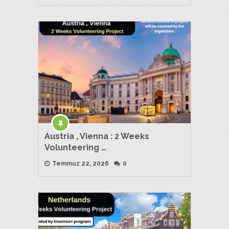
Austria , Vienna : 2 Weeks
Volunteering …
Temmuz 22, 2026
0