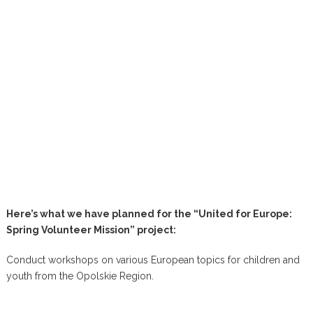
Here’s what we have planned for the “United for Europe:
Spring Volunteer Mission” project:
Conduct workshops on various European topics for children and
youth from the Opolskie Region.