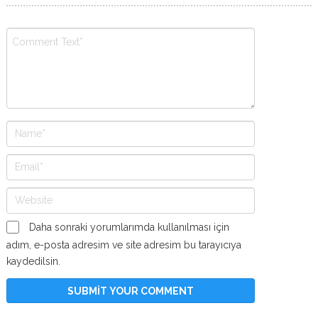
Daha sonraki yorumlarımda kullanılması için
adım, e-posta adresim ve site adresim bu tarayıcıya
kaydedilsin.