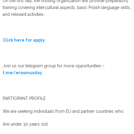
On the first day, the hosting organization will provide preparatory
training covering intercultural aspects, basic Polish language skills,
and relevant activities.
Click here for apply
Join us our telegram group for more opportunities –
t.me/erasmusday
PARTICIPANT PROFILE
We are seeking individuals from EU and partner countries who:
Are under 30 years old.