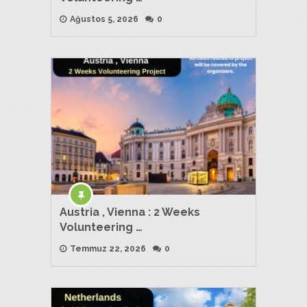
Ağustos 5, 2026
0
Austria , Vienna : 2 Weeks
Volunteering …
Temmuz 22, 2026
0