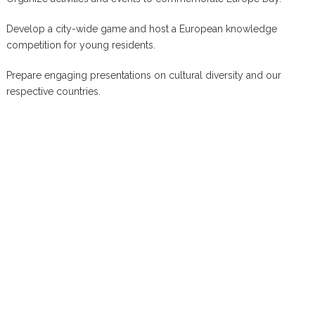
Develop a city-wide game and host a European knowledge
competition for young residents.
Prepare engaging presentations on cultural diversity and our
respective countries.