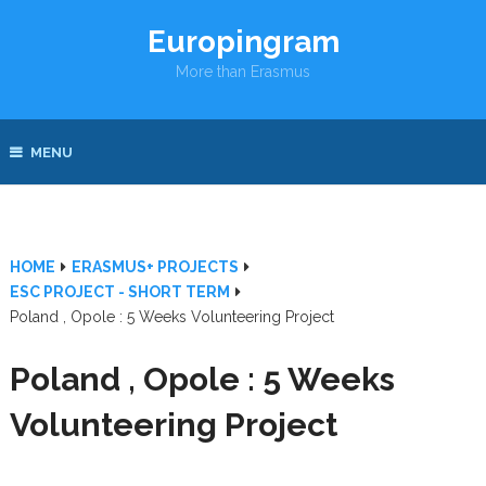
Europingram
More than Erasmus
MENU
HOME
ERASMUS+ PROJECTS
ESC PROJECT - SHORT TERM
Poland , Opole : 5 Weeks Volunteering Project
Poland , Opole : 5 Weeks
Volunteering Project