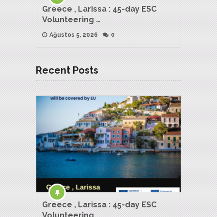
Greece , Larissa : 45-day ESC
Volunteering …
Ağustos 5, 2026
0
Recent Posts
Greece , Larissa : 45-day ESC
Volunteering …