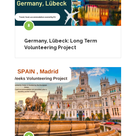
Germany, Lübeck: Long Term
Volunteering Project