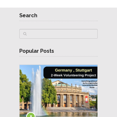
Search
Popular Posts