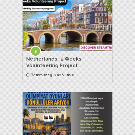
Netherlands : 2 Weeks
Volunteering Project
Temmuz 19, 2026
0