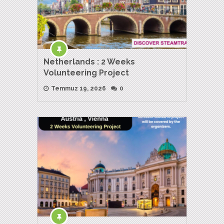
Netherlands : 2 Weeks
Volunteering Project
Temmuz 19, 2026
0