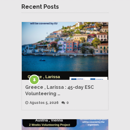
Recent Posts
Greece , Larissa : 45-day ESC
Volunteering …
Ağustos 5, 2026
0