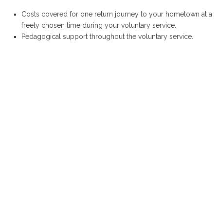
Costs covered for one return journey to your hometown at a
freely chosen time during your voluntary service.
Pedagogical support throughout the voluntary service.