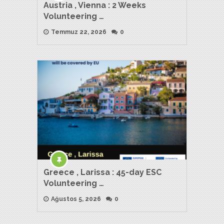
Austria , Vienna : 2 Weeks
Volunteering …
Temmuz 22, 2026
0
Greece , Larissa : 45-day ESC
Volunteering …
Ağustos 5, 2026
0