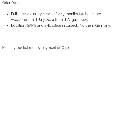
Offer Details:
Full-time voluntary service for 13 months (40 hours per
week) from mid-July 2024 to mid-August 2025.
Location: SAME and SHL office in Lübeck, Northern Germany.
Monthly pocket money payment of €390.