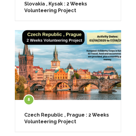
Slovakia , Kysak : 2 Weeks
Volunteering Project
Czech Republic , Prague : 2 Weeks
Volunteering Project