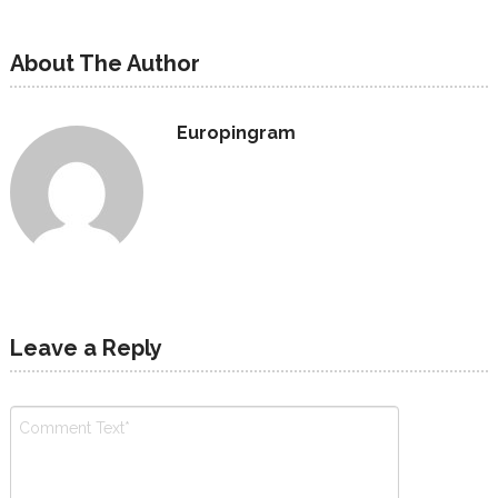
About The Author
Europingram
Leave a Reply