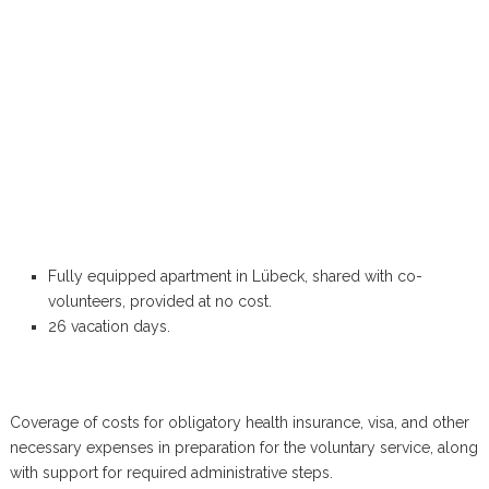
Fully equipped apartment in Lübeck, shared with co-
volunteers, provided at no cost.
26 vacation days.
Coverage of costs for obligatory health insurance, visa, and other
necessary expenses in preparation for the voluntary service, along
with support for required administrative steps.