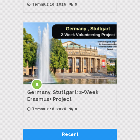
Temmuz 19, 2026
0
Germany, Stuttgart: 2-Week
Erasmus+ Project
Temmuz 16, 2026
0
Recent