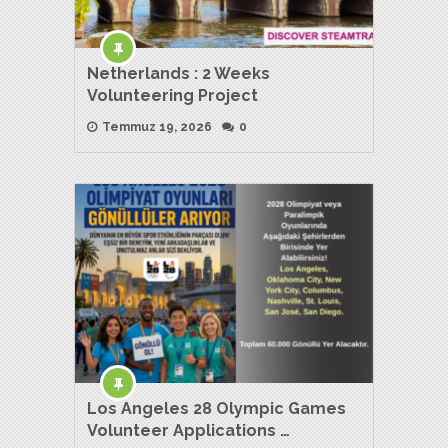
Netherlands : 2 Weeks
Volunteering Project
Temmuz 19, 2026
0
Los Angeles 28 Olympic Games
Volunteer Applications …