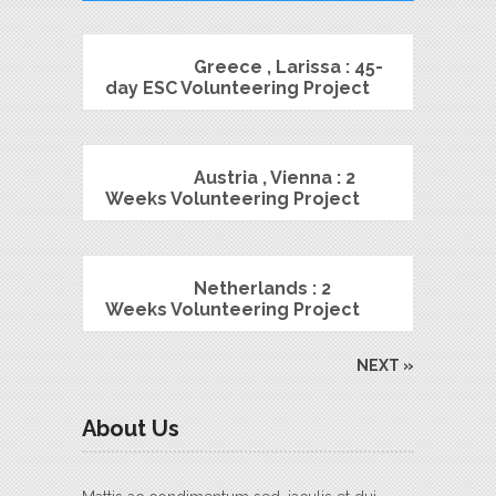
Greece , Larissa : 45-
day ESC Volunteering Project
Austria , Vienna : 2
Weeks Volunteering Project
Netherlands : 2
Weeks Volunteering Project
NEXT »
About Us