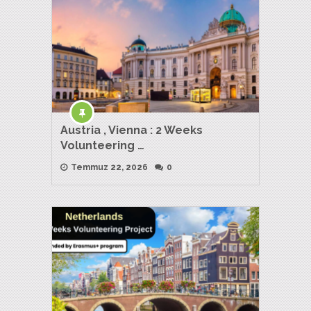
Austria , Vienna : 2 Weeks
Volunteering …
Temmuz 22, 2026
0