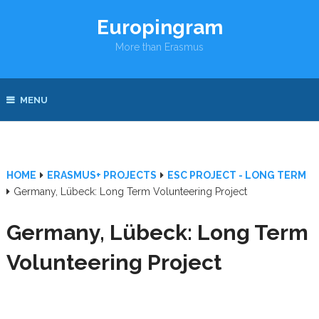
Europingram
More than Erasmus
MENU
HOME
ERASMUS+ PROJECTS
ESC PROJECT - LONG TERM
Germany, Lübeck: Long Term Volunteering Project
Germany, Lübeck: Long Term
Volunteering Project