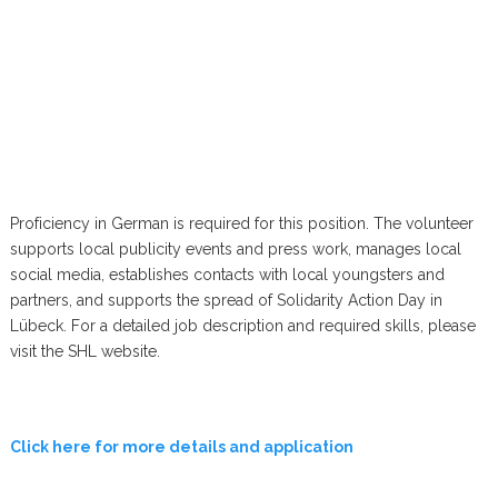
Proficiency in German is required for this position. The volunteer
supports local publicity events and press work, manages local
social media, establishes contacts with local youngsters and
partners, and supports the spread of Solidarity Action Day in
Lübeck. For a detailed job description and required skills, please
visit the SHL website.
Click here for more details and application