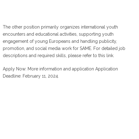
The other position primarily organizes international youth
encounters and educational activities, supporting youth
engagement of young Europeans and handling publicity,
promotion, and social media work for SAME. For detailed job
descriptions and required skills, please refer to this link.
Apply Now: More information and application Application
Deadline: February 11, 2024.