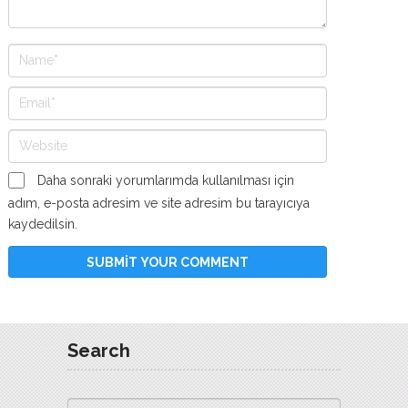
Daha sonraki yorumlarımda kullanılması için
adım, e-posta adresim ve site adresim bu tarayıcıya
kaydedilsin.
Search