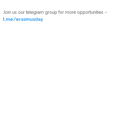
Join us our telegram group for more opportunities –
t.me/erasmusday