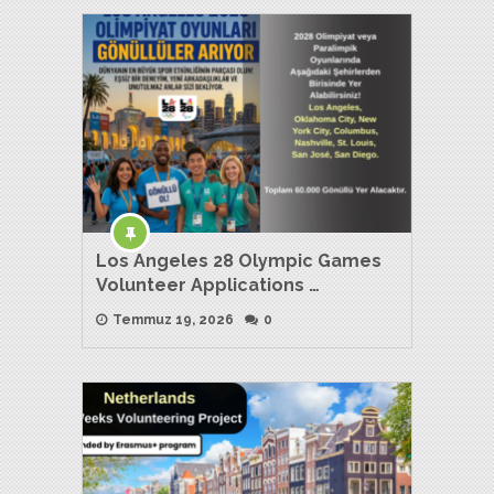
Los Angeles 28 Olympic Games
Volunteer Applications …
Temmuz 19, 2026
0