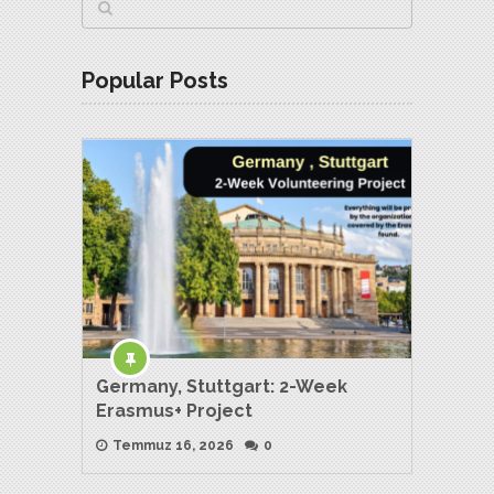
Popular Posts
Germany, Stuttgart: 2-Week
Erasmus+ Project
Temmuz 16, 2026
0