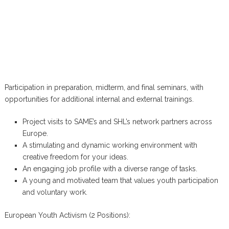
Participation in preparation, midterm, and final seminars, with
opportunities for additional internal and external trainings.
Project visits to SAME’s and SHL’s network partners across
Europe.
A stimulating and dynamic working environment with
creative freedom for your ideas.
An engaging job profile with a diverse range of tasks.
A young and motivated team that values youth participation
and voluntary work.
European Youth Activism (2 Positions):