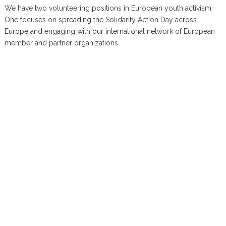
We have two volunteering positions in European youth activism.
One focuses on spreading the Solidarity Action Day across
Europe and engaging with our international network of European
member and partner organizations.