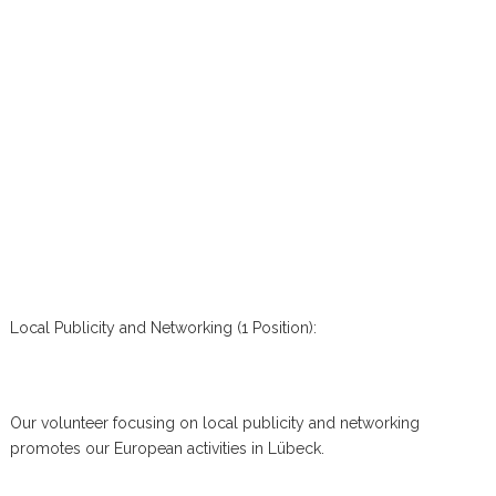
Local Publicity and Networking (1 Position):
Our volunteer focusing on local publicity and networking
promotes our European activities in Lübeck.