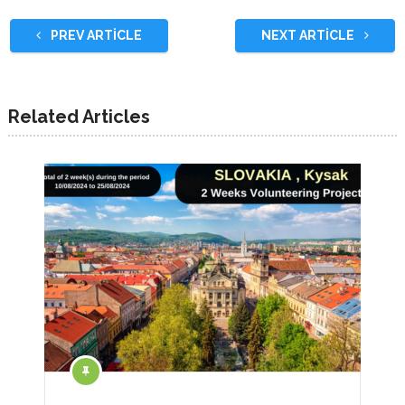
PREV ARTICLE
NEXT ARTICLE
Related Articles