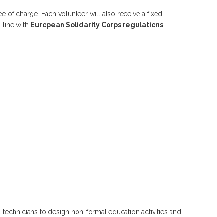
 of charge. Each volunteer will also receive a fixed
 line with
European Solidarity Corps regulations
.
 technicians to design non-formal education activities and