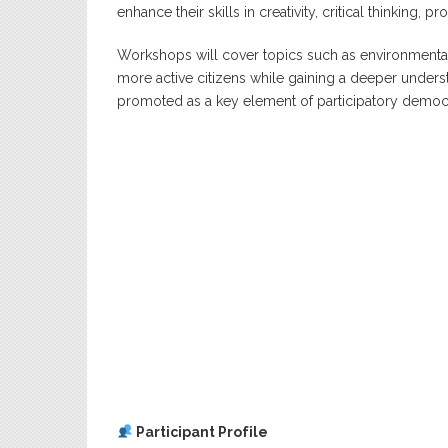
enhance their skills in creativity, critical thinking,
Workshops will cover topics such as environment
more active citizens while gaining a deeper underst
promoted as a key element of participatory democ
Participant Profile