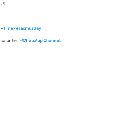
026
 –
t.me/erasmusday
ortunities –
WhatsApp Channel