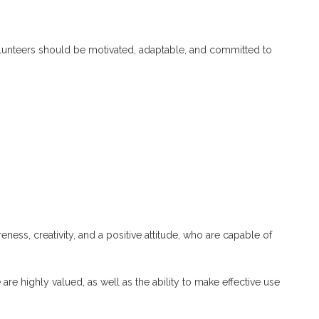
volunteers should be motivated, adaptable, and committed to
eness, creativity, and a positive attitude, who are capable of
ve are highly valued, as well as the ability to make effective use