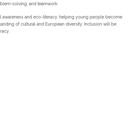
 problem-solving, and teamwork.
al awareness and eco-literacy, helping young people become
anding of cultural and European diversity. Inclusion will be
racy.