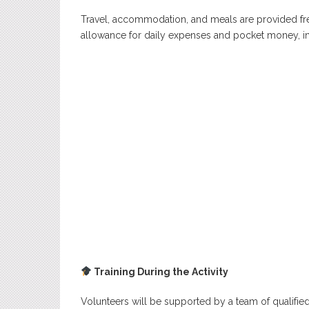
Travel, accommodation, and meals are provided free
allowance for daily expenses and pocket money, in
Training During the Activity
Volunteers will be supported by a team of qualified