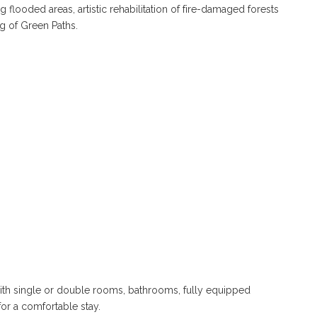
g flooded areas, artistic rehabilitation of fire-damaged forests
ng of Green Paths.
th single or double rooms, bathrooms, fully equipped
 for a comfortable stay.