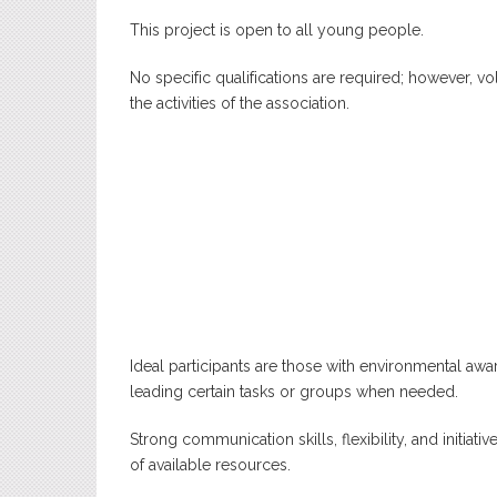
This project is open to all young people.
No specific qualifications are required; however, 
the activities of the association.
Ideal participants are those with environmental awar
leading certain tasks or groups when needed.
Strong communication skills, flexibility, and initiati
of available resources.