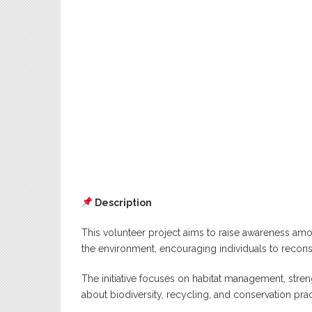
Description
This volunteer project aims to raise awareness a
the environment, encouraging individuals to reconsid
The initiative focuses on habitat management, str
about biodiversity, recycling, and conservation prac