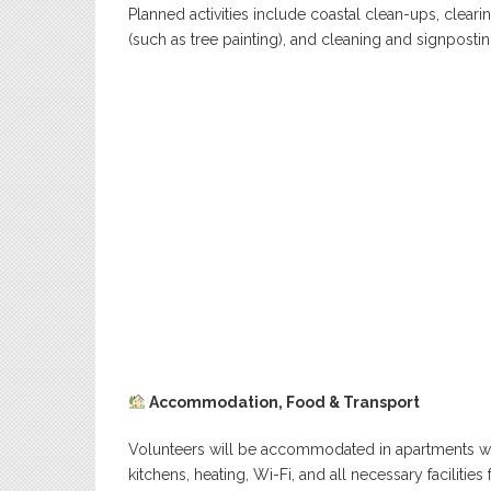
Planned activities include coastal clean-ups, clearin
(such as tree painting), and cleaning and signposti
Accommodation, Food & Transport
Volunteers will be accommodated in apartments wi
kitchens, heating, Wi-Fi, and all necessary facilities