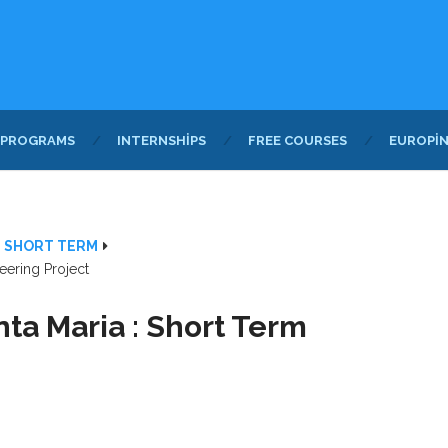
 PROGRAMS
INTERNSHIPS
FREE COURSES
EUROPI
- SHORT TERM
eering Project
nta Maria : Short Term