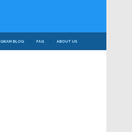
NGRAM BLOG
FAQ
ABOUT US