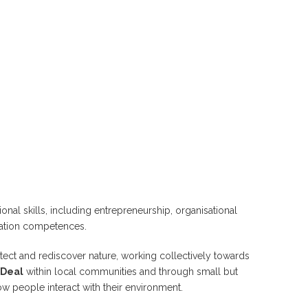
ional skills, including entrepreneurship, organisational
cation competences.
otect and rediscover nature, working collectively towards
 Deal
within local communities and through small but
w people interact with their environment.