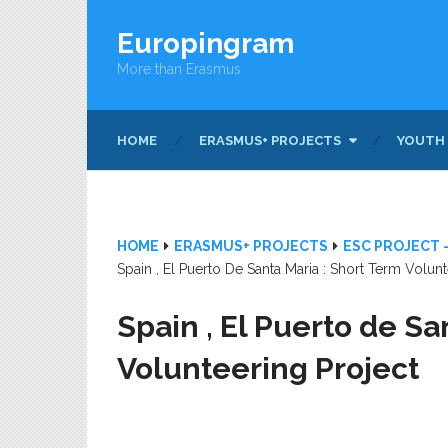
Europingram
More than Erasmus
HOME
ERASMUS+ PROJECTS
YOUTH
HOME
ERASMUS+ PROJECTS
ESC PROJECT 
Spain , El Puerto De Santa Maria : Short Term Volunt
Spain , El Puerto de Sa
Volunteering Project