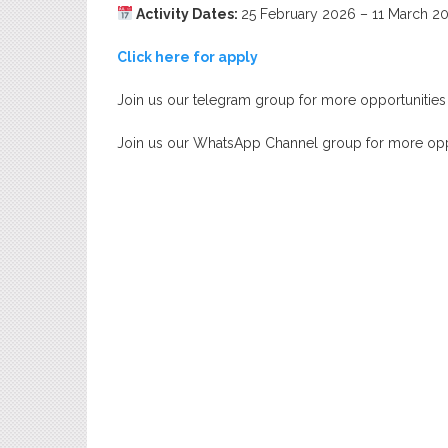
Activity Dates:
25 February 2026 – 11 March 2
Click here for apply
Join us our telegram group for more opportunities
Join us our WhatsApp Channel group for more opp