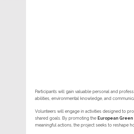
Participants will gain valuable personal and profess
abilities, environmental knowledge, and communi
Volunteers will engage in activities designed to pr
shared goals. By promoting the
European Green
meaningful actions, the project seeks to reshape ho