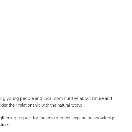
mong young people and local communities about nature and
er their relationship with the natural world.
engthening respect for the environment, expanding knowledge
tices.