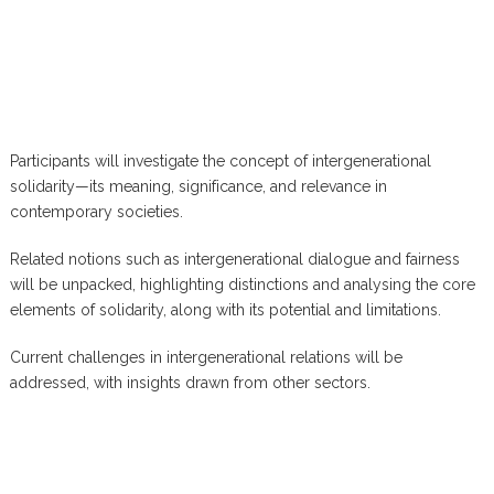
Participants will investigate the concept of intergenerational
solidarity—its meaning, significance, and relevance in
contemporary societies.
Related notions such as intergenerational dialogue and fairness
will be unpacked, highlighting distinctions and analysing the core
elements of solidarity, along with its potential and limitations.
Current challenges in intergenerational relations will be
addressed, with insights drawn from other sectors.