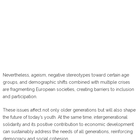
Nevertheless, ageism, negative stereotypes toward certain age
groups, and demographic shifts combined with multiple crises
are fragmenting European societies, creating barriers to inclusion
and participation.
These issues affect not only older generations but will also shape
the future of today’s youth. At the same time, intergenerational
solidarity and its positive contribution to economic development
can sustainably address the needs of all generations, reinforcing
democracy and social cohesion.