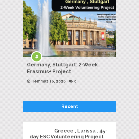
Germany, Stuttgart: 2-Week
Erasmus+ Project
Temmuz 16, 2026
0
Recent
Greece , Larissa : 45-
day ESC Volunteering Project