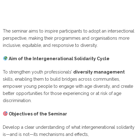
The seminar aims to inspire participants to adopt an intersectional
perspective, making their programmes and organisations more
inclusive, equitable, and responsive to diversity.
Aim of the Intergenerational Solidarity Cycle
To strengthen youth professionals’
diversity management
skills, enabling them to build bridges across communities,
empower young people to engage with age diversity, and create
better opportunities for those experiencing or at risk of age
discrimination.
Objectives of the Seminar
Develop a clear understanding of what intergenerational solidarity
is—and is not—its mechanisms and effects,