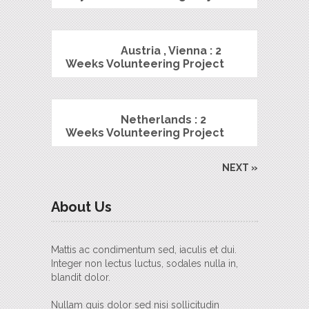
Austria , Vienna : 2
Weeks Volunteering Project
Netherlands : 2
Weeks Volunteering Project
NEXT »
About Us
Mattis ac condimentum sed, iaculis et dui.
Integer non lectus luctus, sodales nulla in,
blandit dolor.
Nullam quis dolor sed nisi sollicitudin