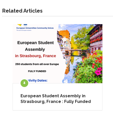
Related Articles
European Student Assembly in
Strasbourg, France : Fully Funded