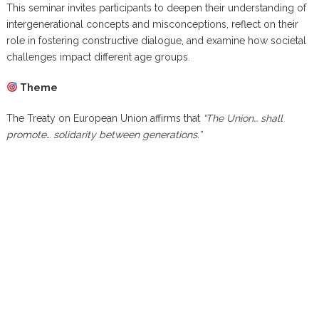
This seminar invites participants to deepen their understanding of
intergenerational concepts and misconceptions, reflect on their
role in fostering constructive dialogue, and examine how societal
challenges impact different age groups.
Theme
The Treaty on European Union affirms that
“The Union… shall
promote… solidarity between generations.”