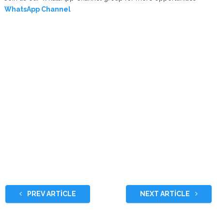
WhatsApp Channel
PREV ARTICLE
NEXT ARTICLE