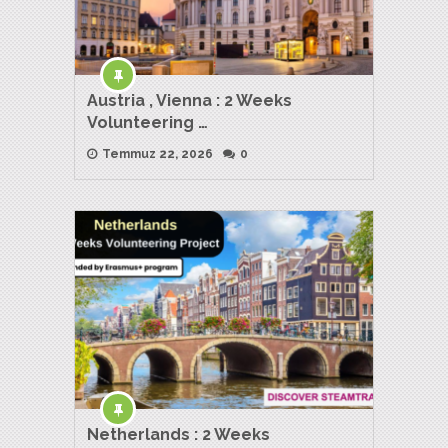
Austria , Vienna : 2 Weeks
Volunteering …
Temmuz 22, 2026
0
Netherlands : 2 Weeks