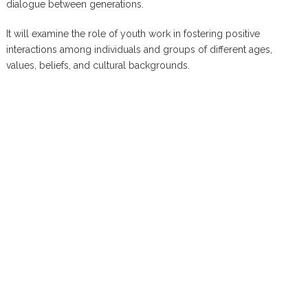
dialogue between generations.
It will examine the role of youth work in fostering positive
interactions among individuals and groups of different ages,
values, beliefs, and cultural backgrounds.