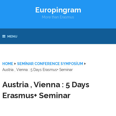
Europingram
More than Erasmus
MENU
HOME
SEMINAR CONFERENCE SYMPOSIUM
Austria , Vienna : 5 Days Erasmus+ Seminar
Austria , Vienna : 5 Days
Erasmus+ Seminar