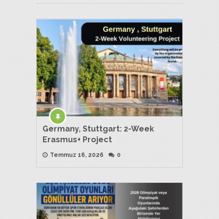
Germany, Stuttgart: 2-Week
Erasmus+ Project
Temmuz 16, 2026
0