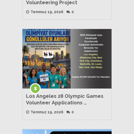
Volunteering Project
Temmuz 19, 2026
0
Los Angeles 28 Olympic Games
Volunteer Applications …
Temmuz 19, 2026
0