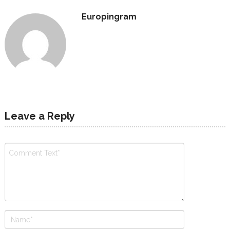
Europingram
Leave a Reply