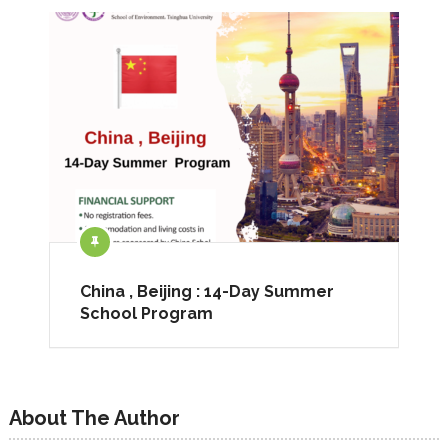
China , Beijing : 14-Day Summer
School Program
About The Author