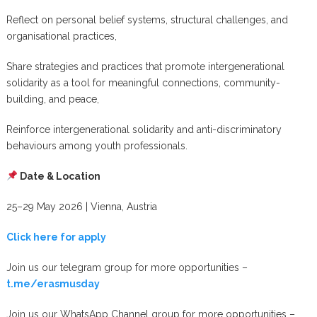
Reflect on personal belief systems, structural challenges, and
organisational practices,
Share strategies and practices that promote intergenerational
solidarity as a tool for meaningful connections, community-
building, and peace,
Reinforce intergenerational solidarity and anti-discriminatory
behaviours among youth professionals.
Date & Location
25–29 May 2026 | Vienna, Austria
Click here for apply
Join us our telegram group for more opportunities –
t.me/erasmusday
Join us our WhatsApp Channel group for more opportunities –