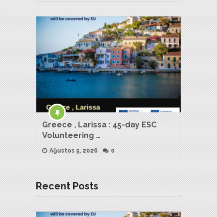
Greece , Larissa : 45-day ESC
Volunteering …
Ağustos 5, 2026
0
Recent Posts