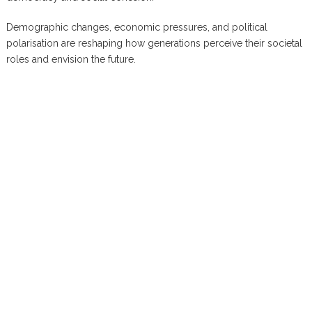
Demographic changes, economic pressures, and political
polarisation are reshaping how generations perceive their societal
roles and envision the future.