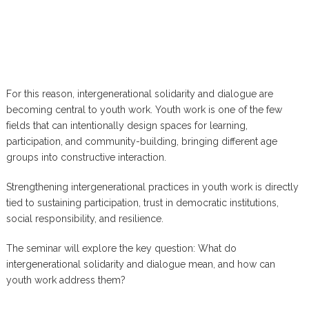
For this reason, intergenerational solidarity and dialogue are
becoming central to youth work. Youth work is one of the few
fields that can intentionally design spaces for learning,
participation, and community-building, bringing different age
groups into constructive interaction.
Strengthening intergenerational practices in youth work is directly
tied to sustaining participation, trust in democratic institutions,
social responsibility, and resilience.
The seminar will explore the key question: What do
intergenerational solidarity and dialogue mean, and how can
youth work address them?