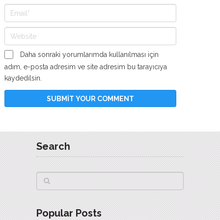
Daha sonraki yorumlarımda kullanılması için
adım, e-posta adresim ve site adresim bu tarayıcıya
kaydedilsin.
Search
Popular Posts