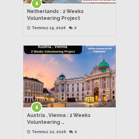
Netherlands : 2 Weeks
Volunteering Project
Temmuz 19, 2026
0
Austria , Vienna : 2 Weeks
Volunteering …
Temmuz 22, 2026
0