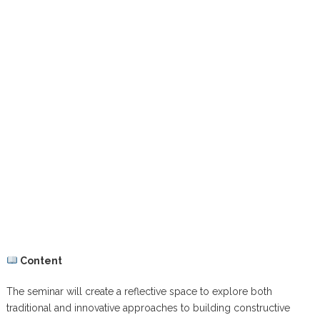
Content
The seminar will create a reflective space to explore both
traditional and innovative approaches to building constructive