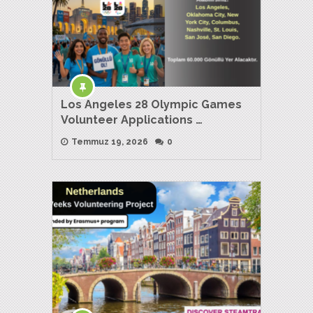
Los Angeles 28 Olympic Games
Volunteer Applications …
Temmuz 19, 2026
0