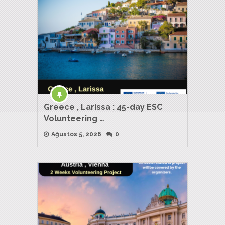
Greece , Larissa : 45-day ESC
Volunteering …
Ağustos 5, 2026
0