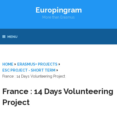
Europingram
More than Erasmus
MENU
HOME
ERASMUS+ PROJECTS
ESC PROJECT - SHORT TERM
France : 14 Days Volunteering Project
France : 14 Days Volunteering
Project