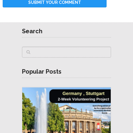
Search
Popular Posts