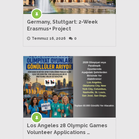
Germany, Stuttgart: 2-Week
Erasmus+ Project
Temmuz 16, 2026
0
Los Angeles 28 Olympic Games
Volunteer Applications …