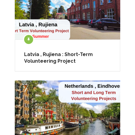
Latvia , Rujiena : Short-Term
Volunteering Project