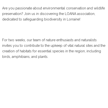
Are you passionate about environmental conservation and wildlife
preservation? Join us in discovering the LOANA association,
dedicated to safeguarding biodiversity in Lorraine!
For two weeks, our team of nature enthusiasts and naturalists
invites you to contribute to the upkeep of vital natural sites and the
creation of habitats for essential species in the region, including
birds, amphibians, and plants.