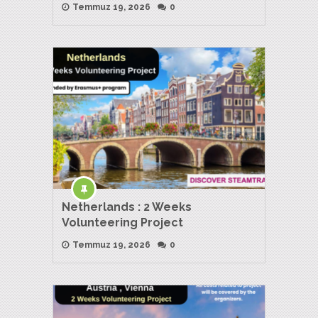
Temmuz 19, 2026
0
Netherlands : 2 Weeks
Volunteering Project
Temmuz 19, 2026
0