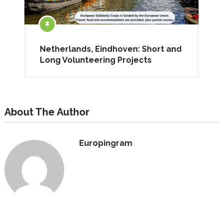
Netherlands, Eindhoven: Short and
Long Volunteering Projects
About The Author
Europingram