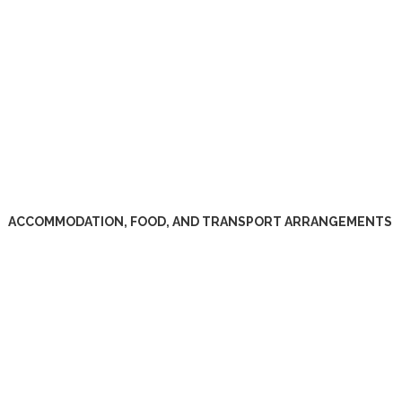
ACCOMMODATION, FOOD, AND TRANSPORT ARRANGEMENTS