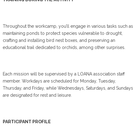
Throughout the workcamp, you’ll engage in various tasks such as
maintaining ponds to protect species vulnerable to drought,
crafting and installing bird nest boxes, and preserving an
educational trail dedicated to orchids, among other surprises.
Each mission will be supervised by a LOANA association staff
member. Workdays are scheduled for Monday, Tuesday,
Thursday, and Friday, while Wednesdays, Saturdays, and Sundays
are designated for rest and leisure.
PARTICIPANT PROFILE