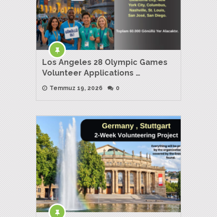
Los Angeles 28 Olympic Games
Volunteer Applications …
Temmuz 19, 2026
0