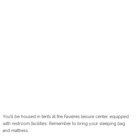
You’ll be housed in tents at the Favières leisure center, equipped
with restroom facilities. Remember to bring your sleeping bag
and mattress.