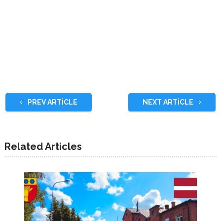
PREV ARTICLE
NEXT ARTICLE
Related Articles