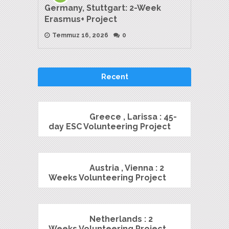
Germany, Stuttgart: 2-Week
Erasmus+ Project
Temmuz 16, 2026
0
Recent
Greece , Larissa : 45-
day ESC Volunteering Project
Austria , Vienna : 2
Weeks Volunteering Project
Netherlands : 2
Weeks Volunteering Project