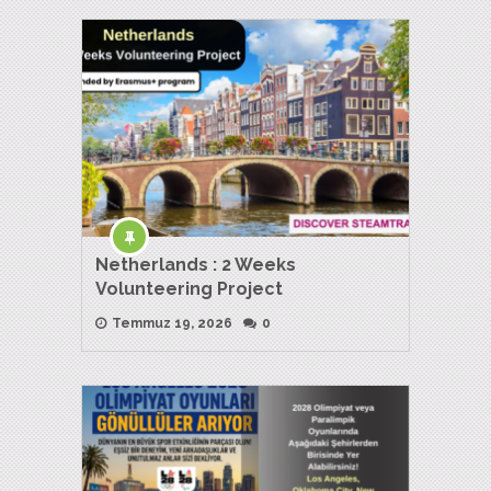
Netherlands : 2 Weeks
Volunteering Project
Temmuz 19, 2026
0