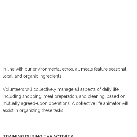
In line with our environmental ethos, all meals feature seasonal,
local, and organic ingredients.
Volunteers will collectively manage all aspects of daily life,
including shopping, meal preparation, and cleaning, based on
mutually agreed-upon operations. A collective life animator will
assist in organizing these tasks.
TRAINING DURING THE ACTIVITY