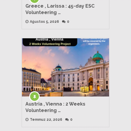
Greece , Larissa : 45-day ESC
Volunteering …
Ağustos 5, 2026
0
Austria , Vienna : 2 Weeks
Volunteering …
Temmuz 22, 2026
0