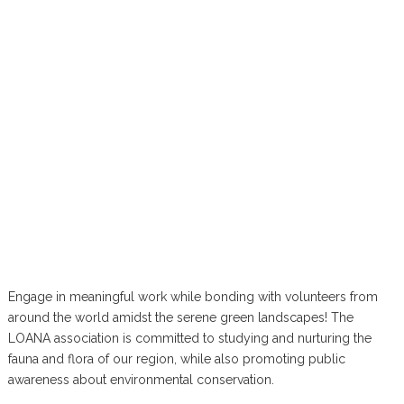
Engage in meaningful work while bonding with volunteers from
around the world amidst the serene green landscapes! The
LOANA association is committed to studying and nurturing the
fauna and flora of our region, while also promoting public
awareness about environmental conservation.