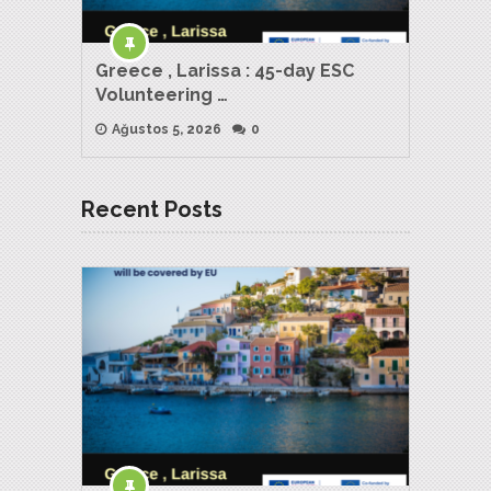
Greece , Larissa : 45-day ESC
Volunteering …
Ağustos 5, 2026
0
Recent Posts