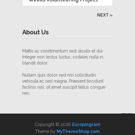
NEXT »
About Us
Mattis ac condimentum sed, iaculis et dui.
Integer non lectus luctus, sodales nulla in,
blandit dolor.
Nullam quis dolor sed nisi sollicitudin
vehicula ac sed magna. Praesent tincidunt
facilisis nisl, sit amet suscipit tellus congue
nec.
Copyright © 2026
Europingram
Theme by
MyThemeShop.com