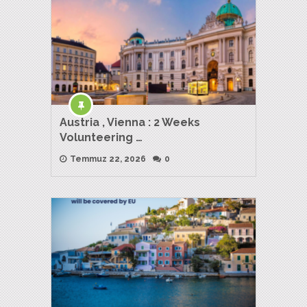
Austria , Vienna : 2 Weeks
Volunteering …
Temmuz 22, 2026
0