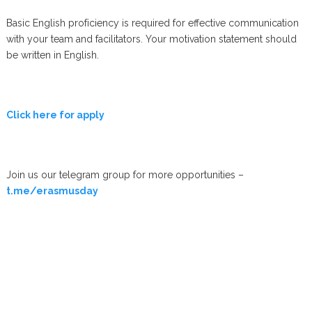
Basic English proficiency is required for effective communication
with your team and facilitators. Your motivation statement should
be written in English.
Click here for apply
Join us our telegram group for more opportunities –
t.me/erasmusday