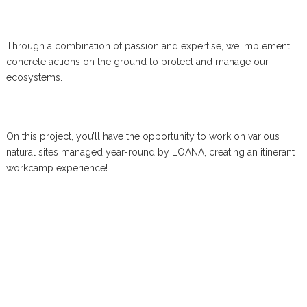
Through a combination of passion and expertise, we implement
concrete actions on the ground to protect and manage our
ecosystems.
On this project, you’ll have the opportunity to work on various
natural sites managed year-round by LOANA, creating an itinerant
workcamp experience!