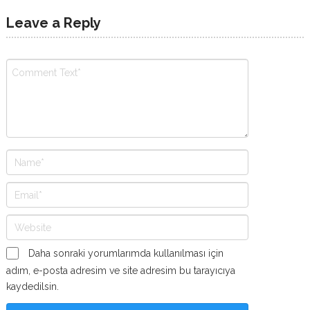
Leave a Reply
Daha sonraki yorumlarımda kullanılması için
adım, e-posta adresim ve site adresim bu tarayıcıya
kaydedilsin.