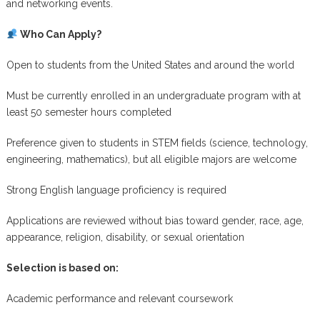
and networking events.
Who Can Apply?
Open to students from the United States and around the world
Must be currently enrolled in an undergraduate program with at
least 50 semester hours completed
Preference given to students in STEM fields (science, technology,
engineering, mathematics), but all eligible majors are welcome
Strong English language proficiency is required
Applications are reviewed without bias toward gender, race, age,
appearance, religion, disability, or sexual orientation
Selection is based on:
Academic performance and relevant coursework