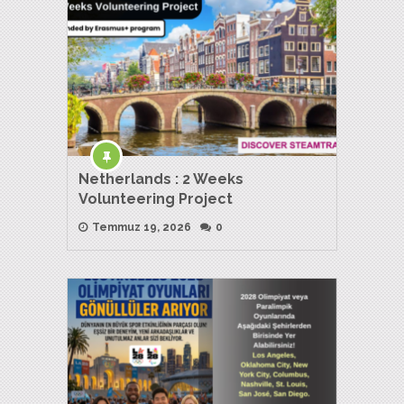
Netherlands : 2 Weeks
Volunteering Project
Temmuz 19, 2026
0