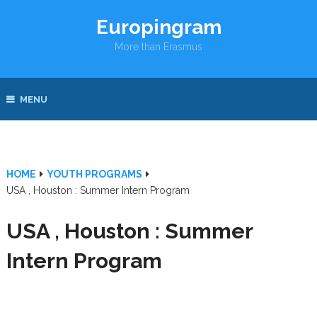
Europingram
More than Erasmus
MENU
HOME
YOUTH PROGRAMS
USA , Houston : Summer Intern Program
USA , Houston : Summer
Intern Program