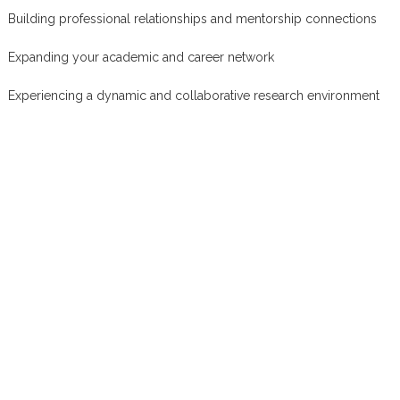
Building professional relationships and mentorship connections
Expanding your academic and career network
Experiencing a dynamic and collaborative research environment