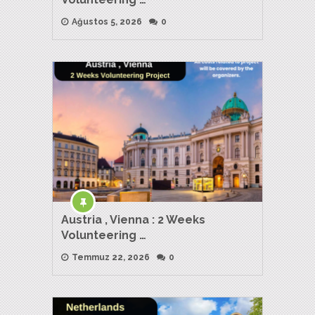
Ağustos 5, 2026
0
Austria , Vienna : 2 Weeks
Volunteering …
Temmuz 22, 2026
0