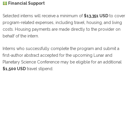
Financial Support
Selected interns will receive a minimum of
$13,351 USD
to cover
program-related expenses, including travel, housing, and living
costs. Housing payments are made directly to the provider on
behalf of the intern.
Interns who successfully complete the program and submit a
first-author abstract accepted for the upcoming Lunar and
Planetary Science Conference may be eligible for an additional
$1,500 USD
travel stipend.