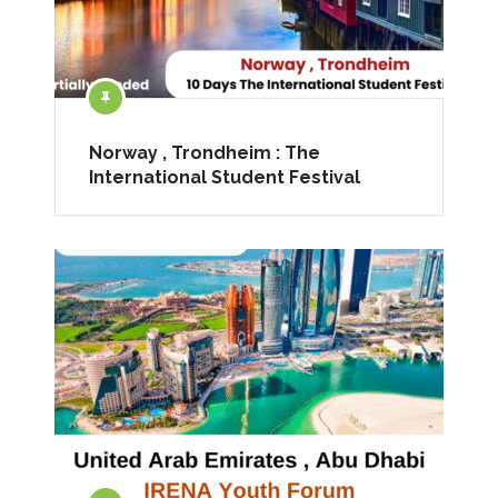
Norway , Trondheim : The
International Student Festival