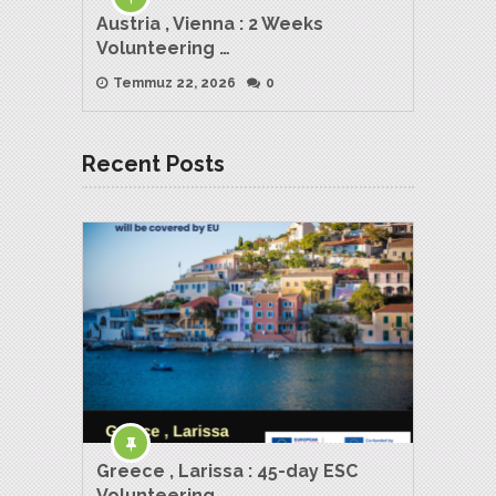
Austria , Vienna : 2 Weeks
Volunteering …
Temmuz 22, 2026
0
Recent Posts
Greece , Larissa : 45-day ESC
Volunteering …