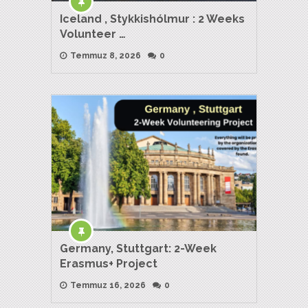
Iceland , Stykkishólmur : 2 Weeks
Volunteer …
Temmuz 8, 2026
0
Germany, Stuttgart: 2-Week
Erasmus+ Project
Temmuz 16, 2026
0