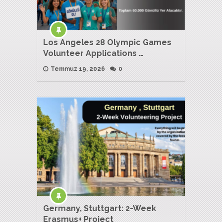
Los Angeles 28 Olympic Games
Volunteer Applications …
Temmuz 19, 2026
0
Germany, Stuttgart: 2-Week
Erasmus+ Project