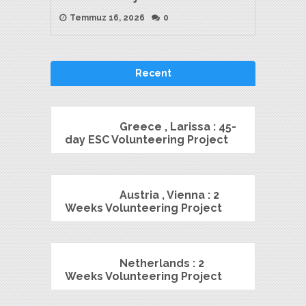
Temmuz 16, 2026
0
Recent
Greece , Larissa : 45-
day ESC Volunteering Project
Austria , Vienna : 2
Weeks Volunteering Project
Netherlands : 2
Weeks Volunteering Project