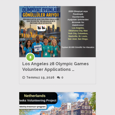
Los Angeles 28 Olympic Games
Volunteer Applications …
Temmuz 19, 2026
0