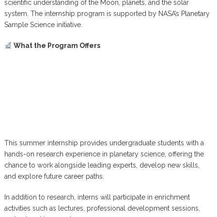
scientific understanding of the Moon, planets, and the solar
system. The internship program is supported by NASA’s Planetary
Sample Science initiative.
What the Program Offers
This summer internship provides undergraduate students with a
hands-on research experience in planetary science, offering the
chance to work alongside leading experts, develop new skills,
and explore future career paths.
In addition to research, interns will participate in enrichment
activities such as lectures, professional development sessions,