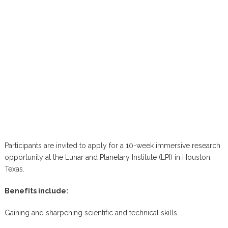
Participants are invited to apply for a 10-week immersive research
opportunity at the Lunar and Planetary Institute (LPI) in Houston,
Texas.
Benefits include:
Gaining and sharpening scientific and technical skills