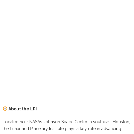
About the LPI
Located near NASA’s Johnson Space Center in southeast Houston,
the Lunar and Planetary Institute plays a key role in advancing