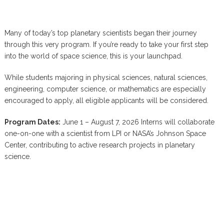
Many of today’s top planetary scientists began their journey
through this very program. If you’re ready to take your first step
into the world of space science, this is your launchpad.
While students majoring in physical sciences, natural sciences,
engineering, computer science, or mathematics are especially
encouraged to apply, all eligible applicants will be considered.
Program Dates:
June 1 – August 7, 2026 Interns will collaborate
one-on-one with a scientist from LPI or NASA’s Johnson Space
Center, contributing to active research projects in planetary
science.