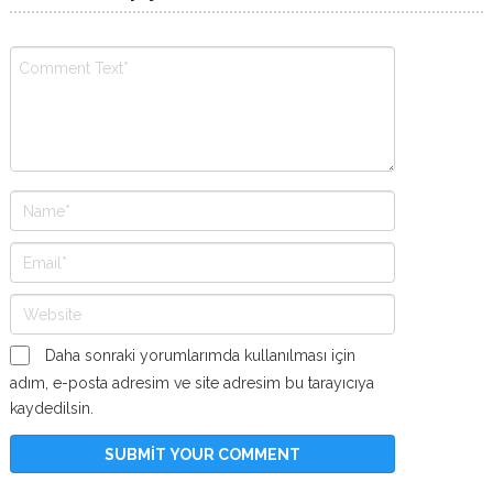
Daha sonraki yorumlarımda kullanılması için
adım, e-posta adresim ve site adresim bu tarayıcıya
kaydedilsin.