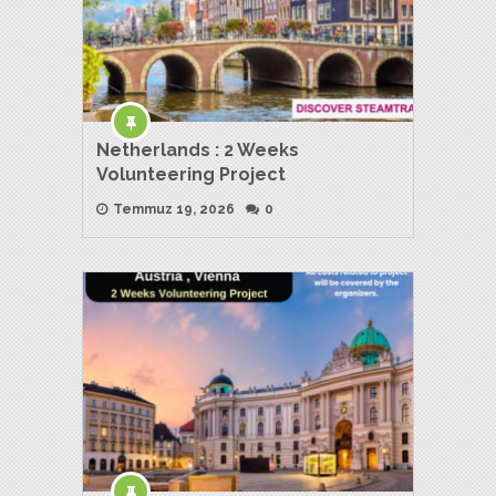
Netherlands : 2 Weeks
Volunteering Project
Temmuz 19, 2026
0