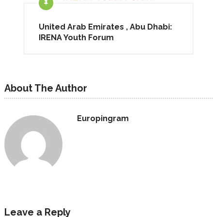
United Arab Emirates , Abu Dhabi:
IRENA Youth Forum
About The Author
Europingram
Leave a Reply