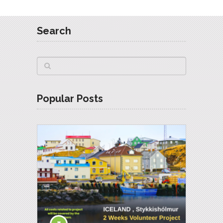
Search
Popular Posts