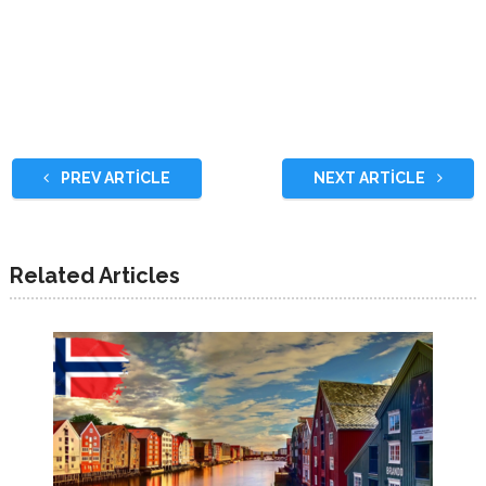
PREV ARTICLE
NEXT ARTICLE
Related Articles