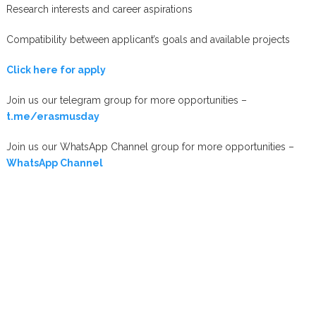
Research interests and career aspirations
Compatibility between applicant’s goals and available projects
Click here for apply
Join us our telegram group for more opportunities –
t.me/erasmusday
Join us our WhatsApp Channel group for more opportunities –
WhatsApp Channel