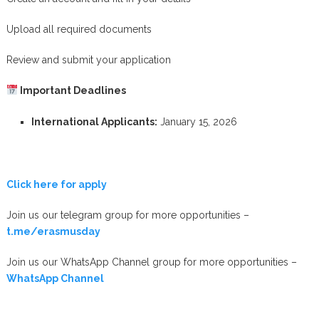
Upload all required documents
Review and submit your application
Important Deadlines
International Applicants:
January 15, 2026
Click here for apply
Join us our telegram group for more opportunities –
t.me/erasmusday
Join us our WhatsApp Channel group for more opportunities –
WhatsApp Channel