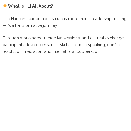
What Is HLI All About?
The Hansen Leadership Institute is more than a leadership training
—it’s a transformative journey.
Through workshops, interactive sessions, and cultural exchange,
participants develop essential skills in public speaking, conflict
resolution, mediation, and international cooperation.