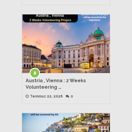
Austria , Vienna : 2 Weeks
Volunteering …
Temmuz 22, 2026
0