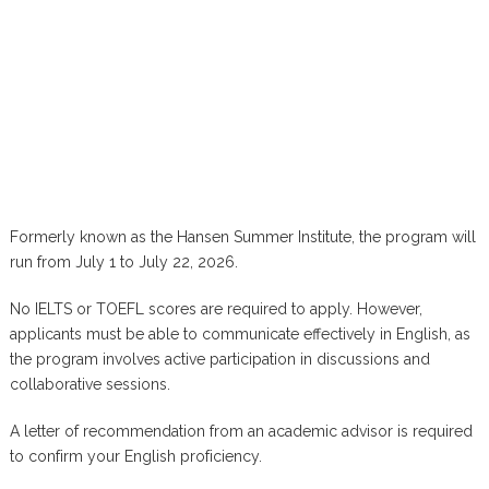
Formerly known as the Hansen Summer Institute, the program will
run from July 1 to July 22, 2026.
No IELTS or TOEFL scores are required to apply. However,
applicants must be able to communicate effectively in English, as
the program involves active participation in discussions and
collaborative sessions.
A letter of recommendation from an academic advisor is required
to confirm your English proficiency.