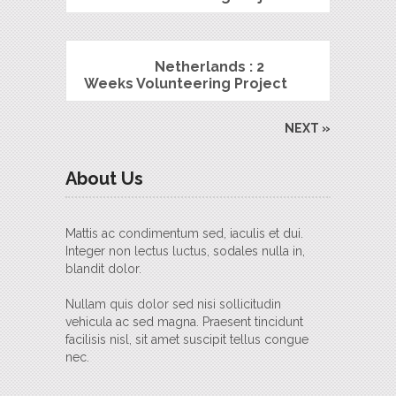
Netherlands : 2
Weeks Volunteering Project
NEXT »
About Us
Mattis ac condimentum sed, iaculis et dui.
Integer non lectus luctus, sodales nulla in,
blandit dolor.
Nullam quis dolor sed nisi sollicitudin
vehicula ac sed magna. Praesent tincidunt
facilisis nisl, sit amet suscipit tellus congue
nec.