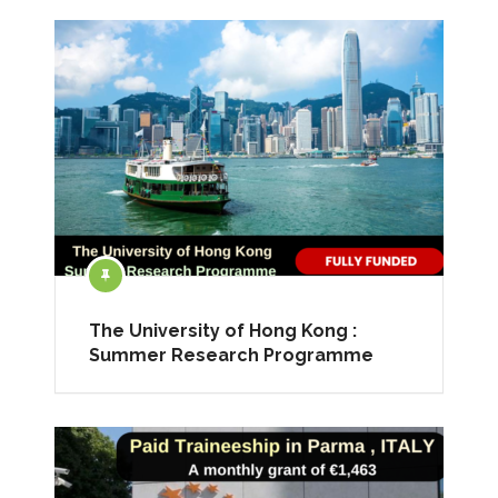
The University of Hong Kong :
Summer Research Programme