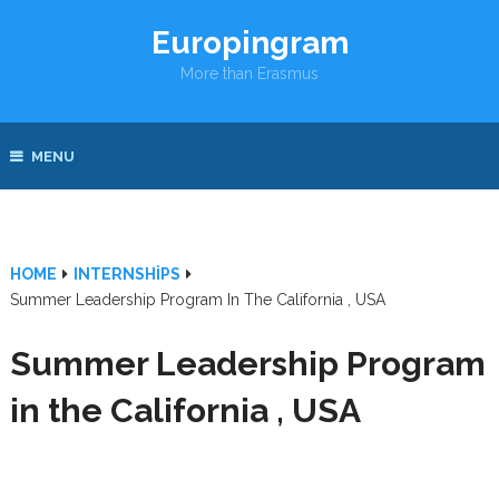
Europingram
More than Erasmus
MENU
HOME
INTERNSHIPS
Summer Leadership Program In The California , USA
Summer Leadership Program
in the California , USA