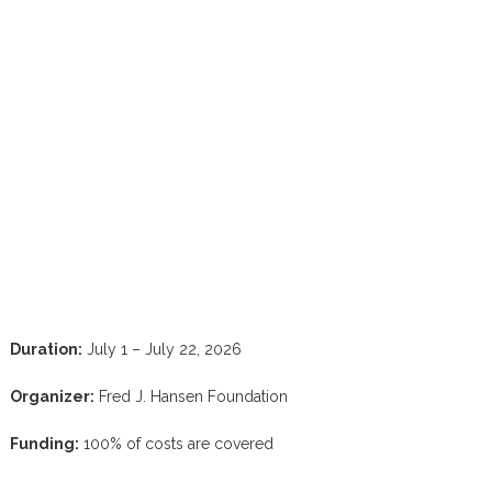
Duration:
July 1 – July 22, 2026
Organizer:
Fred J. Hansen Foundation
Funding:
100% of costs are covered