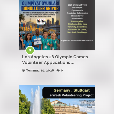
Los Angeles 28 Olympic Games
Volunteer Applications …
Temmuz 19, 2026
0