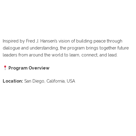
Inspired by Fred J. Hansen’s vision of building peace through
dialogue and understanding, the program brings together future
leaders from around the world to learn, connect, and lead.
Program Overview
Location:
San Diego, California, USA