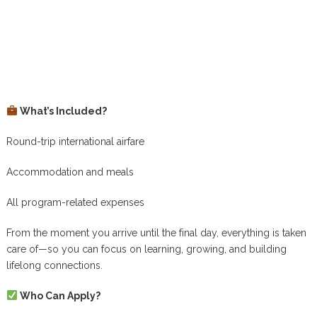
What’s Included?
Round-trip international airfare
Accommodation and meals
All program-related expenses
From the moment you arrive until the final day, everything is taken
care of—so you can focus on learning, growing, and building
lifelong connections.
Who Can Apply?