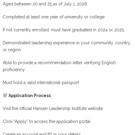
Aged between 20 and 25 as of July 1, 2026
Completed at least one year of university or college
If not currently enrolled, must have graduated in 2024 or 2025
Demonstrated leadership experience in your community, country,
or region
Able to provide a recommendation letter verifying English
proficiency
Must hold a valid international passport
Application Process
Visit the official Hansen Leadership Institute website
Click “Apply” to access the application portal
Create an account and fill in your details