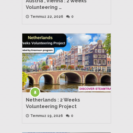
Austria , Vienna : 2 Weeks
Volunteering …
Temmuz 22, 2026
0
Netherlands : 2 Weeks
Volunteering Project
Temmuz 19, 2026
0