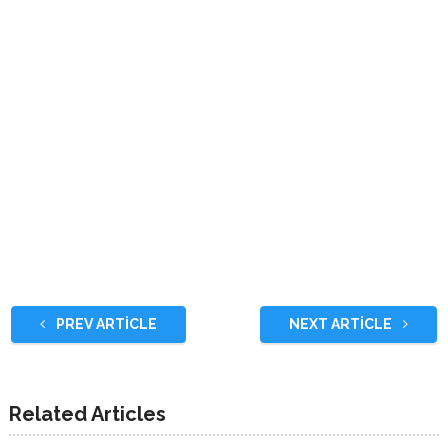
PREV ARTICLE
NEXT ARTICLE
Related Articles