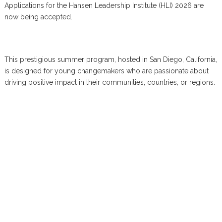
Applications for the Hansen Leadership Institute (HLI) 2026 are
now being accepted.
This prestigious summer program, hosted in San Diego, California,
is designed for young changemakers who are passionate about
driving positive impact in their communities, countries, or regions.