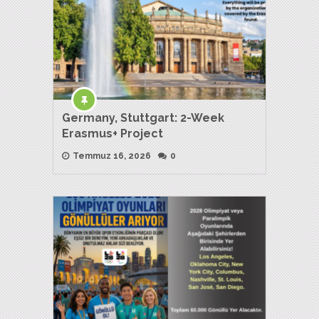
Germany, Stuttgart: 2-Week
Erasmus+ Project
Temmuz 16, 2026
0