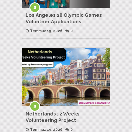
Los Angeles 28 Olympic Games
Volunteer Applications …
Temmuz 19, 2026
0
Netherlands : 2 Weeks
Volunteering Project
Temmuz 19, 2026
0