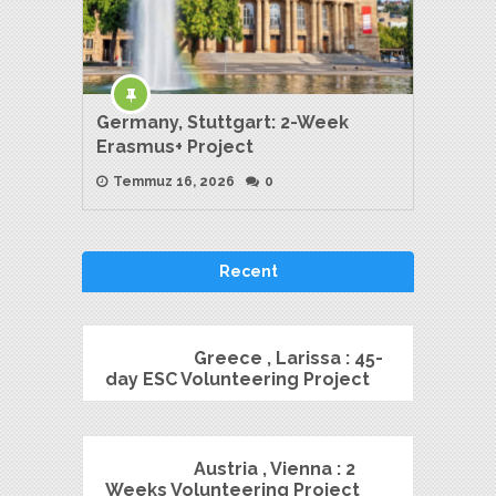
Germany, Stuttgart: 2-Week
Erasmus+ Project
Temmuz 16, 2026
0
Recent
Greece , Larissa : 45-
day ESC Volunteering Project
Austria , Vienna : 2
Weeks Volunteering Project