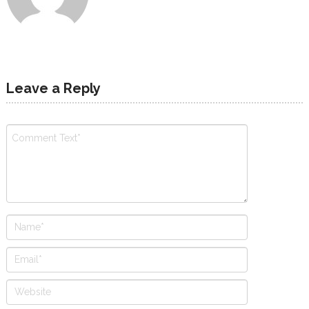
Leave a Reply