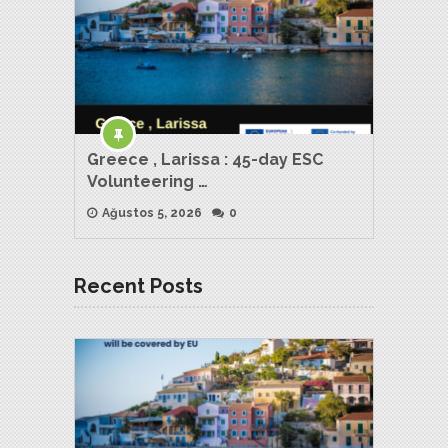
Greece , Larissa : 45-day ESC
Volunteering …
Ağustos 5, 2026
0
Recent Posts