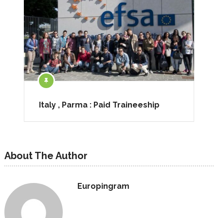
Italy , Parma : Paid Traineeship
About The Author
Europingram