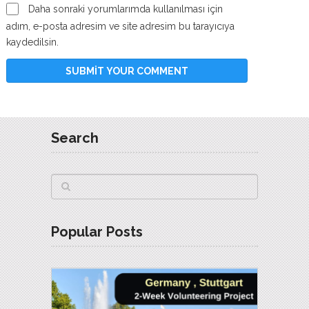
Daha sonraki yorumlarımda kullanılması için
adım, e-posta adresim ve site adresim bu tarayıcıya
kaydedilsin.
Search
Popular Posts