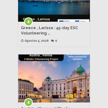
Greece , Larissa : 45-day ESC
Volunteering …
Ağustos 5, 2026
0