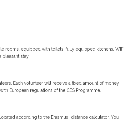
le rooms, equipped with toilets, fully equipped kitchens, WIFI
a pleasant stay.
teers. Each volunteer will receive a fixed amount of money
with European regulations of the CES Programme.
llocated according to the Erasmus+ distance calculator. You