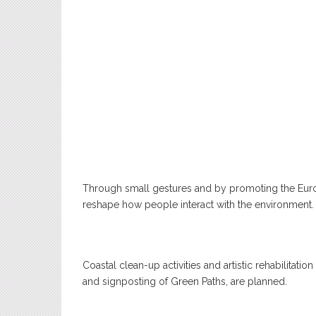
Through small gestures and by promoting the Euro
reshape how people interact with the environment.
Coastal clean-up activities and artistic rehabilitatio
and signposting of Green Paths, are planned.