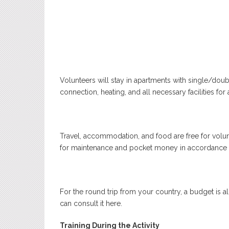
Volunteers will stay in apartments with single/doub
connection, heating, and all necessary facilities for 
Travel, accommodation, and food are free for volun
for maintenance and pocket money in accordance 
For the round trip from your country, a budget is a
can consult it
here
.
Training During the Activity