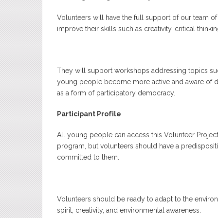
Volunteers will have the full support of our team o
improve their skills such as creativity, critical thi
They will support workshops addressing topics su
young people become more active and aware of diff
as a form of participatory democracy.
Participant Profile
All young people can access this Volunteer Project.
program, but volunteers should have a predisposition
committed to them.
Volunteers should be ready to adapt to the environ
spirit, creativity, and environmental awareness.