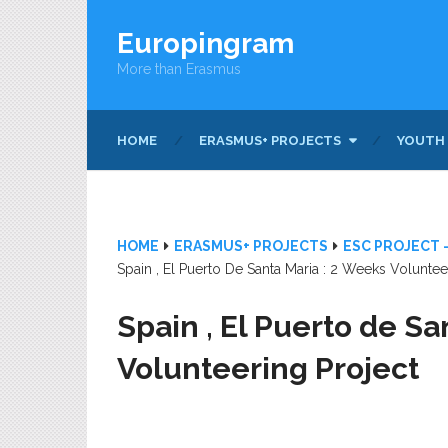
Europingram
More than Erasmus
HOME
ERASMUS+ PROJECTS
YOUTH
HOME
ERASMUS+ PROJECTS
ESC PROJECT 
Spain , El Puerto De Santa Maria : 2 Weeks Voluntee
Spain , El Puerto de Sa
Volunteering Project