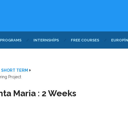
 PROGRAMS
INTERNSHIPS
FREE COURSES
EUROPI
- SHORT TERM
ring Project
nta Maria : 2 Weeks