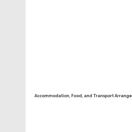
Accommodation, Food, and Transport Arrang