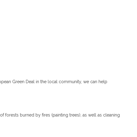
pean Green Deal in the local community, we can help
n of forests burned by fires (painting trees), as well as cleaning