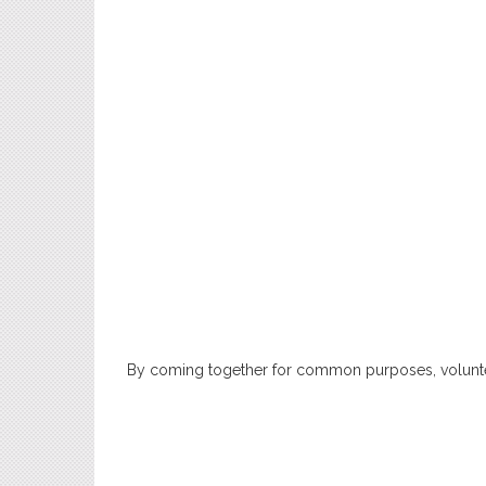
By coming together for common purposes, voluntee