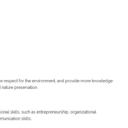
orce respect for the environment, and provide more knowledge
 nature preservation.
ional skills, such as entrepreneurship, organizational
nication skills.