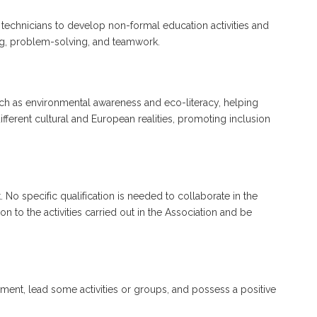
f technicians to develop non-formal education activities and
nking, problem-solving, and teamwork.
ch as environmental awareness and eco-literacy, helping
erent cultural and European realities, promoting inclusion
 No specific qualification is needed to collaborate in the
 to the activities carried out in the Association and be
ment, lead some activities or groups, and possess a positive