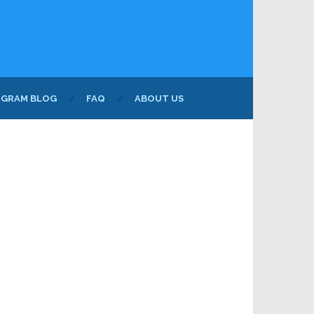
NGRAM BLOG
FAQ
ABOUT US