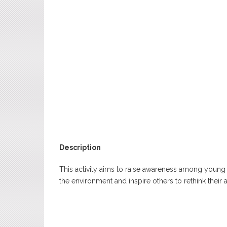
Description
This activity aims to raise awareness among young
the environment and inspire others to rethink their 