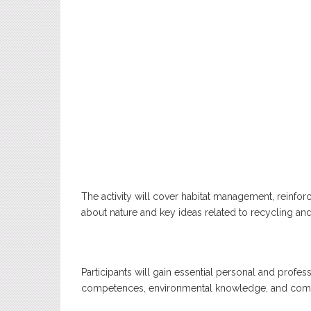
The activity will cover habitat management, reinf
about nature and key ideas related to recycling and
Participants will gain essential personal and profess
competences, environmental knowledge, and commu