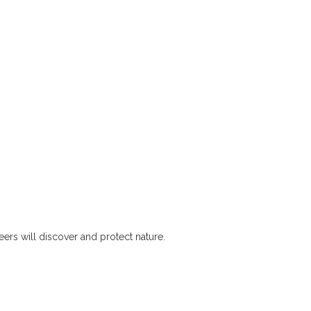
rs will discover and protect nature.