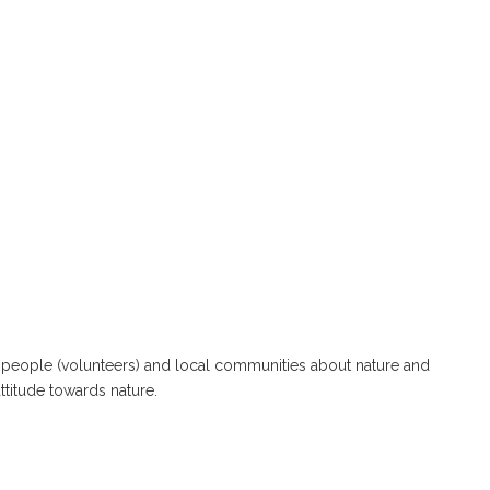
 people (volunteers) and local communities about nature and
attitude towards nature.