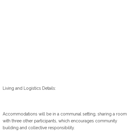
Living and Logistics Details:
Accommodations will be in a communal setting, sharing a room
with three other participants, which encourages community
building and collective responsibility.