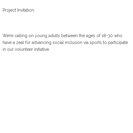
Project Invitation:
We’re calling on young adults between the ages of 18-30 who
have a zeal for advancing social inclusion via sports to participate
in our volunteer initiative.