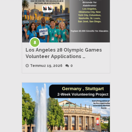
Los Angeles 28 Olympic Games
Volunteer Applications …
Temmuz 19, 2026
0