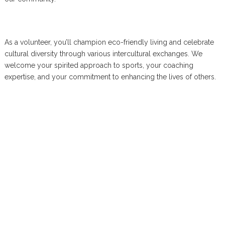
As a volunteer, you’ll champion eco-friendly living and celebrate
cultural diversity through various intercultural exchanges. We
welcome your spirited approach to sports, your coaching
expertise, and your commitment to enhancing the lives of others.