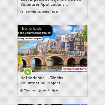
Volunteer Applications …
Temmuz 19, 2026
0
Netherlands : 2 Weeks
Volunteering Project
Temmuz 19, 2026
0