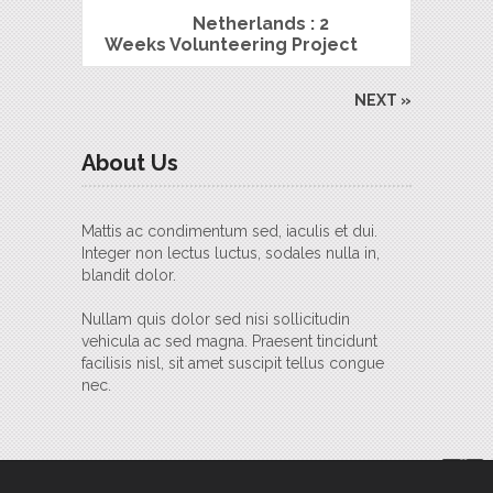
Netherlands : 2
Weeks Volunteering Project
NEXT »
About Us
Mattis ac condimentum sed, iaculis et dui.
Integer non lectus luctus, sodales nulla in,
blandit dolor.
Nullam quis dolor sed nisi sollicitudin
vehicula ac sed magna. Praesent tincidunt
facilisis nisl, sit amet suscipit tellus congue
nec.