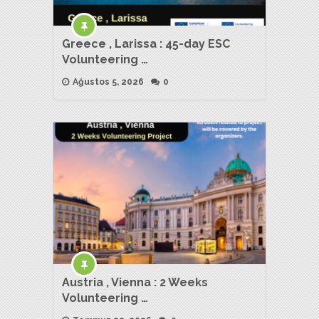
Greece , Larissa : 45-day ESC
Volunteering …
Ağustos 5, 2026
0
Austria , Vienna : 2 Weeks
Volunteering …