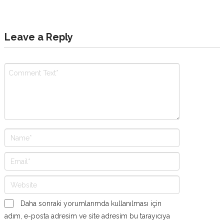
Leave a Reply
Daha sonraki yorumlarımda kullanılması için
adım, e-posta adresim ve site adresim bu tarayıcıya