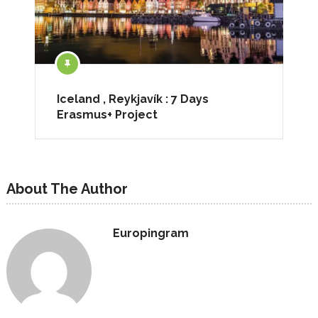
Iceland , Reykjavík : 7 Days
Erasmus+ Project
About The Author
Europingram