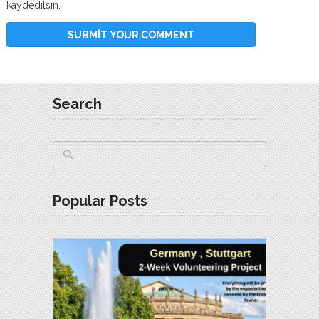
kaydedilsin.
Search
Popular Posts