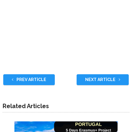
PREV ARTICLE
NEXT ARTICLE
Related Articles