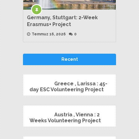
Germany, Stuttgart: 2-Week
Erasmus+ Project
Temmuz 16, 2026
0
Recent
Greece , Larissa : 45-
day ESC Volunteering Project
Austria , Vienna : 2
Weeks Volunteering Project