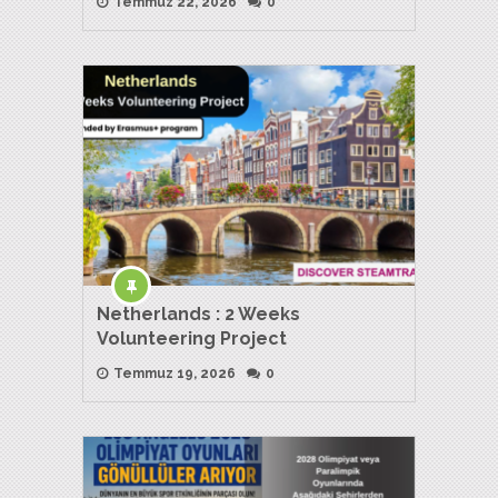
Temmuz 22, 2026
0
Netherlands : 2 Weeks
Volunteering Project
Temmuz 19, 2026
0