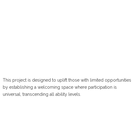
This project is designed to uplift those with limited opportunities
by establishing a welcoming space where participation is
universal, transcending all ability levels.