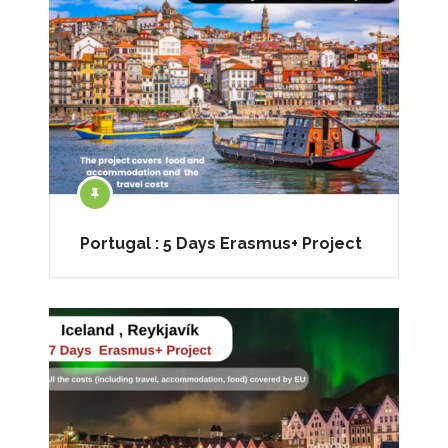
Portugal : 5 Days Erasmus+ Project