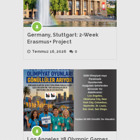
Germany, Stuttgart: 2-Week
Erasmus+ Project
Temmuz 16, 2026
0
Los Angeles 28 Olympic Games