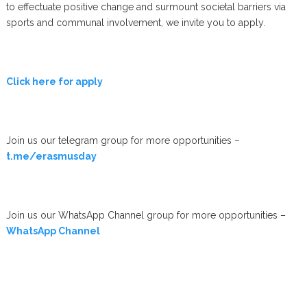
to effectuate positive change and surmount societal barriers via
sports and communal involvement, we invite you to apply.
Click here for apply
Join us our telegram group for more opportunities –
t.me/erasmusday
Join us our WhatsApp Channel group for more opportunities –
WhatsApp Channel