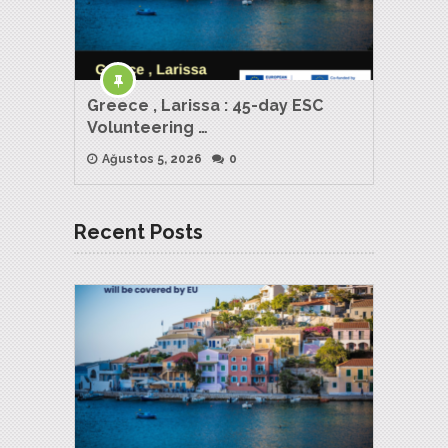
Greece , Larissa : 45-day ESC
Volunteering …
Ağustos 5, 2026
0
Recent Posts