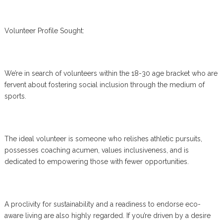
Volunteer Profile Sought:
We’re in search of volunteers within the 18-30 age bracket who are
fervent about fostering social inclusion through the medium of
sports.
The ideal volunteer is someone who relishes athletic pursuits,
possesses coaching acumen, values inclusiveness, and is
dedicated to empowering those with fewer opportunities.
A proclivity for sustainability and a readiness to endorse eco-
aware living are also highly regarded. If you’re driven by a desire