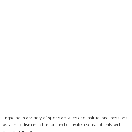
Engaging in a variety of sports activities and instructional sessions,
we aim to dismantle barriers and cultivate a sense of unity within
our community.