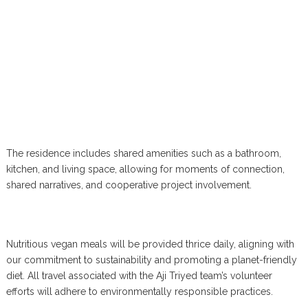
The residence includes shared amenities such as a bathroom,
kitchen, and living space, allowing for moments of connection,
shared narratives, and cooperative project involvement.
Nutritious vegan meals will be provided thrice daily, aligning with
our commitment to sustainability and promoting a planet-friendly
diet. All travel associated with the Aji Triyed team’s volunteer
efforts will adhere to environmentally responsible practices.