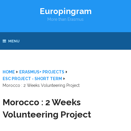
Europingram
More than Erasmus
MENU
HOME
ERASMUS+ PROJECTS
ESC PROJECT - SHORT TERM
Morocco : 2 Weeks Volunteering Project
Morocco : 2 Weeks
Volunteering Project