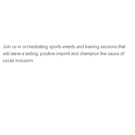
Join us in orchestrating sports events and training sessions that
will leave a lasting, positive imprint and champion the cause of
social inclusion.