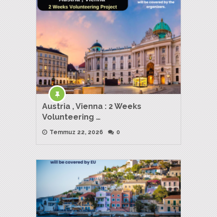
Austria , Vienna : 2 Weeks
Volunteering …
Temmuz 22, 2026
0