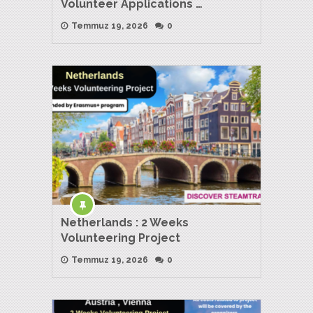
Volunteer Applications …
Temmuz 19, 2026
0
Netherlands : 2 Weeks
Volunteering Project
Temmuz 19, 2026
0