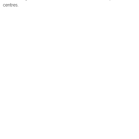
centres.