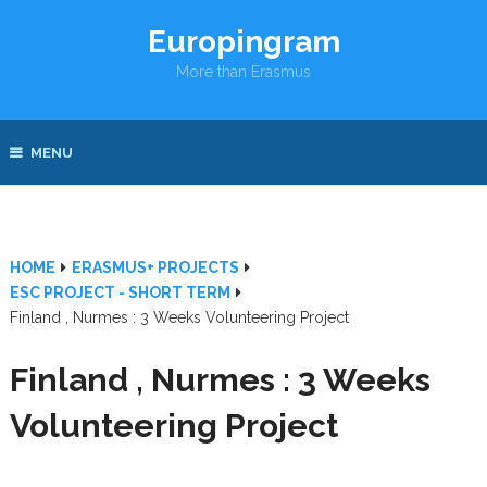
Europingram
More than Erasmus
MENU
HOME
ERASMUS+ PROJECTS
ESC PROJECT - SHORT TERM
Finland , Nurmes : 3 Weeks Volunteering Project
Finland , Nurmes : 3 Weeks
Volunteering Project