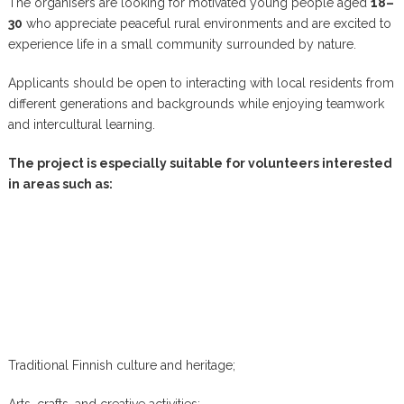
The organisers are looking for motivated young people aged
18–
30
who appreciate peaceful rural environments and are excited to
experience life in a small community surrounded by nature.
Applicants should be open to interacting with local residents from
different generations and backgrounds while enjoying teamwork
and intercultural learning.
The project is especially suitable for volunteers interested
in areas such as:
Traditional Finnish culture and heritage;