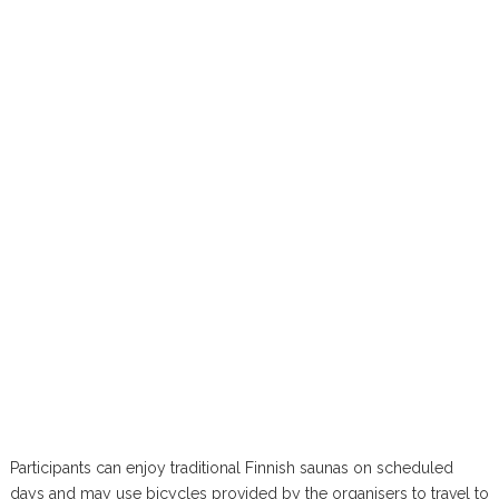
Participants can enjoy traditional Finnish saunas on scheduled
days and may use bicycles provided by the organisers to travel to