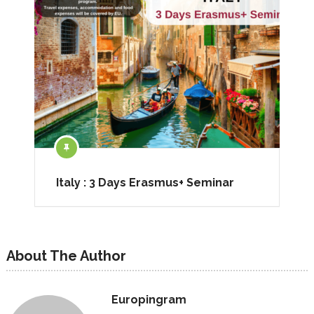
Italy : 3 Days Erasmus+ Seminar
About The Author
Europingram