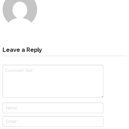
Leave a Reply