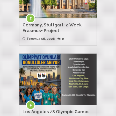
Germany, Stuttgart: 2-Week
Erasmus+ Project
Temmuz 16, 2026
0
Los Angeles 28 Olympic Games