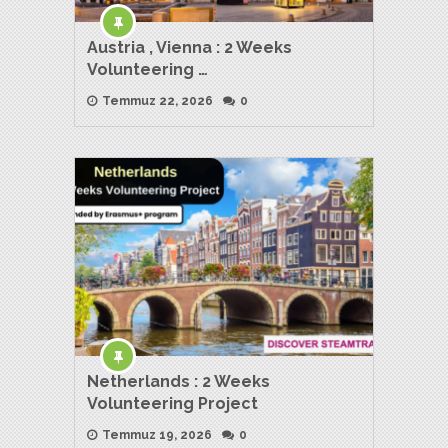
Austria , Vienna : 2 Weeks
Volunteering …
Temmuz 22, 2026
0
Netherlands : 2 Weeks
Volunteering Project
Temmuz 19, 2026
0