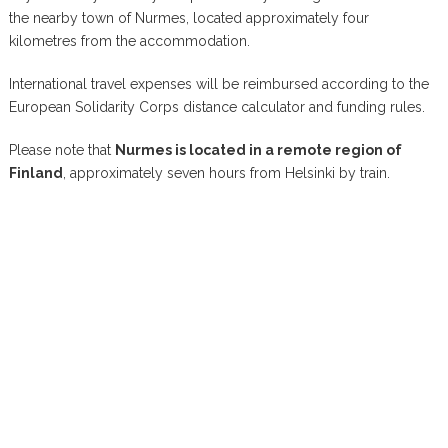
the nearby town of Nurmes, located approximately four
kilometres from the accommodation.
International travel expenses will be reimbursed according to the
European Solidarity Corps distance calculator and funding rules.
Please note that
Nurmes is located in a remote region of
Finland
, approximately seven hours from Helsinki by train.