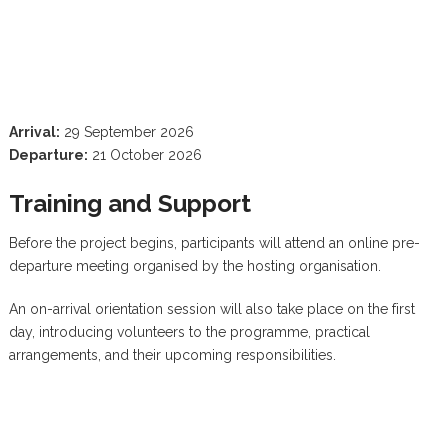
Arrival:
29 September 2026
Departure:
21 October 2026
Training and Support
Before the project begins, participants will attend an online pre-
departure meeting organised by the hosting organisation.
An on-arrival orientation session will also take place on the first
day, introducing volunteers to the programme, practical
arrangements, and their upcoming responsibilities.