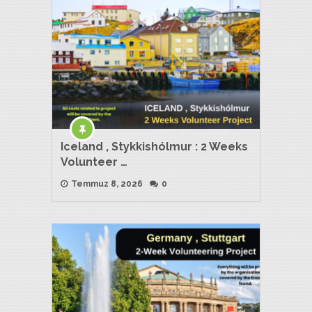
Iceland , Stykkishólmur : 2 Weeks
Volunteer …
Temmuz 8, 2026
0