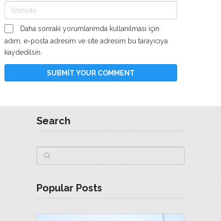
Daha sonraki yorumlarımda kullanılması için
adım, e-posta adresim ve site adresim bu tarayıcıya
kaydedilsin.
Search
Popular Posts