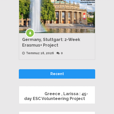
Germany, Stuttgart: 2-Week
Erasmus+ Project
Temmuz 16, 2026
0
Recent
Greece , Larissa : 45-
day ESC Volunteering Project