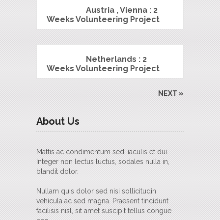
Austria , Vienna : 2
Weeks Volunteering Project
Netherlands : 2
Weeks Volunteering Project
NEXT »
About Us
Mattis ac condimentum sed, iaculis et dui.
Integer non lectus luctus, sodales nulla in,
blandit dolor.
Nullam quis dolor sed nisi sollicitudin
vehicula ac sed magna. Praesent tincidunt
facilisis nisl, sit amet suscipit tellus congue