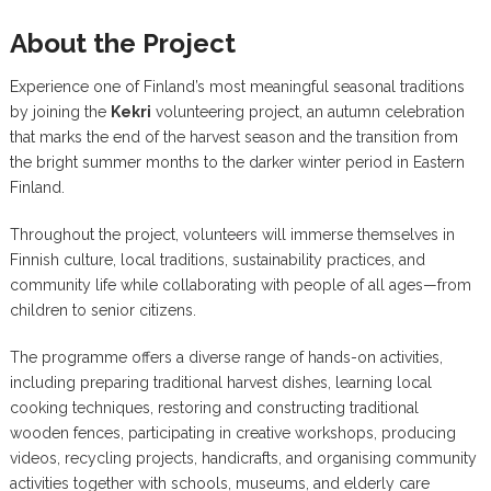
About the Project
Experience one of Finland’s most meaningful seasonal traditions
by joining the
Kekri
volunteering project, an autumn celebration
that marks the end of the harvest season and the transition from
the bright summer months to the darker winter period in Eastern
Finland.
Throughout the project, volunteers will immerse themselves in
Finnish culture, local traditions, sustainability practices, and
community life while collaborating with people of all ages—from
children to senior citizens.
The programme offers a diverse range of hands-on activities,
including preparing traditional harvest dishes, learning local
cooking techniques, restoring and constructing traditional
wooden fences, participating in creative workshops, producing
videos, recycling projects, handicrafts, and organising community
activities together with schools, museums, and elderly care