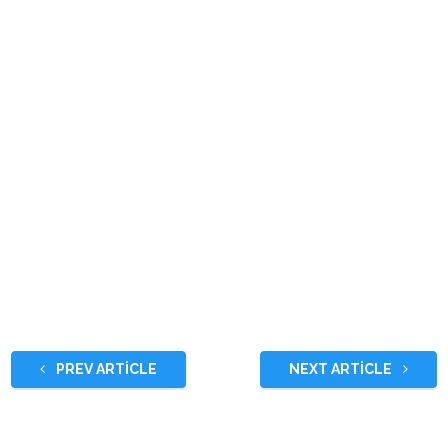
PREV ARTICLE
NEXT ARTICLE