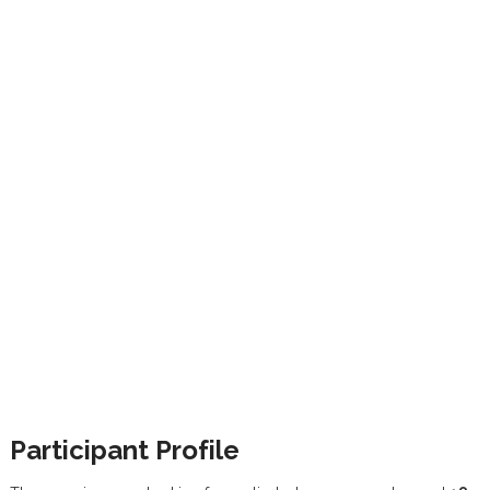
Participant Profile