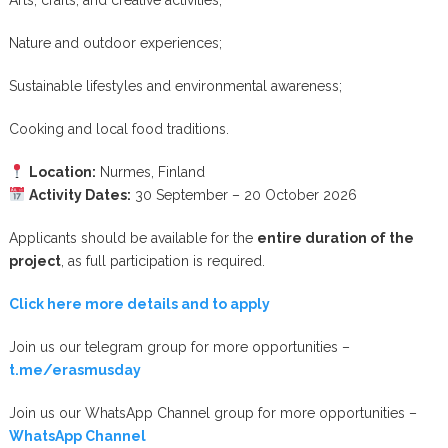
Arts, crafts, and creative activities;
Nature and outdoor experiences;
Sustainable lifestyles and environmental awareness;
Cooking and local food traditions.
Location:
Nurmes, Finland
Activity Dates:
30 September – 20 October 2026
Applicants should be available for the
entire duration of the
project
, as full participation is required.
Click here more details and to apply
Join us our telegram group for more opportunities –
t.me/erasmusday
Join us our WhatsApp Channel group for more opportunities –
WhatsApp Channel