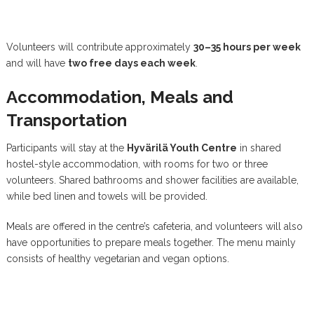
Volunteers will contribute approximately
30–35 hours per week
and will have
two free days each week
.
Accommodation, Meals and
Transportation
Participants will stay at the
Hyvärilä Youth Centre
in shared
hostel-style accommodation, with rooms for two or three
volunteers. Shared bathrooms and shower facilities are available,
while bed linen and towels will be provided.
Meals are offered in the centre’s cafeteria, and volunteers will also
have opportunities to prepare meals together. The menu mainly
consists of healthy vegetarian and vegan options.