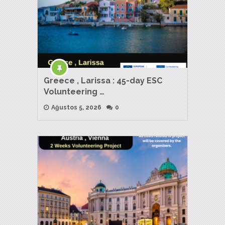
Greece , Larissa : 45-day ESC
Volunteering …
Ağustos 5, 2026
0