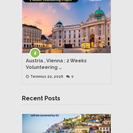
Austria , Vienna : 2 Weeks
Volunteering …
Temmuz 22, 2026
0
Recent Posts