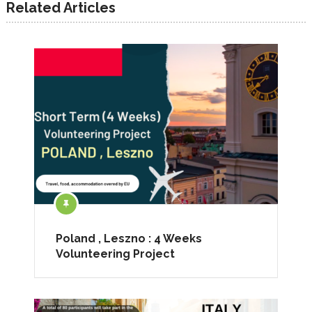
Related Articles
Poland , Leszno : 4 Weeks
Volunteering Project