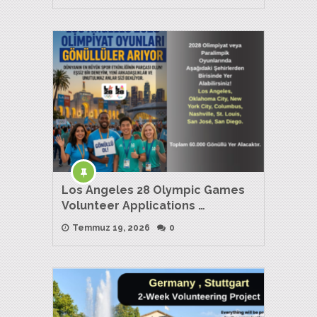
Los Angeles 28 Olympic Games
Volunteer Applications …
Temmuz 19, 2026
0