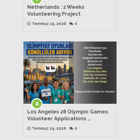
Netherlands : 2 Weeks
Volunteering Project
Temmuz 19, 2026
0
Los Angeles 28 Olympic Games
Volunteer Applications …
Temmuz 19, 2026
0