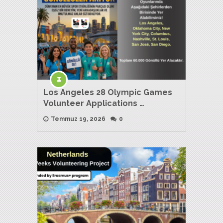
Los Angeles 28 Olympic Games
Volunteer Applications …
Temmuz 19, 2026
0