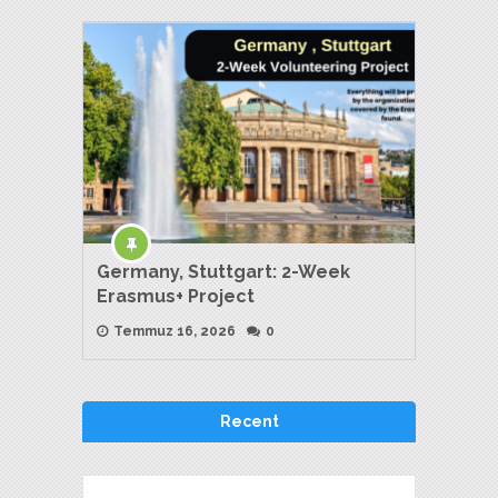
Germany, Stuttgart: 2-Week
Erasmus+ Project
Temmuz 16, 2026
0
Recent