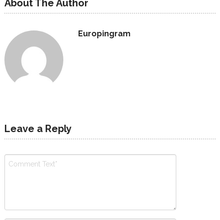
About The Author
Europingram
Leave a Reply