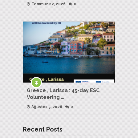
Temmuz 22, 2026
0
Greece , Larissa : 45-day ESC
Volunteering …
Ağustos 5, 2026
0
Recent Posts