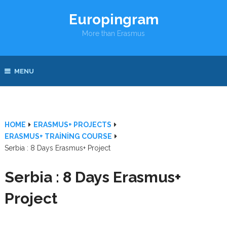
Europingram
More than Erasmus
MENU
HOME
ERASMUS+ PROJECTS
ERASMUS+ TRAINING COURSE
Serbia : 8 Days Erasmus+ Project
Serbia : 8 Days Erasmus+
Project