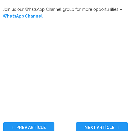
Join us our WhatsApp Channel group for more opportunities –
WhatsApp Channel
PREV ARTICLE
NEXT ARTICLE