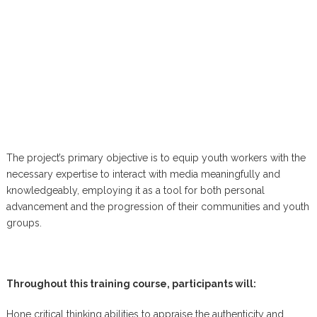
The project’s primary objective is to equip youth workers with the
necessary expertise to interact with media meaningfully and
knowledgeably, employing it as a tool for both personal
advancement and the progression of their communities and youth
groups.
Throughout this training course, participants will:
Hone critical thinking abilities to appraise the authenticity and