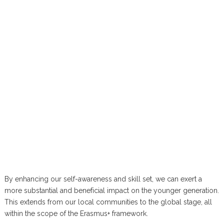
By enhancing our self-awareness and skill set, we can exert a
more substantial and beneficial impact on the younger generation.
This extends from our local communities to the global stage, all
within the scope of the Erasmus+ framework.