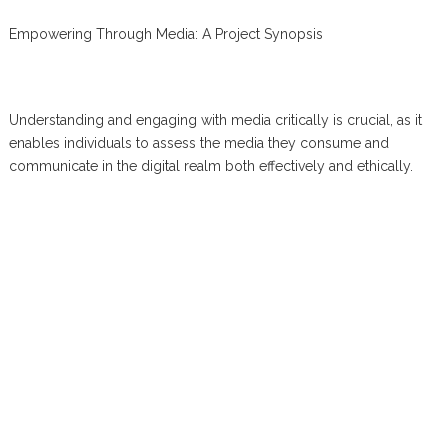
Empowering Through Media: A Project Synopsis
Understanding and engaging with media critically is crucial, as it
enables individuals to assess the media they consume and
communicate in the digital realm both effectively and ethically.