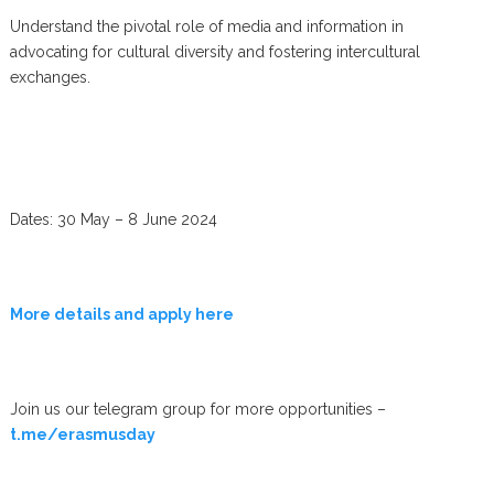
Understand the pivotal role of media and information in
advocating for cultural diversity and fostering intercultural
exchanges.
Dates: 30 May – 8 June 2024
More details and apply here
Join us our telegram group for more opportunities –
t.me/erasmusday