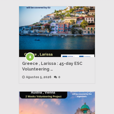
Greece , Larissa : 45-day ESC
Volunteering …
Ağustos 5, 2026
0