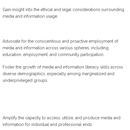
Gain insight into the ethical and legal considerations surrounding
media and information usage.
Advocate for the conscientious and proactive employment of
media and information across various spheres, including
education, employment, and community participation.
Foster the growth of media and information literacy skills across
diverse demographics, especially among marginalized and
underprivileged groups.
Amplify the capacity to access, utilize, and produce media and
information for individual and professional ends.