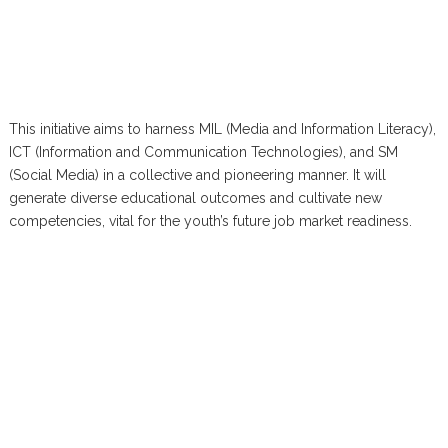
This initiative aims to harness MIL (Media and Information Literacy),
ICT (Information and Communication Technologies), and SM
(Social Media) in a collective and pioneering manner. It will
generate diverse educational outcomes and cultivate new
competencies, vital for the youth’s future job market readiness.