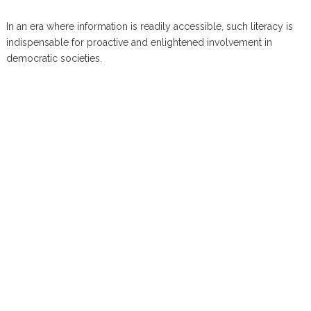
In an era where information is readily accessible, such literacy is
indispensable for proactive and enlightened involvement in
democratic societies.