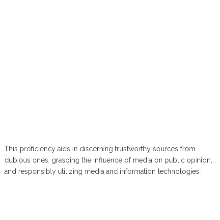
This proficiency aids in discerning trustworthy sources from
dubious ones, grasping the influence of media on public opinion,
and responsibly utilizing media and information technologies.