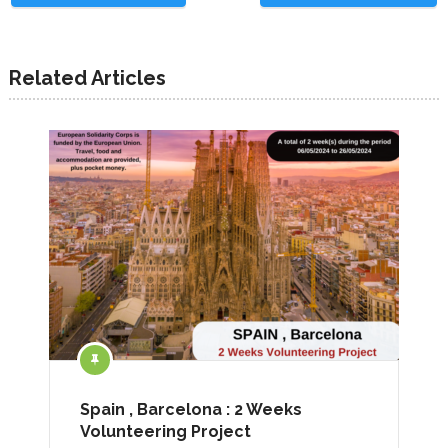
Related Articles
Spain , Barcelona : 2 Weeks
Volunteering Project