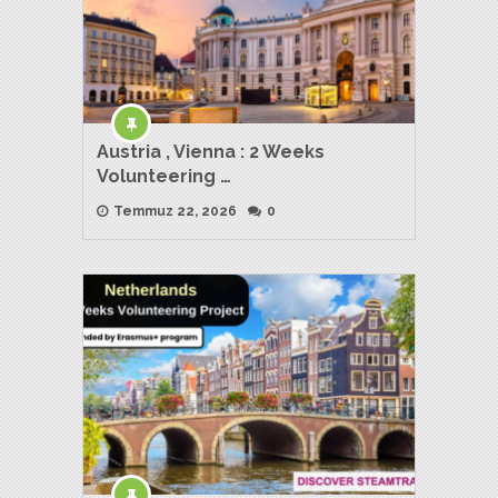
Austria , Vienna : 2 Weeks
Volunteering …
Temmuz 22, 2026
0