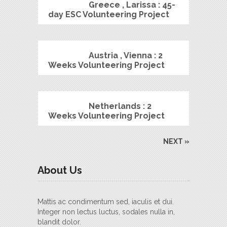
Greece , Larissa : 45-
day ESC Volunteering Project
Austria , Vienna : 2
Weeks Volunteering Project
Netherlands : 2
Weeks Volunteering Project
NEXT »
About Us
Mattis ac condimentum sed, iaculis et dui.
Integer non lectus luctus, sodales nulla in,
blandit dolor.