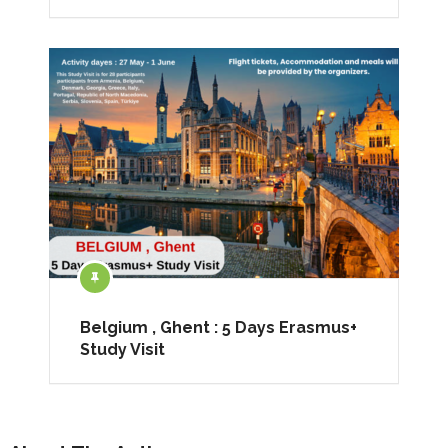
Belgium , Ghent : 5 Days Erasmus+
Study Visit