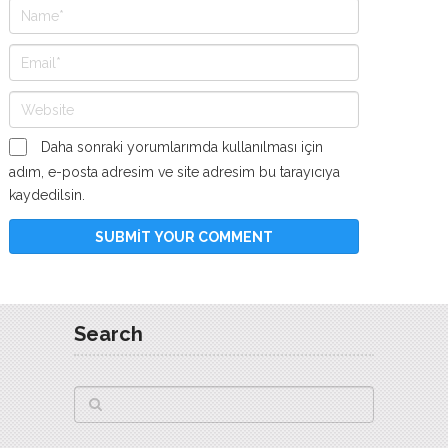
Daha sonraki yorumlarımda kullanılması için
adım, e-posta adresim ve site adresim bu tarayıcıya
kaydedilsin.
Search