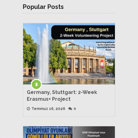
Popular Posts
Germany, Stuttgart: 2-Week
Erasmus+ Project
Temmuz 16, 2026
0