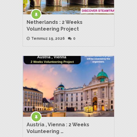
Netherlands : 2 Weeks
Volunteering Project
Temmuz 19, 2026
0
Austria , Vienna : 2 Weeks
Volunteering …