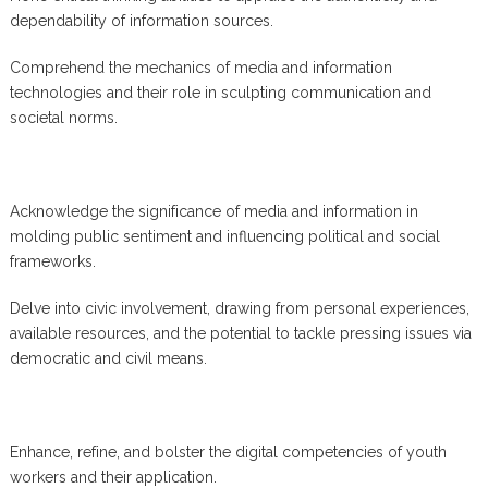
dependability of information sources.
Comprehend the mechanics of media and information
technologies and their role in sculpting communication and
societal norms.
Acknowledge the significance of media and information in
molding public sentiment and influencing political and social
frameworks.
Delve into civic involvement, drawing from personal experiences,
available resources, and the potential to tackle pressing issues via
democratic and civil means.
Enhance, refine, and bolster the digital competencies of youth
workers and their application.