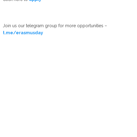
Join us our telegram group for more opportunities –
t.me/erasmusday