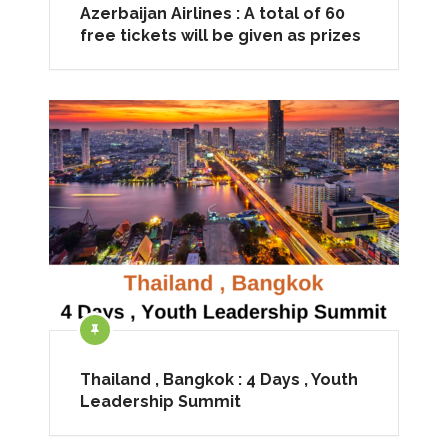
Azerbaijan Airlines : A total of 60
free tickets will be given as prizes
Thailand , Bangkok : 4 Days , Youth
Leadership Summit