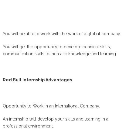
You will be able to work with the work of a global company.
You will get the opportunity to develop technical skills,
communication skills to increase knowledge and learning.
Red Bull Internship Advantages
Opportunity to Work in an International Company.
An internship will develop your skills and learning in a
professional environment.