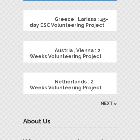
Greece , Larissa : 45-
day ESC Volunteering Project
Austria , Vienna : 2
Weeks Volunteering Project
Netherlands : 2
Weeks Volunteering Project
NEXT »
About Us