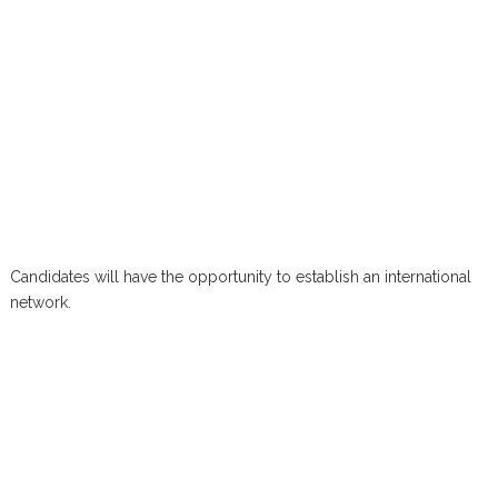
Candidates will have the opportunity to establish an international
network.