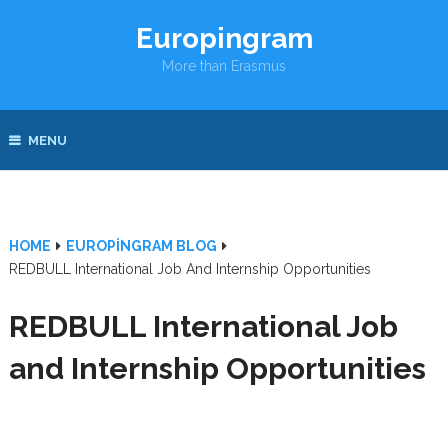
Europingram
More than Erasmus
MENU
HOME
EUROPINGRAM BLOG
REDBULL International Job And Internship Opportunities
REDBULL International Job
and Internship Opportunities