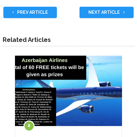
PREV ARTICLE
NEXT ARTICLE
Related Articles