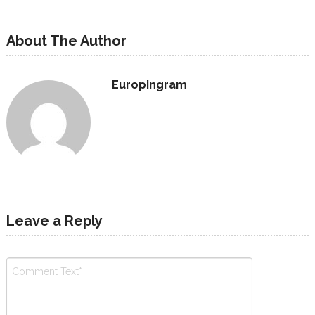
About The Author
Europingram
Leave a Reply