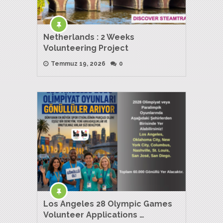
Netherlands : 2 Weeks
Volunteering Project
Temmuz 19, 2026
0
Los Angeles 28 Olympic Games
Volunteer Applications …