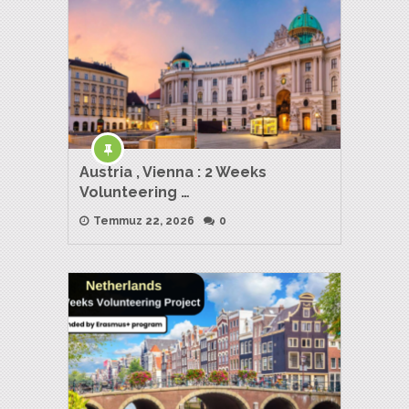
Austria , Vienna : 2 Weeks
Volunteering …
Temmuz 22, 2026
0