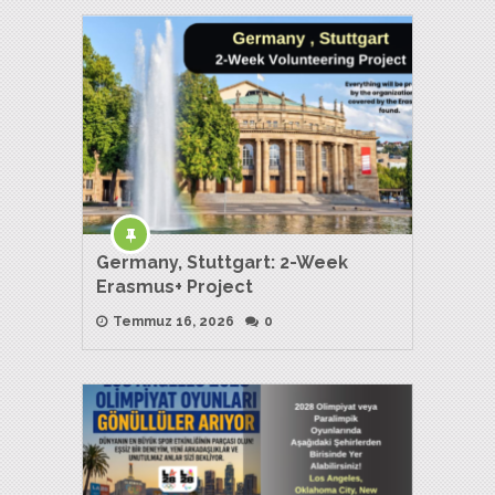
Germany, Stuttgart: 2-Week
Erasmus+ Project
Temmuz 16, 2026
0