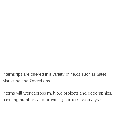
Internships are offered in a variety of fields such as Sales,
Marketing and Operations.
Interns will work across multiple projects and geographies,
handling numbers and providing competitive analysis.