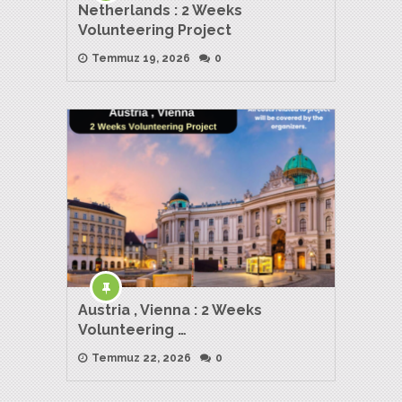
Netherlands : 2 Weeks
Volunteering Project
Temmuz 19, 2026
0
Austria , Vienna : 2 Weeks
Volunteering …
Temmuz 22, 2026
0