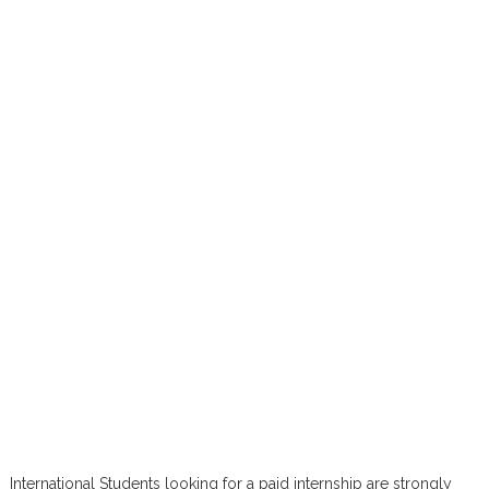
International Students looking for a paid internship are strongly