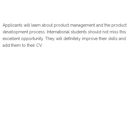
Applicants will learn about product management and the product
development process. International students should not miss this
excellent opportunity. They will definitely improve their skills and
add them to their CV.