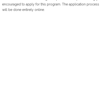
encouraged to apply for this program. The application process
will be done entirely online.