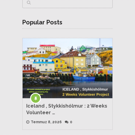
Popular Posts
Iceland , Stykkishólmur : 2 Weeks
Volunteer …
Temmuz 8, 2026
0