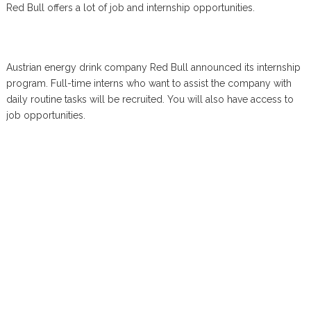
Red Bull offers a lot of job and internship opportunities.
Austrian energy drink company Red Bull announced its internship
program. Full-time interns who want to assist the company with
daily routine tasks will be recruited. You will also have access to
job opportunities.