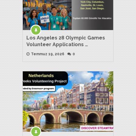
Los Angeles 28 Olympic Games
Volunteer Applications …
Temmuz 19, 2026
0