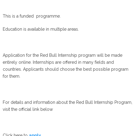
This is a funded programme.
Education is available in multiple areas.
Application for the Red Bull Internship program will be made
entirely online. Internships are offered in many fields and
countries. Applicants should choose the best possible program
for them.
For details and information about the Red Bull Internship Program,
visit the official link below
Click here to
apply