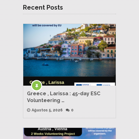
Recent Posts
Greece , Larissa : 45-day ESC
Volunteering …
Ağustos 5, 2026
0