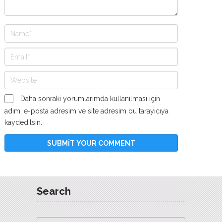
Daha sonraki yorumlarımda kullanılması için
adım, e-posta adresim ve site adresim bu tarayıcıya
kaydedilsin.
Search