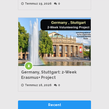
Temmuz 19, 2026
0
Germany, Stuttgart: 2-Week
Erasmus+ Project
Temmuz 16, 2026
0
Recent