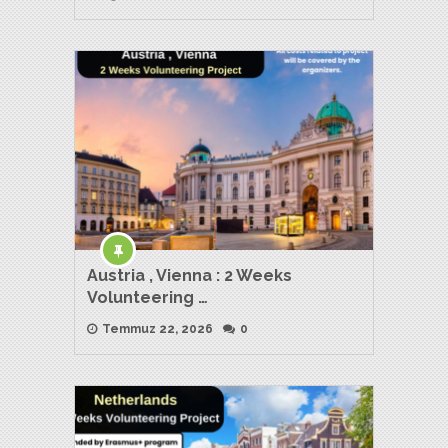
Austria , Vienna : 2 Weeks
Volunteering …
Temmuz 22, 2026
0