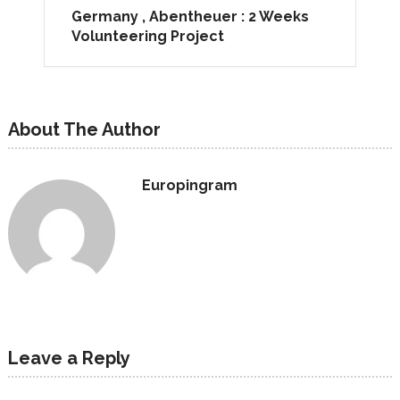
Germany , Abentheuer : 2 Weeks
Volunteering Project
About The Author
Europingram
Leave a Reply