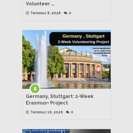
Volunteer …
Temmuz 8, 2026
0
Germany, Stuttgart: 2-Week
Erasmus+ Project
Temmuz 16, 2026
0