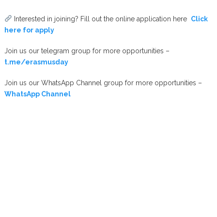
Interested in joining? Fill out the online application here
Click
here for apply
Join us our telegram group for more opportunities –
t.me/erasmusday
Join us our WhatsApp Channel group for more opportunities –
WhatsApp Channel