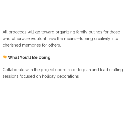
All proceeds will go toward organizing family outings for those
who otherwise wouldn’t have the means—turning creativity into
cherished memories for others.
What You’ll Be Doing
Collaborate with the project coordinator to plan and lead crafting
sessions focused on holiday decorations