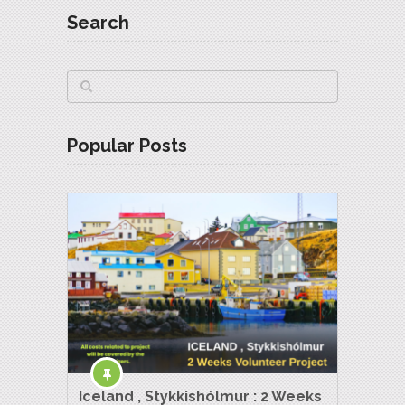
Search
Popular Posts
Iceland , Stykkishólmur : 2 Weeks