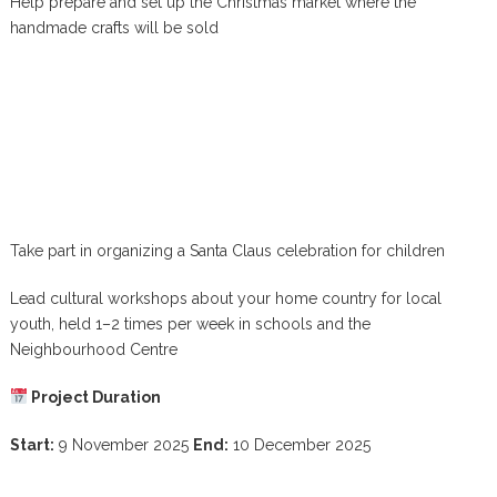
Help prepare and set up the Christmas market where the
handmade crafts will be sold
Take part in organizing a Santa Claus celebration for children
Lead cultural workshops about your home country for local
youth, held 1–2 times per week in schools and the
Neighbourhood Centre
Project Duration
Start:
9 November 2025
End:
10 December 2025