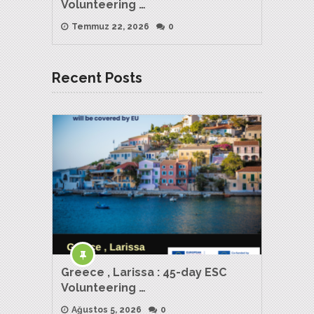
Volunteering …
Temmuz 22, 2026
0
Recent Posts
Greece , Larissa : 45-day ESC
Volunteering …
Ağustos 5, 2026
0