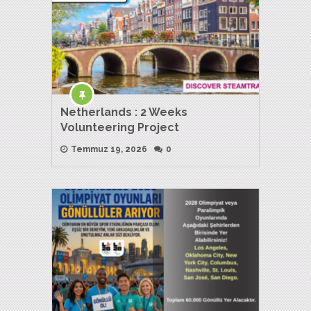
Netherlands : 2 Weeks
Volunteering Project
Temmuz 19, 2026
0