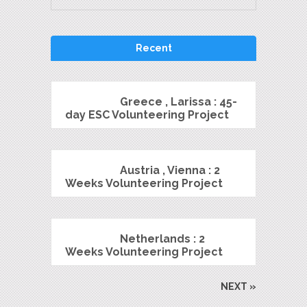
Recent
Greece , Larissa : 45-
day ESC Volunteering Project
Austria , Vienna : 2
Weeks Volunteering Project
Netherlands : 2
Weeks Volunteering Project
NEXT »