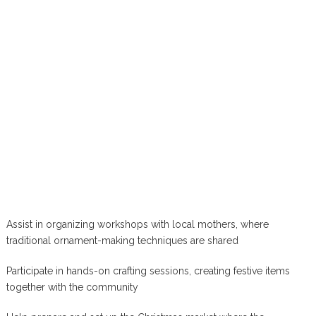
Assist in organizing workshops with local mothers, where
traditional ornament-making techniques are shared
Participate in hands-on crafting sessions, creating festive items
together with the community