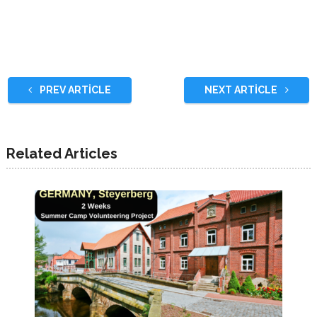
PREV ARTICLE
NEXT ARTICLE
Related Articles