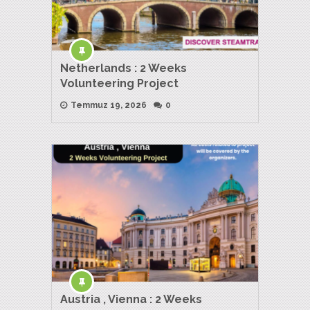
Netherlands : 2 Weeks
Volunteering Project
Temmuz 19, 2026
0
Austria , Vienna : 2 Weeks