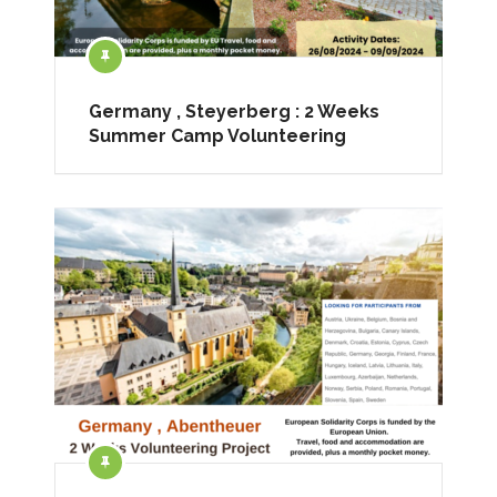
Germany , Steyerberg : 2 Weeks
Summer Camp Volunteering