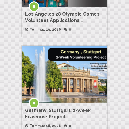
Los Angeles 28 Olympic Games
Volunteer Applications …
Temmuz 19, 2026
0
Germany, Stuttgart: 2-Week
Erasmus+ Project
Temmuz 16, 2026
0