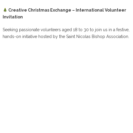
Creative Christmas Exchange – International Volunteer
Invitation
Seeking passionate volunteers aged 18 to 30 to join us in a festive,
hands-on initiative hosted by the Saint Nicolas Bishop Association.