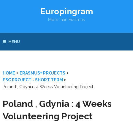
Europingram
More than Erasmus
MENU
HOME
ERASMUS+ PROJECTS
ESC PROJECT - SHORT TERM
Poland , Gdynia : 4 Weeks Volunteering Project
Poland , Gdynia : 4 Weeks
Volunteering Project