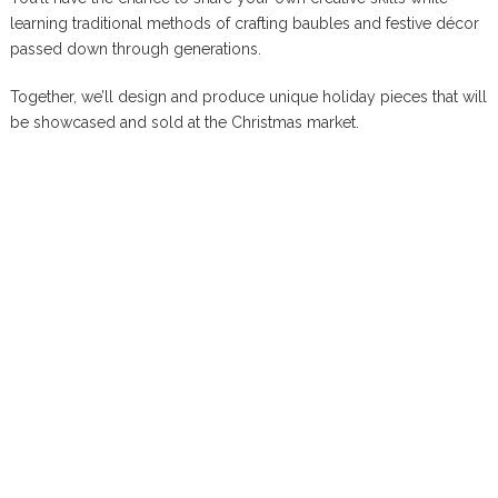
learning traditional methods of crafting baubles and festive décor
passed down through generations.
Together, we’ll design and produce unique holiday pieces that will
be showcased and sold at the Christmas market.