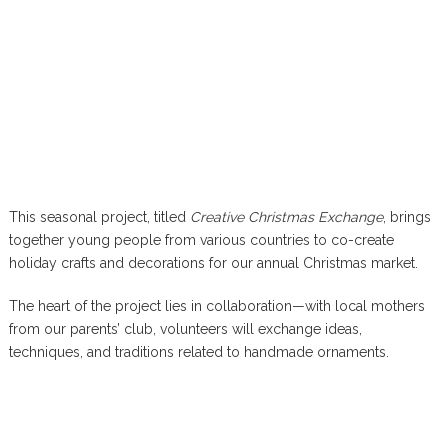
This seasonal project, titled
Creative Christmas Exchange
, brings
together young people from various countries to co-create
holiday crafts and decorations for our annual Christmas market.
The heart of the project lies in collaboration—with local mothers
from our parents’ club, volunteers will exchange ideas,
techniques, and traditions related to handmade ornaments.