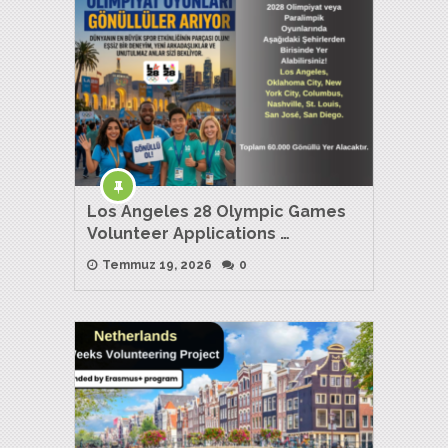
Los Angeles 28 Olympic Games
Volunteer Applications …
Temmuz 19, 2026
0