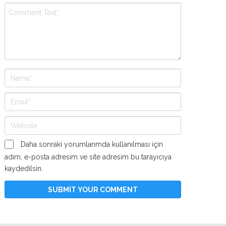
Daha sonraki yorumlarımda kullanılması için
adım, e-posta adresim ve site adresim bu tarayıcıya
kaydedilsin.