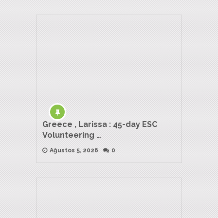
Greece , Larissa : 45-day ESC
Volunteering …
Ağustos 5, 2026
0