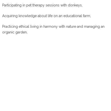
Participating in pet therapy sessions with donkeys,
Acquiring knowledge about life on an educational farm,
Practicing ethical living in harmony with nature and managing an
organic garden,