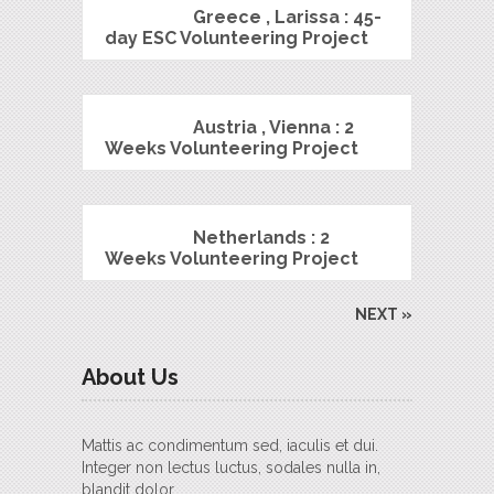
Greece , Larissa : 45-
day ESC Volunteering Project
Austria , Vienna : 2
Weeks Volunteering Project
Netherlands : 2
Weeks Volunteering Project
NEXT »
About Us
Mattis ac condimentum sed, iaculis et dui.
Integer non lectus luctus, sodales nulla in,
blandit dolor.