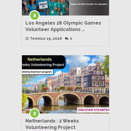
Los Angeles 28 Olympic Games
Volunteer Applications …
Temmuz 19, 2026
0
Netherlands : 2 Weeks
Volunteering Project