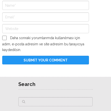
Daha sonraki yorumlarımda kullanılması için
adım, e-posta adresim ve site adresim bu tarayıcıya
kaydedilsin.
Search