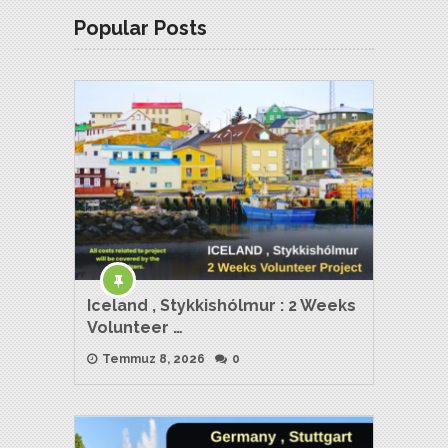
Popular Posts
Iceland , Stykkishólmur : 2 Weeks
Volunteer …
Temmuz 8, 2026
0