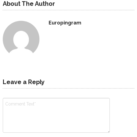
About The Author
Europingram
Leave a Reply