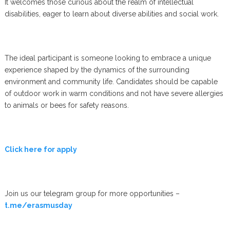
It welcomes those curious about the realm of intellectual
disabilities, eager to learn about diverse abilities and social work.
The ideal participant is someone looking to embrace a unique
experience shaped by the dynamics of the surrounding
environment and community life. Candidates should be capable
of outdoor work in warm conditions and not have severe allergies
to animals or bees for safety reasons.
Click here for apply
Join us our telegram group for more opportunities –
t.me/erasmusday