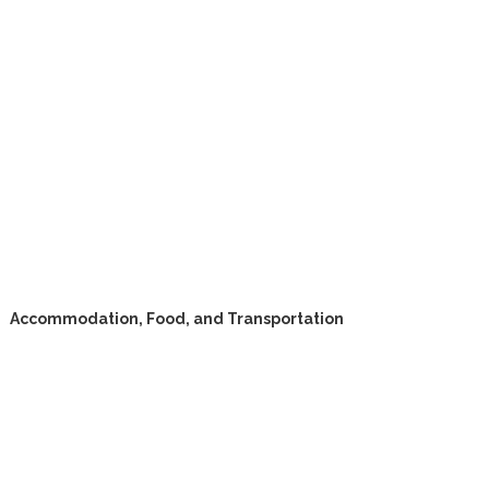
Accommodation, Food, and Transportation