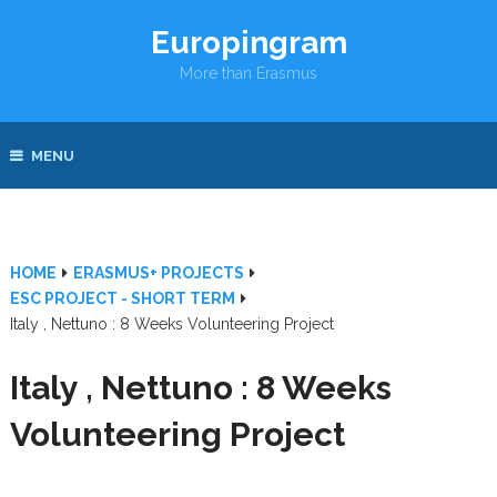
Europingram
More than Erasmus
MENU
HOME
ERASMUS+ PROJECTS
ESC PROJECT - SHORT TERM
Italy , Nettuno : 8 Weeks Volunteering Project
Italy , Nettuno : 8 Weeks
Volunteering Project