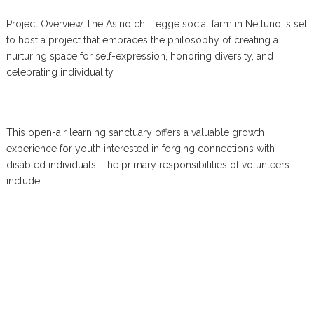
Project Overview The Asino chi Legge social farm in Nettuno is set
to host a project that embraces the philosophy of creating a
nurturing space for self-expression, honoring diversity, and
celebrating individuality.
This open-air learning sanctuary offers a valuable growth
experience for youth interested in forging connections with
disabled individuals. The primary responsibilities of volunteers
include: