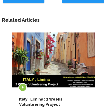
Related Articles
Italy , Limina : 2 Weeks
Volunteering Project