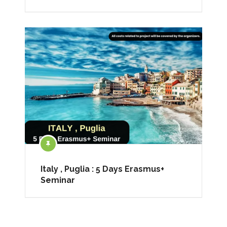
Italy , Puglia : 5 Days Erasmus+
Seminar