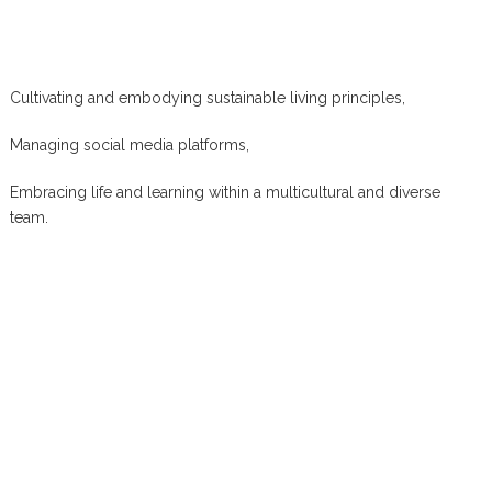
Cultivating and embodying sustainable living principles,
Managing social media platforms,
Embracing life and learning within a multicultural and diverse
team.