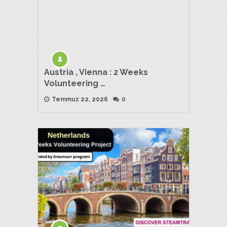
Austria , Vienna : 2 Weeks
Volunteering …
Temmuz 22, 2026
0