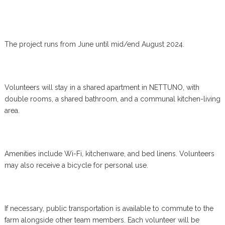
The project runs from June until mid/end August 2024.
Volunteers will stay in a shared apartment in NETTUNO, with
double rooms, a shared bathroom, and a communal kitchen-living
area.
Amenities include Wi-Fi, kitchenware, and bed linens. Volunteers
may also receive a bicycle for personal use.
If necessary, public transportation is available to commute to the
farm alongside other team members. Each volunteer will be