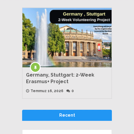
Germany, Stuttgart: 2-Week
Erasmus+ Project
Temmuz 16, 2026
0
Recent