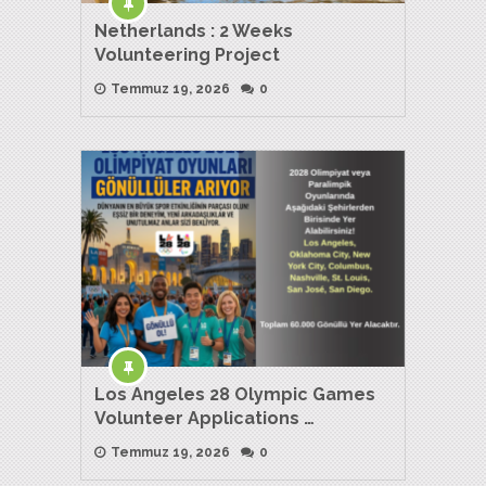
Netherlands : 2 Weeks
Volunteering Project
Temmuz 19, 2026
0
Los Angeles 28 Olympic Games
Volunteer Applications …
Temmuz 19, 2026
0