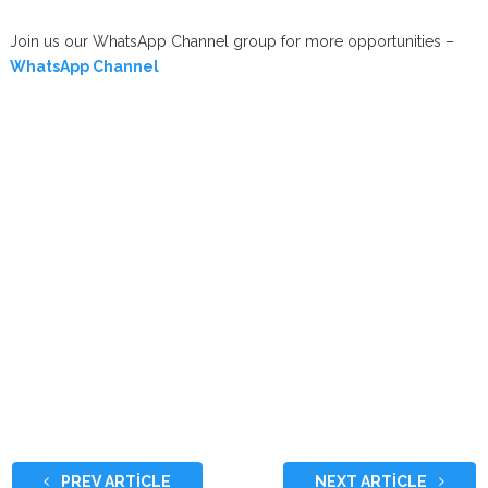
Join us our WhatsApp Channel group for more opportunities –
WhatsApp Channel
PREV ARTICLE
NEXT ARTICLE