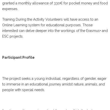
granted a monthly allowance of 330€ for pocket money and food
expenses.
Training During the Activity Volunteers will have access to an
Online Learning system for educational purposes. Those
interested can delve deeper into the workings of the Erasmus+ and
ESC projects.
Participant Profile
The project seeks a young individual, regardless of gender, eager
to immerse in an educational journey amidst nature, animals, and
people with special needs.