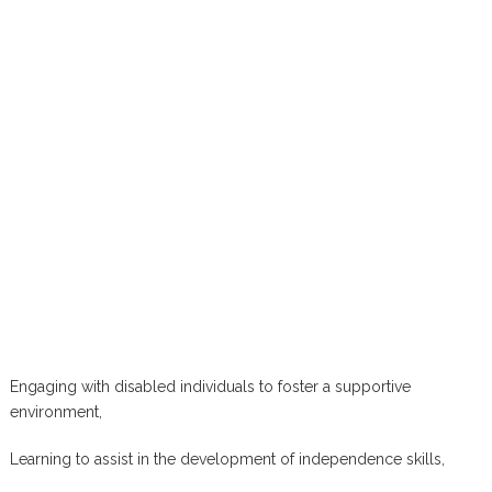
Engaging with disabled individuals to foster a supportive
environment,
Learning to assist in the development of independence skills,