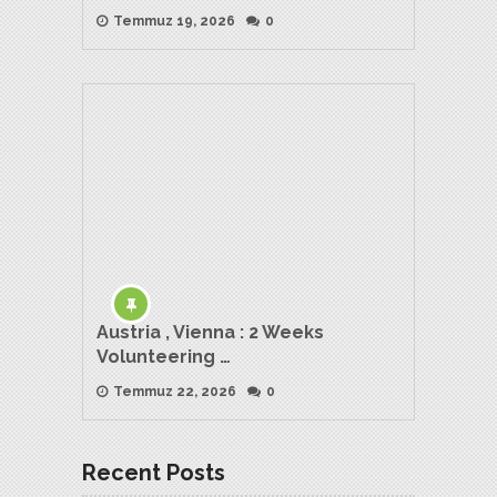
Temmuz 19, 2026
0
Austria , Vienna : 2 Weeks
Volunteering …
Temmuz 22, 2026
0
Recent Posts