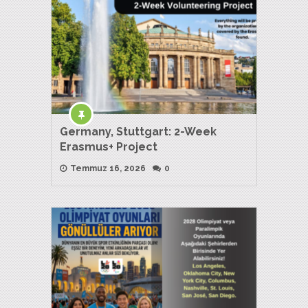
Germany, Stuttgart: 2-Week
Erasmus+ Project
Temmuz 16, 2026
0