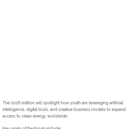
The 2026 edition will spotlight how youth are leveraging artificial
intelligence, digital tools, and creative business models to expand
access to clean energy worldwide.
Key goals of the forum include: