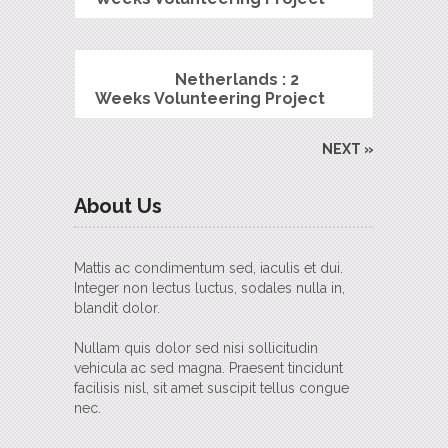
Netherlands : 2
Weeks Volunteering Project
NEXT »
About Us
Mattis ac condimentum sed, iaculis et dui.
Integer non lectus luctus, sodales nulla in,
blandit dolor.
Nullam quis dolor sed nisi sollicitudin
vehicula ac sed magna. Praesent tincidunt
facilisis nisl, sit amet suscipit tellus congue
nec.