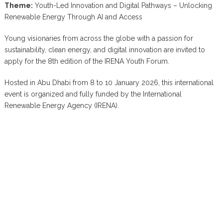
Theme:
Youth-Led Innovation and Digital Pathways – Unlocking
Renewable Energy Through AI and Access
Young visionaries from across the globe with a passion for
sustainability, clean energy, and digital innovation are invited to
apply for the 8th edition of the IRENA Youth Forum.
Hosted in Abu Dhabi from 8 to 10 January 2026, this international
event is organized and fully funded by the International
Renewable Energy Agency (IRENA).