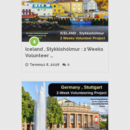
Iceland , Stykkishólmur : 2 Weeks
Volunteer …
Temmuz 8, 2026
0