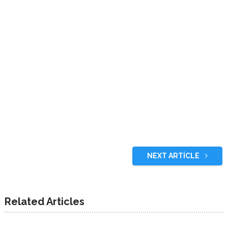
NEXT ARTICLE
Related Articles