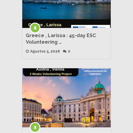
Greece , Larissa : 45-day ESC
Volunteering …
Ağustos 5, 2026
0