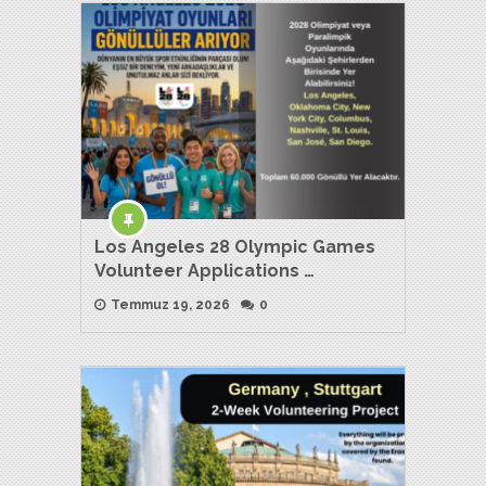
Los Angeles 28 Olympic Games
Volunteer Applications …
Temmuz 19, 2026
0