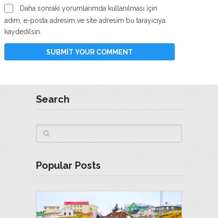
Daha sonraki yorumlarımda kullanılması için
adım, e-posta adresim ve site adresim bu tarayıcıya
kaydedilsin.
Search
Popular Posts