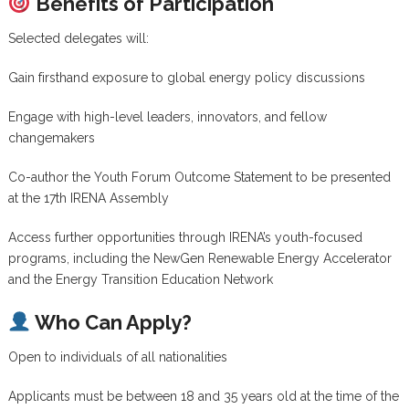
Benefits of Participation
Selected delegates will:
Gain firsthand exposure to global energy policy discussions
Engage with high-level leaders, innovators, and fellow
changemakers
Co-author the Youth Forum Outcome Statement to be presented
at the 17th IRENA Assembly
Access further opportunities through IRENA’s youth-focused
programs, including the NewGen Renewable Energy Accelerator
and the Energy Transition Education Network
Who Can Apply?
Open to individuals of all nationalities
Applicants must be between 18 and 35 years old at the time of the