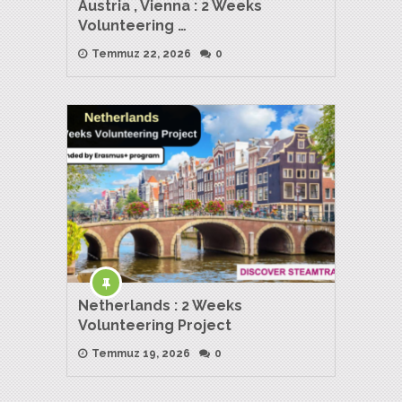
Austria , Vienna : 2 Weeks
Volunteering …
Temmuz 22, 2026
0
Netherlands : 2 Weeks
Volunteering Project
Temmuz 19, 2026
0