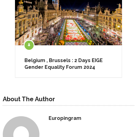
Belgium , Brussels : 2 Days EIGE
Gender Equality Forum 2024
About The Author
Europingram