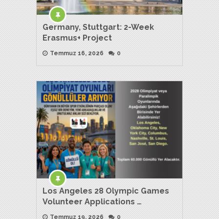
Germany, Stuttgart: 2-Week
Erasmus+ Project
Temmuz 16, 2026
0
Los Angeles 28 Olympic Games
Volunteer Applications …
Temmuz 19, 2026
0