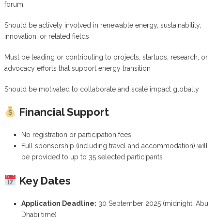
forum
Should be actively involved in renewable energy, sustainability,
innovation, or related fields
Must be leading or contributing to projects, startups, research, or
advocacy efforts that support energy transition
Should be motivated to collaborate and scale impact globally
Financial Support
No registration or participation fees
Full sponsorship (including travel and accommodation) will
be provided to up to 35 selected participants
Key Dates
Application Deadline:
30 September 2025 (midnight, Abu
Dhabi time)