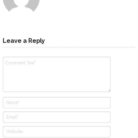
Leave a Reply