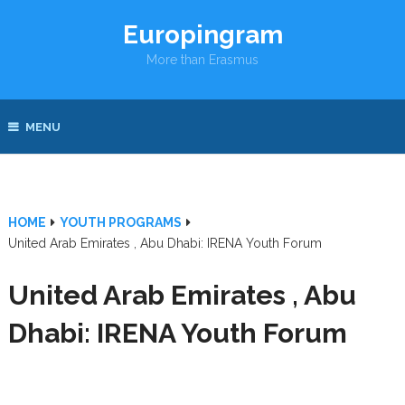
Europingram
More than Erasmus
MENU
HOME
YOUTH PROGRAMS
United Arab Emirates , Abu Dhabi: IRENA Youth Forum
United Arab Emirates , Abu
Dhabi: IRENA Youth Forum