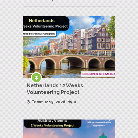
Netherlands : 2 Weeks
Volunteering Project
Temmuz 19, 2026
0