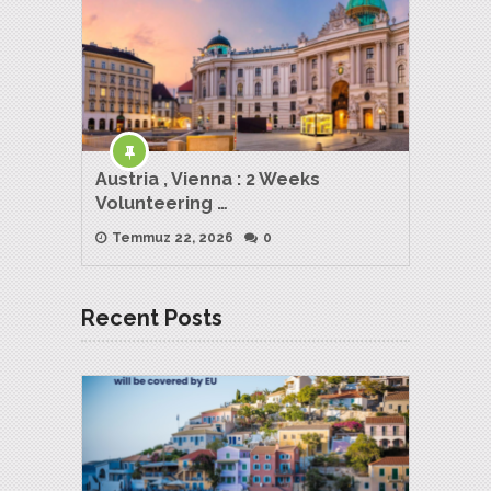
Austria , Vienna : 2 Weeks
Volunteering …
Temmuz 22, 2026
0
Recent Posts