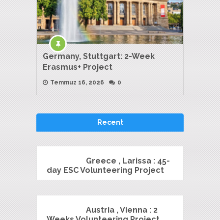
Germany, Stuttgart: 2-Week
Erasmus+ Project
Temmuz 16, 2026
0
Recent
Greece , Larissa : 45-
day ESC Volunteering Project
Austria , Vienna : 2
Weeks Volunteering Project