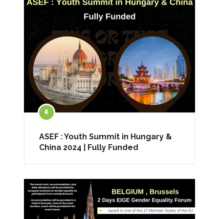
ASEF : Youth Summit in Hungary &
China 2024 | Fully Funded