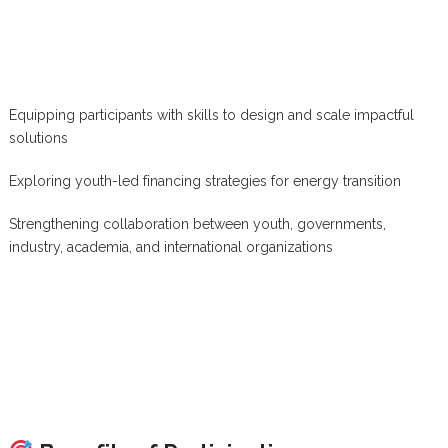
Equipping participants with skills to design and scale impactful
solutions
Exploring youth-led financing strategies for energy transition
Strengthening collaboration between youth, governments,
industry, academia, and international organizations