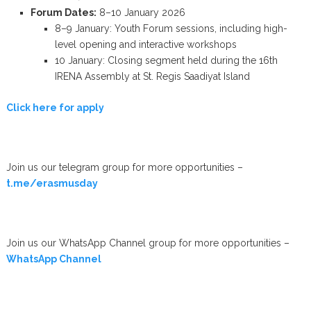
Forum Dates:
8–10 January 2026
8–9 January: Youth Forum sessions, including high-
level opening and interactive workshops
10 January: Closing segment held during the 16th
IRENA Assembly at St. Regis Saadiyat Island
Click here for apply
Join us our telegram group for more opportunities –
t.me/erasmusday
Join us our WhatsApp Channel group for more opportunities –
WhatsApp Channel