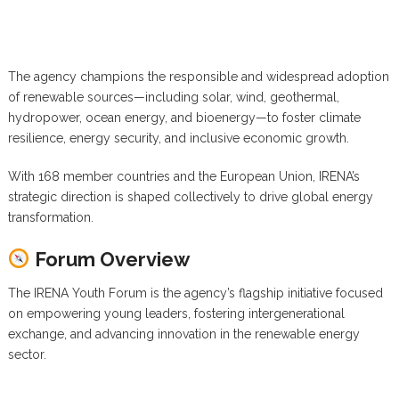
The agency champions the responsible and widespread adoption
of renewable sources—including solar, wind, geothermal,
hydropower, ocean energy, and bioenergy—to foster climate
resilience, energy security, and inclusive economic growth.
With 168 member countries and the European Union, IRENA’s
strategic direction is shaped collectively to drive global energy
transformation.
Forum Overview
The IRENA Youth Forum is the agency’s flagship initiative focused
on empowering young leaders, fostering intergenerational
exchange, and advancing innovation in the renewable energy
sector.