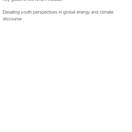
Elevating youth perspectives in global energy and climate
discourse