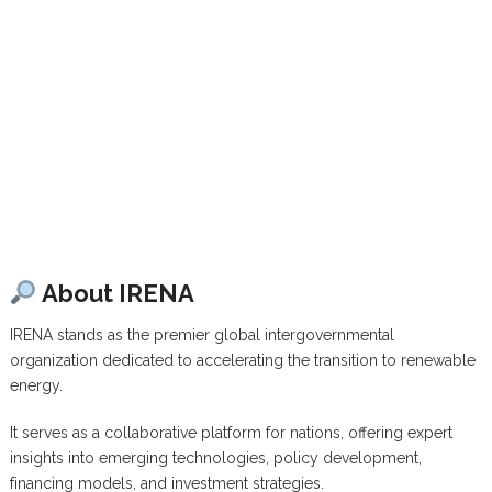
About IRENA
IRENA stands as the premier global intergovernmental
organization dedicated to accelerating the transition to renewable
energy.
It serves as a collaborative platform for nations, offering expert
insights into emerging technologies, policy development,
financing models, and investment strategies.