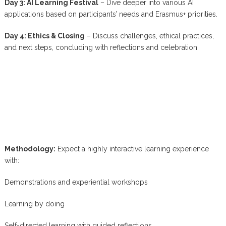
Day 3: AI Learning Festival
– Dive deeper into various AI
applications based on participants’ needs and Erasmus+ priorities.
Day 4: Ethics & Closing
– Discuss challenges, ethical practices,
and next steps, concluding with reflections and celebration.
Methodology:
Expect a highly interactive learning experience
with:
Demonstrations and experiential workshops
Learning by doing
Self-directed learning with guided reflections