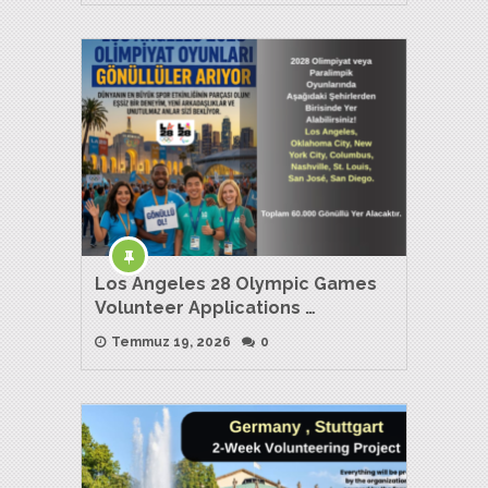
Los Angeles 28 Olympic Games
Volunteer Applications …
Temmuz 19, 2026
0