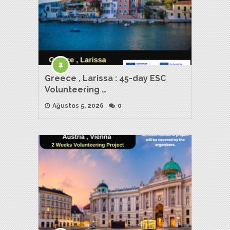
Greece , Larissa : 45-day ESC
Volunteering …
Ağustos 5, 2026
0