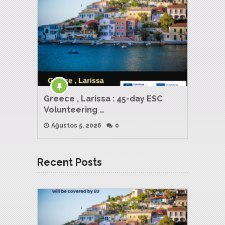
Greece , Larissa : 45-day ESC
Volunteering …
Ağustos 5, 2026
0
Recent Posts