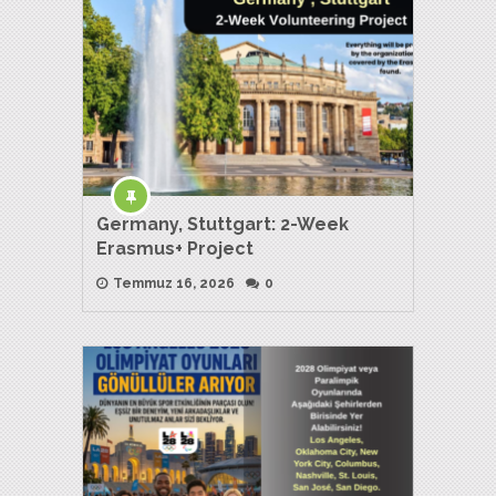
Germany, Stuttgart: 2-Week
Erasmus+ Project
Temmuz 16, 2026
0