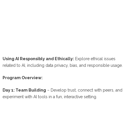
Using AI Responsibly and Ethically:
Explore ethical issues
related to AI, including data privacy, bias, and responsible usage.
Program Overview:
Day 1: Team Building
– Develop trust, connect with peers, and
experiment with AI tools in a fun, interactive setting.