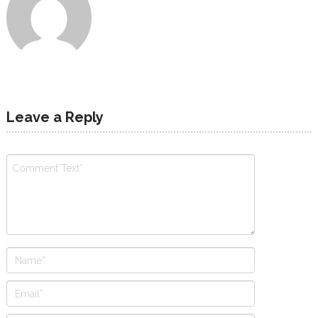
Leave a Reply