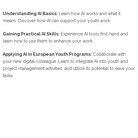
Understanding AI Basics:
Learn how AI works and what it
means. Discover how AI can support your youth work.
Gaining Practical AI Skills:
Experience AI tools first-hand and
learn how to use them to enhance your work.
Applying AI in European Youth Programs:
Collaborate with
your new digital colleague. Learn to integrate AI into youth and
project management activities, and utilize its potential to ease your
tasks.