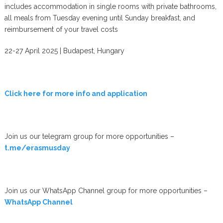
includes accommodation in single rooms with private bathrooms,
all meals from Tuesday evening until Sunday breakfast, and
reimbursement of your travel costs
22-27 April 2025 | Budapest, Hungary
Click here for more info and application
Join us our telegram group for more opportunities –
t.me/erasmusday
Join us our WhatsApp Channel group for more opportunities –
WhatsApp Channel