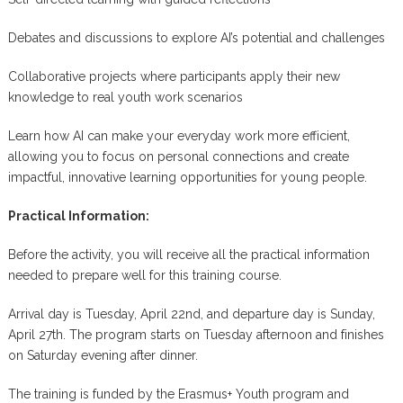
Debates and discussions to explore AI’s potential and challenges
Collaborative projects where participants apply their new
knowledge to real youth work scenarios
Learn how AI can make your everyday work more efficient,
allowing you to focus on personal connections and create
impactful, innovative learning opportunities for young people.
Practical Information:
Before the activity, you will receive all the practical information
needed to prepare well for this training course.
Arrival day is Tuesday, April 22nd, and departure day is Sunday,
April 27th. The program starts on Tuesday afternoon and finishes
on Saturday evening after dinner.
The training is funded by the Erasmus+ Youth program and