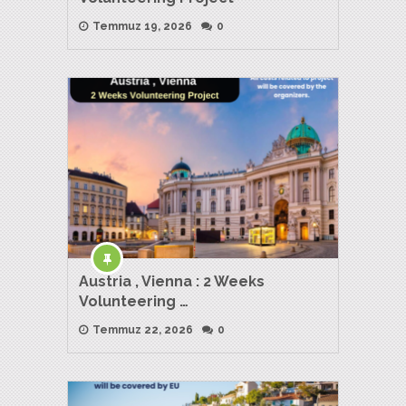
Temmuz 19, 2026
0
Austria , Vienna : 2 Weeks
Volunteering …
Temmuz 22, 2026
0