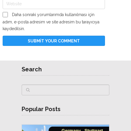
Daha sonraki yorumlarımda kullanılması için
adım, e-posta adresim ve site adresim bu tarayıcıya
kaydedilsin.
Search
Popular Posts