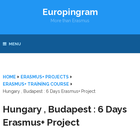
Europingram
More than Erasmus
MENU
HOME
ERASMUS+ PROJECTS
ERASMUS+ TRAINING COURSE
Hungary , Budapest : 6 Days Erasmus+ Project
Hungary , Budapest : 6 Days
Erasmus+ Project