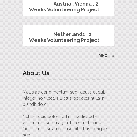
Austria , Vienna : 2
Weeks Volunteering Project
Netherlands : 2
Weeks Volunteering Project
NEXT »
About Us
Mattis ac condimentum sed, iaculis et dui.
Integer non lectus luctus, sodales nulla in,
blandit dolor.
Nullam quis dolor sed nisi sollicitudin
vehicula ac sed magna. Praesent tincidunt
facilisis nisl, sit amet suscipit tellus congue
nec.