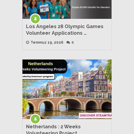
Los Angeles 28 Olympic Games
Volunteer Applications …
Temmuz 19, 2026
0
Netherlands : 2 Weeks
Volunteering Project