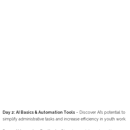
Day 2: AI Basics & Automation Tools
– Discover AI’s potential to
simplify administrative tasks and increase efficiency in youth work.