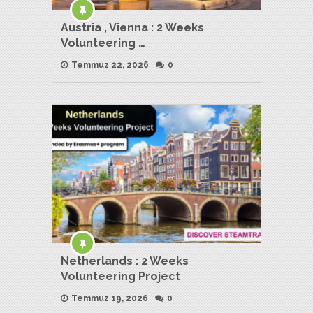
Austria , Vienna : 2 Weeks
Volunteering …
Temmuz 22, 2026
0
Netherlands : 2 Weeks
Volunteering Project
Temmuz 19, 2026
0