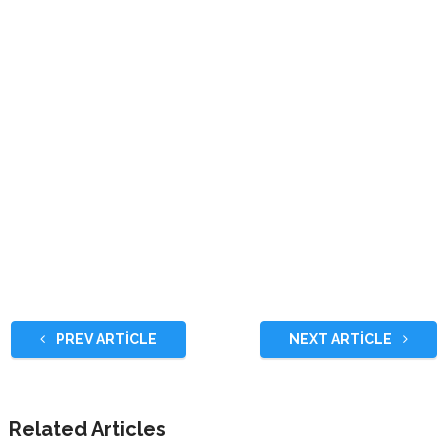
PREV ARTICLE
NEXT ARTICLE
Related Articles