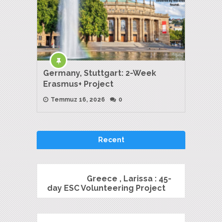
Germany, Stuttgart: 2-Week
Erasmus+ Project
Temmuz 16, 2026
0
Recent
Greece , Larissa : 45-
day ESC Volunteering Project