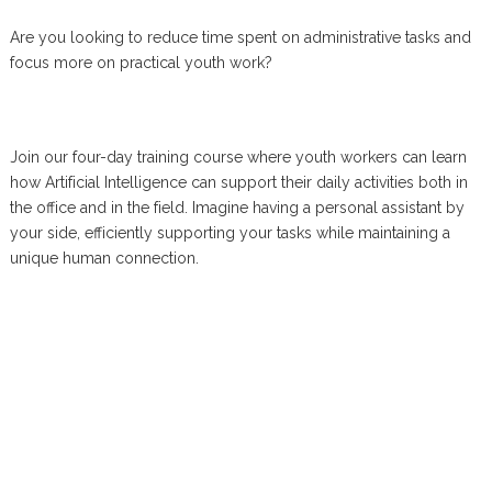
Are you looking to reduce time spent on administrative tasks and
focus more on practical youth work?
Join our four-day training course where youth workers can learn
how Artificial Intelligence can support their daily activities both in
the office and in the field. Imagine having a personal assistant by
your side, efficiently supporting your tasks while maintaining a
unique human connection.