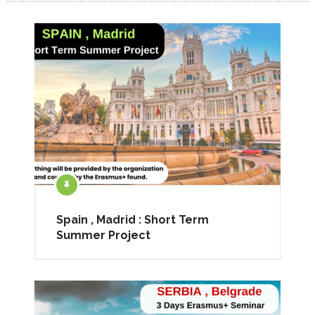
Spain , Madrid : Short Term
Summer Project