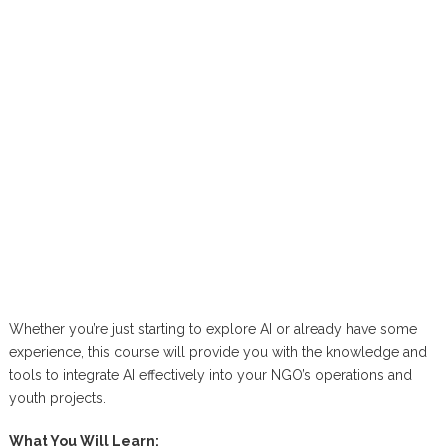
Whether you’re just starting to explore AI or already have some
experience, this course will provide you with the knowledge and
tools to integrate AI effectively into your NGO’s operations and
youth projects.
What You Will Learn: