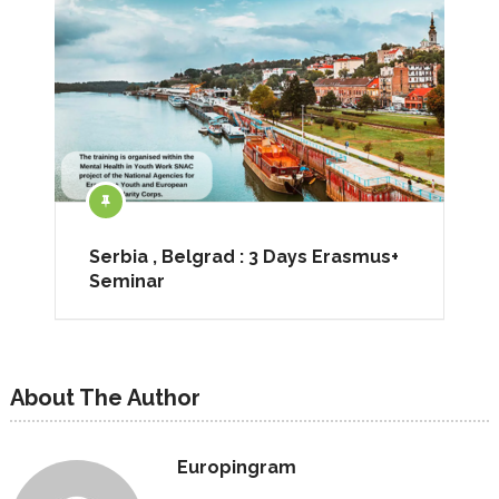
Serbia , Belgrad : 3 Days Erasmus+
Seminar
About The Author
Europingram