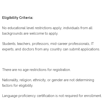
Eligibility Criteria:
No educational level restrictions apply; individuals from all
backgrounds are welcome to apply.
Students, teachers, professors, mid-career professionals, IT
experts, and doctors from any country can submit applications.
There are no age restrictions for registration.
Nationality, religion, ethnicity, or gender are not determining
factors for eligibility.
Language proficiency certification is not required for enrollment.