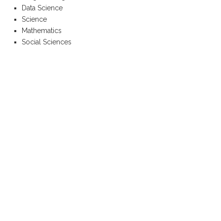
Data Science
Science
Mathematics
Social Sciences