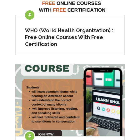
WHO (World Health Organization) :
Free Online Courses With Free
Certification