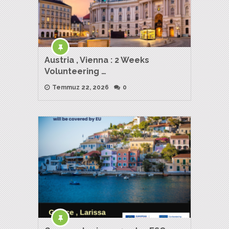
Austria , Vienna : 2 Weeks
Volunteering …
Temmuz 22, 2026
0