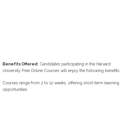
Benefits Offered:
Candidates participating in the Harvard
University Free Online Courses will enjoy the following benefits:
Courses range from 2 to 12 weeks, offering short-term learning
opportunities.