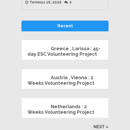
Temmuz 16, 2026
0
Recent
Greece , Larissa : 45-
day ESC Volunteering Project
Austria , Vienna : 2
Weeks Volunteering Project
Netherlands : 2
Weeks Volunteering Project
NEXT »