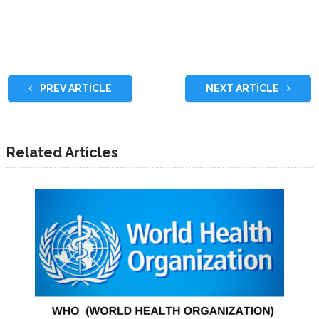
PREV ARTICLE
NEXT ARTICLE
Related Articles