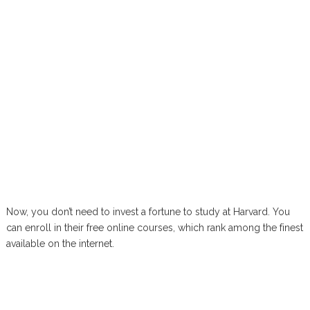
Now, you don’t need to invest a fortune to study at Harvard. You
can enroll in their free online courses, which rank among the finest
available on the internet.