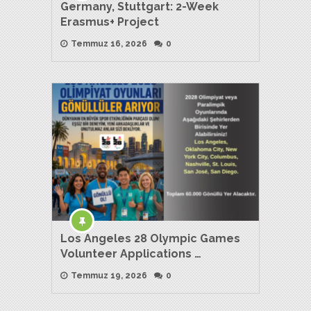
Germany, Stuttgart: 2-Week
Erasmus+ Project
Temmuz 16, 2026
0
Los Angeles 28 Olympic Games
Volunteer Applications …
Temmuz 19, 2026
0