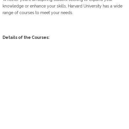
knowledge or enhance your skills, Harvard University has a wide
range of courses to meet your needs.
Details of the Courses: