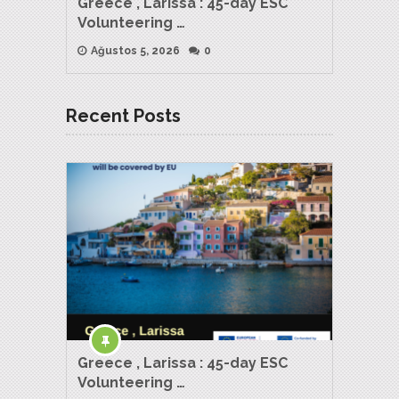
Greece , Larissa : 45-day ESC
Volunteering …
Ağustos 5, 2026
0
Recent Posts
Greece , Larissa : 45-day ESC
Volunteering …