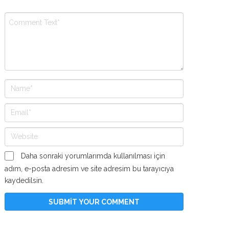
Daha sonraki yorumlarımda kullanılması için
adım, e-posta adresim ve site adresim bu tarayıcıya
kaydedilsin.