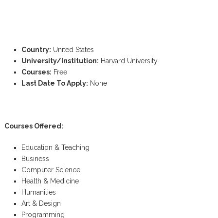
Country:
United States
University/Institution:
Harvard University
Courses:
Free
Last Date To Apply:
None
Courses Offered:
Education & Teaching
Business
Computer Science
Health & Medicine
Humanities
Art & Design
Programming