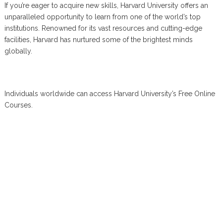
If you’re eager to acquire new skills, Harvard University offers an
unparalleled opportunity to learn from one of the world’s top
institutions. Renowned for its vast resources and cutting-edge
facilities, Harvard has nurtured some of the brightest minds
globally.
Individuals worldwide can access Harvard University’s Free Online
Courses.