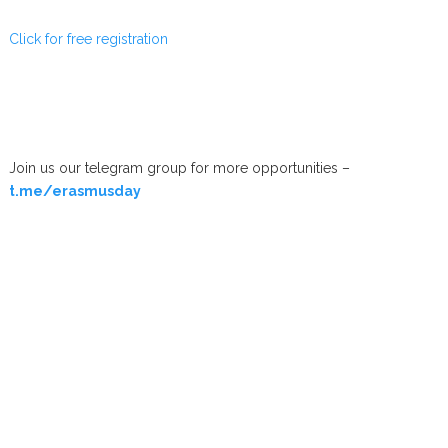
Click for free registration
Join us our telegram group for more opportunities –
t.me/erasmusday