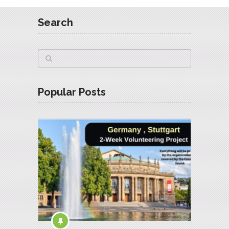
Search
Popular Posts