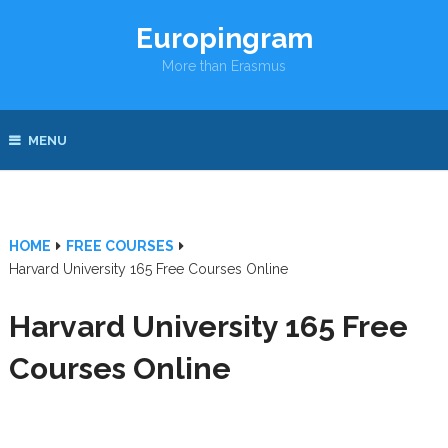
Europingram
More than Erasmus
MENU
HOME
FREE COURSES
Harvard University 165 Free Courses Online
Harvard University 165 Free
Courses Online