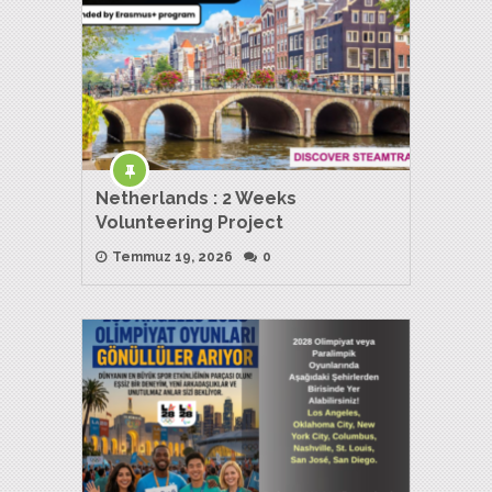
Netherlands : 2 Weeks
Volunteering Project
Temmuz 19, 2026
0