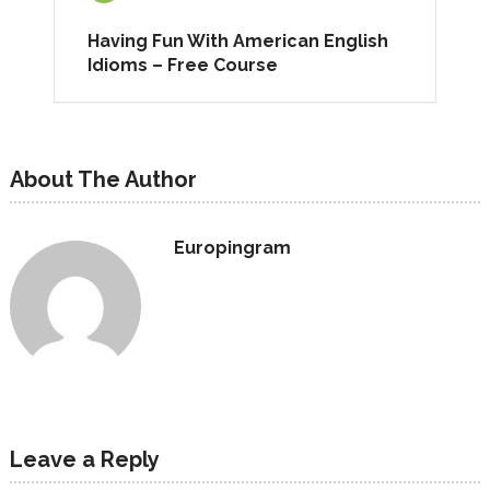
Having Fun With American English
Idioms – Free Course
About The Author
Europingram
Leave a Reply