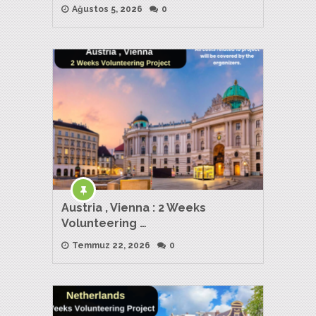
Ağustos 5, 2026
0
Austria , Vienna : 2 Weeks
Volunteering …
Temmuz 22, 2026
0