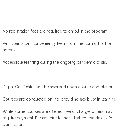
No registration fees are required to enroll in the program.
Participants can conveniently learn from the comfort of their
homes.
Accessible learning during the ongoing pandemic crisis.
Digital Certificates will be awarded upon course completion.
Courses are conducted online, providing flexibility in learning.
While some courses are offered free of charge, others may
require payment. Please refer to individual course details for
clarification.