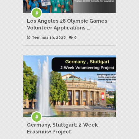
Los Angeles 28 Olympic Games
Volunteer Applications …
Temmuz 19, 2026
0
Germany, Stuttgart: 2-Week
Erasmus+ Project