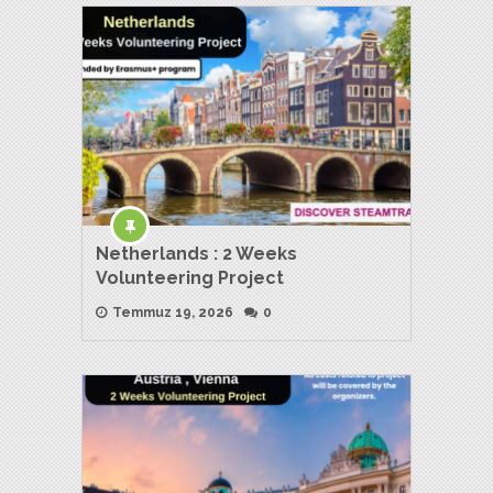
Netherlands : 2 Weeks
Volunteering Project
Temmuz 19, 2026
0