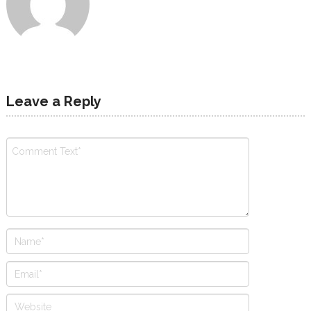
Leave a Reply