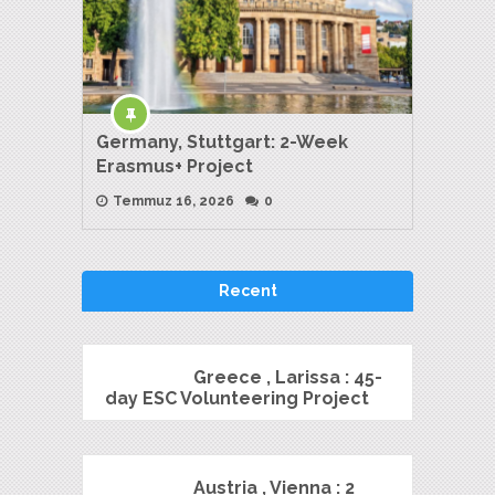
Germany, Stuttgart: 2-Week
Erasmus+ Project
Temmuz 16, 2026
0
Recent
Greece , Larissa : 45-
day ESC Volunteering Project
Austria , Vienna : 2