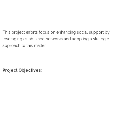
This project efforts focus on enhancing social support by
leveraging established networks and adopting a strategic
approach to this matter.
Project Objectives: