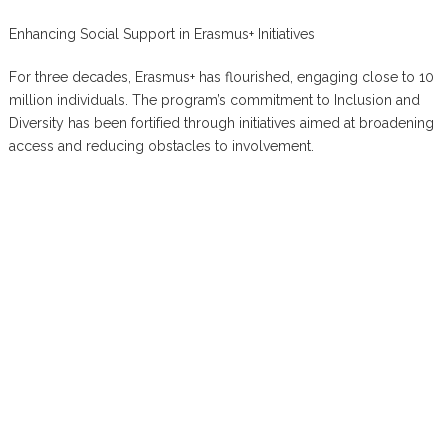
Enhancing Social Support in Erasmus+ Initiatives
For three decades, Erasmus+ has flourished, engaging close to 10
million individuals. The program’s commitment to Inclusion and
Diversity has been fortified through initiatives aimed at broadening
access and reducing obstacles to involvement.