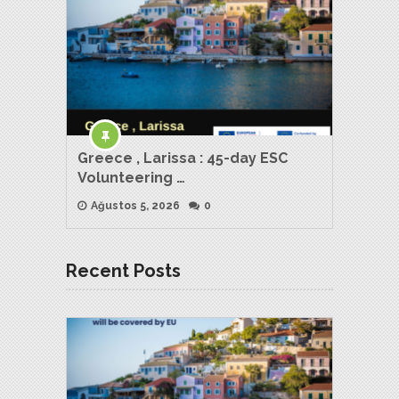
Greece , Larissa : 45-day ESC
Volunteering …
Ağustos 5, 2026
0
Recent Posts