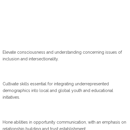
Elevate consciousness and understanding concerning issues of
inclusion and intersectionality.
Cultivate skills essential for integrating underrepresented
demographics into local and global youth and educational
initiatives.
Hone abilities in opportunity communication, with an emphasis on
relationship building and trust establishment.