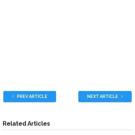
PREV ARTICLE
NEXT ARTICLE
Related Articles