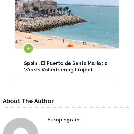
Spain , El Puerto de Santa Maria : 2
Weeks Volunteering Project
About The Author
Europingram