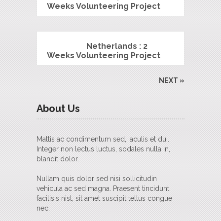
Weeks Volunteering Project
Netherlands : 2
Weeks Volunteering Project
NEXT »
About Us
Mattis ac condimentum sed, iaculis et dui.
Integer non lectus luctus, sodales nulla in,
blandit dolor.
Nullam quis dolor sed nisi sollicitudin
vehicula ac sed magna. Praesent tincidunt
facilisis nisl, sit amet suscipit tellus congue
nec.