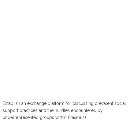
Establish an exchange platform for discussing prevalent social
support practices and the hurdles encountered by
underrepresented groups within Erasmus+.