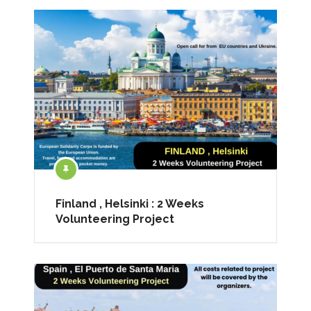
Finland , Helsinki : 2 Weeks
Volunteering Project