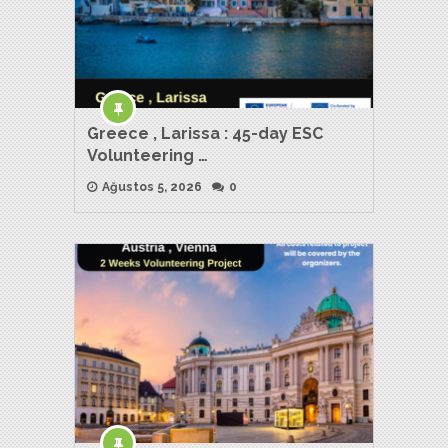
Greece , Larissa : 45-day ESC
Volunteering …
Ağustos 5, 2026
0