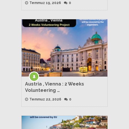
Temmuz 19, 2026
0
Austria , Vienna : 2 Weeks
Volunteering …
Temmuz 22, 2026
0