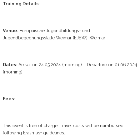
Training Details:
Venue:
Europäische Jugendbildungs- und
Jugendbegegnungsstätte Weimar (EJBW), Weimar
Dates:
Arrival on 24.05.2024 (morning) – Departure on 01.06.2024
(morning)
Fees:
This event is free of charge. Travel costs will be reimbursed
following Erasmus+ guidelines.