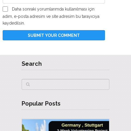
Daha sonraki yorumlarımda kullanılması için
adım, e-posta adresim ve site adresim bu tarayıcıya
kaydedilsin.
Search
Popular Posts