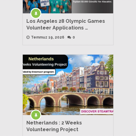
Los Angeles 28 Olympic Games
Volunteer Applications …
Temmuz 19, 2026
0
Netherlands : 2 Weeks
Volunteering Project