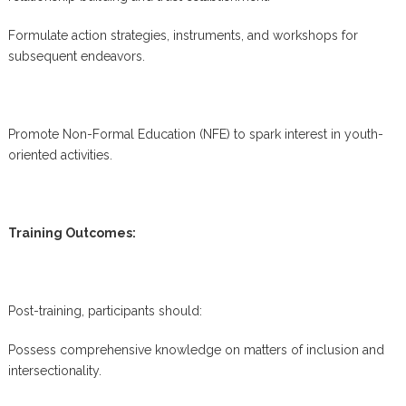
Formulate action strategies, instruments, and workshops for
subsequent endeavors.
Promote Non-Formal Education (NFE) to spark interest in youth-
oriented activities.
Training Outcomes:
Post-training, participants should:
Possess comprehensive knowledge on matters of inclusion and
intersectionality.