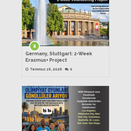
Germany, Stuttgart: 2-Week
Erasmus+ Project
Temmuz 16, 2026
0