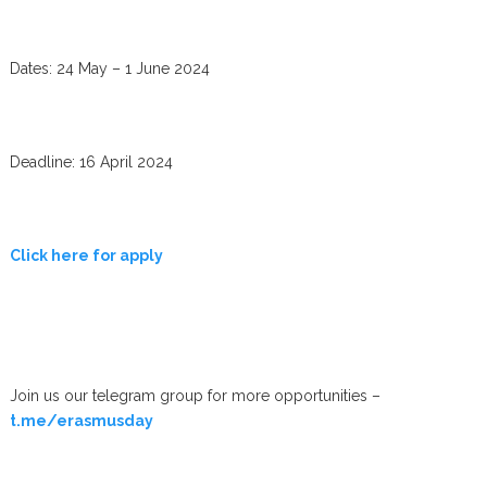
Dates: 24 May – 1 June 2024
Deadline: 16 April 2024
Click here for apply
Join us our telegram group for more opportunities –
t.me/erasmusday