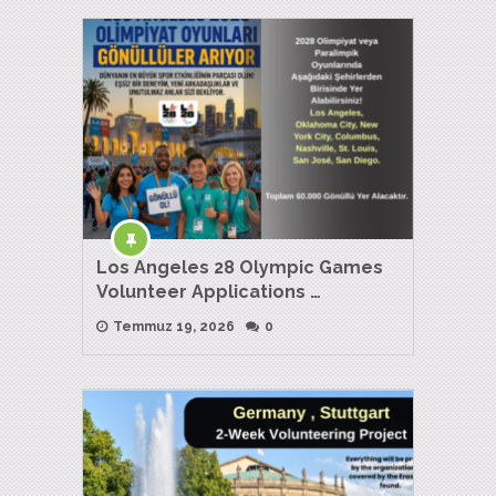
Los Angeles 28 Olympic Games
Volunteer Applications …
Temmuz 19, 2026
0