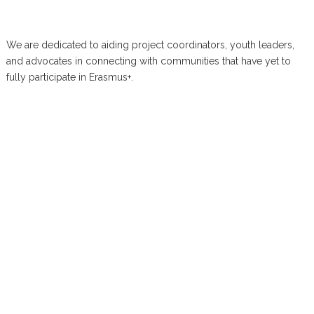
We are dedicated to aiding project coordinators, youth leaders,
and advocates in connecting with communities that have yet to
fully participate in Erasmus+.