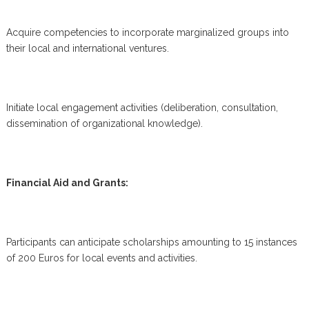
Acquire competencies to incorporate marginalized groups into
their local and international ventures.
Initiate local engagement activities (deliberation, consultation,
dissemination of organizational knowledge).
Financial Aid and Grants:
Participants can anticipate scholarships amounting to 15 instances
of 200 Euros for local events and activities.