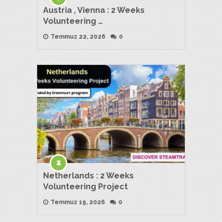
Austria , Vienna : 2 Weeks
Volunteering …
Temmuz 22, 2026
0
Netherlands : 2 Weeks
Volunteering Project
Temmuz 19, 2026
0