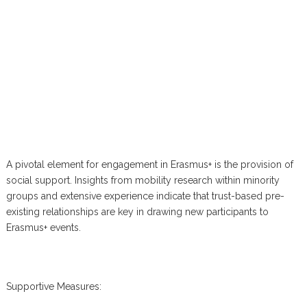
A pivotal element for engagement in Erasmus+ is the provision of
social support. Insights from mobility research within minority
groups and extensive experience indicate that trust-based pre-
existing relationships are key in drawing new participants to
Erasmus+ events.
Supportive Measures: