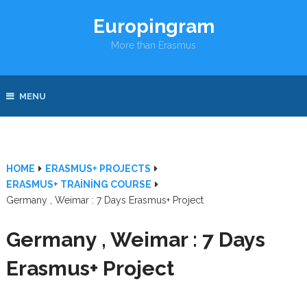
Europingram
More than Erasmus
MENU
HOME
ERASMUS+ PROJECTS
ERASMUS+ TRAINING COURSE
Germany , Weimar : 7 Days Erasmus+ Project
Germany , Weimar : 7 Days
Erasmus+ Project