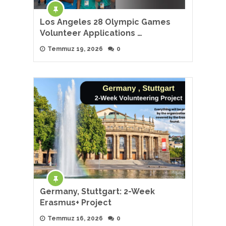
Los Angeles 28 Olympic Games
Volunteer Applications …
Temmuz 19, 2026
0
Germany, Stuttgart: 2-Week
Erasmus+ Project
Temmuz 16, 2026
0