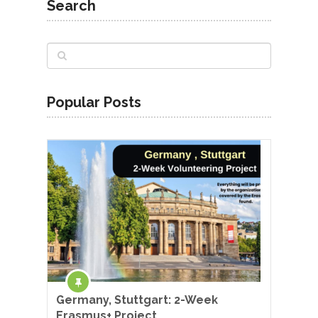
Search
Popular Posts
Germany, Stuttgart: 2-Week
Erasmus+ Project