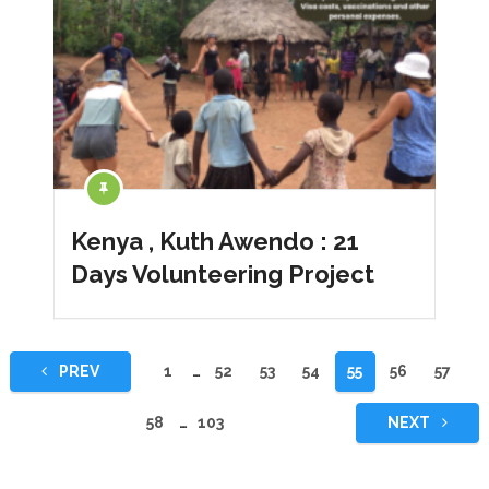
Kenya , Kuth Awendo : 21
Days Volunteering Project
Yazı
PREV
1
…
52
53
54
55
56
57
sayfalaması
58
…
103
NEXT