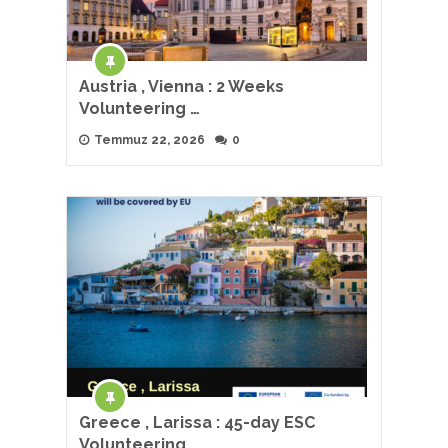
Austria , Vienna : 2 Weeks
Volunteering …
Temmuz 22, 2026
0
Greece , Larissa : 45-day ESC
Volunteering …