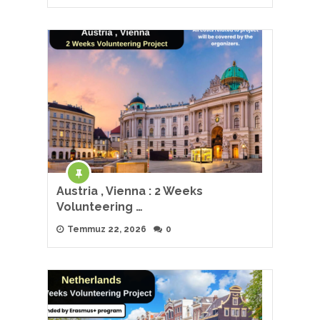
Austria , Vienna : 2 Weeks
Volunteering …
Temmuz 22, 2026
0