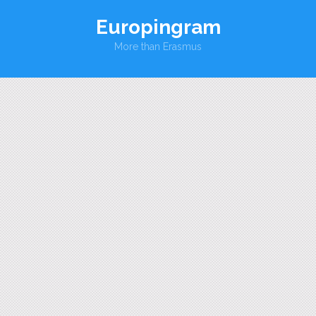
Europingram
More than Erasmus