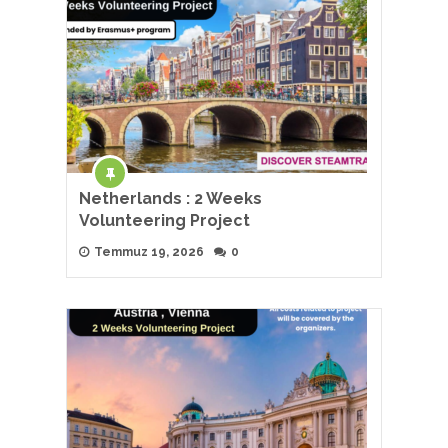
Netherlands : 2 Weeks
Volunteering Project
Temmuz 19, 2026
0