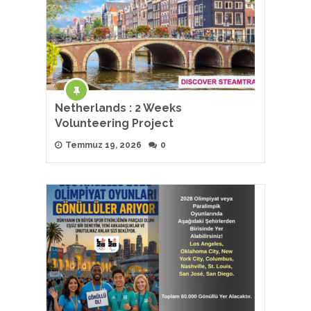
Netherlands : 2 Weeks
Volunteering Project
Temmuz 19, 2026
0