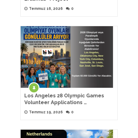
Temmuz 16, 2026
0
Los Angeles 28 Olympic Games
Volunteer Applications …
Temmuz 19, 2026
0