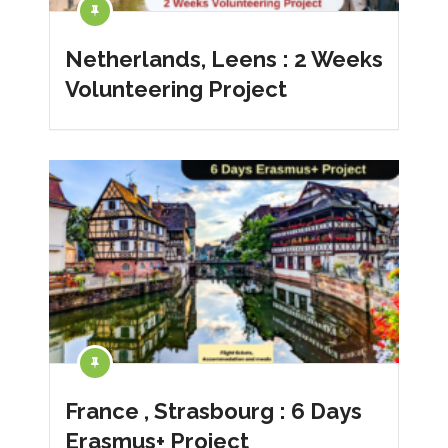
Netherlands, Leens : 2 Weeks
Volunteering Project
France , Strasbourg : 6 Days
Erasmus+ Project