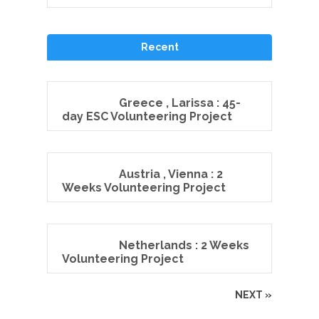
Recent
Greece , Larissa : 45-
day ESC Volunteering Project
Austria , Vienna : 2
Weeks Volunteering Project
Netherlands : 2 Weeks
Volunteering Project
NEXT »