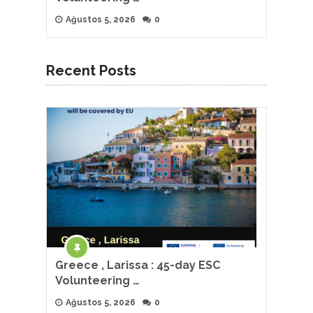
Ağustos 5, 2026
0
Recent Posts
Greece , Larissa : 45-day ESC
Volunteering …
Ağustos 5, 2026
0