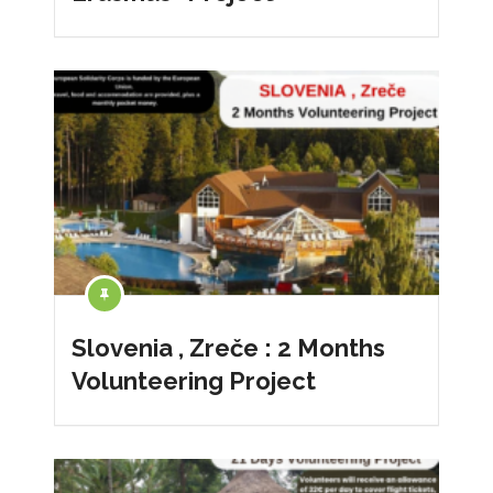
Slovenia , Zreče : 2 Months
Volunteering Project