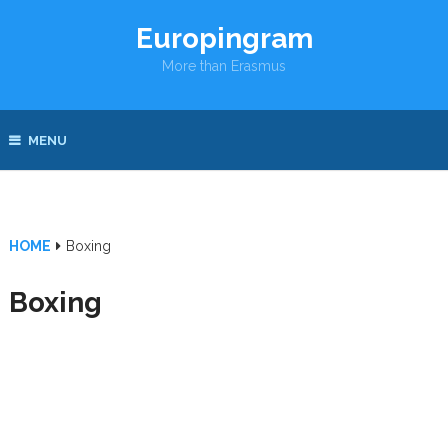
Europingram
More than Erasmus
MENU
HOME
Boxing
Boxing