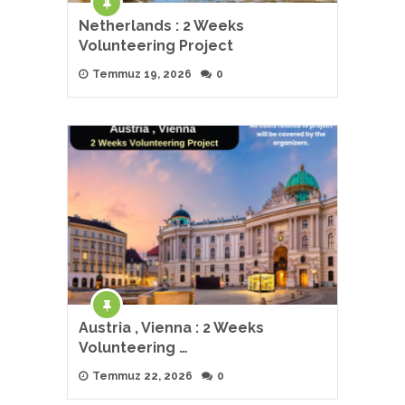
Netherlands : 2 Weeks
Volunteering Project
Temmuz 19, 2026
0
Austria , Vienna : 2 Weeks
Volunteering …
Temmuz 22, 2026
0