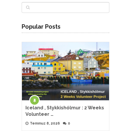
Popular Posts
Iceland , Stykkishólmur : 2 Weeks
Volunteer …
Temmuz 8, 2026
0