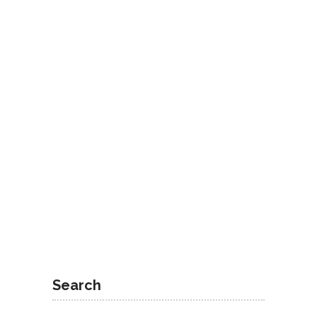
Search