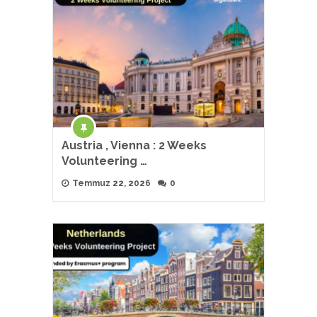
Austria , Vienna : 2 Weeks
Volunteering …
Temmuz 22, 2026
0