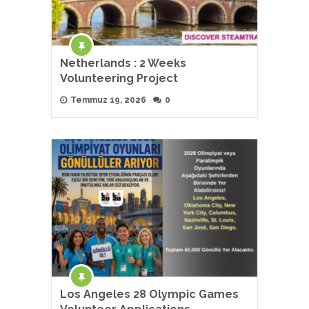
Netherlands : 2 Weeks
Volunteering Project
Temmuz 19, 2026
0
Los Angeles 28 Olympic Games