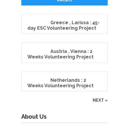
Greece , Larissa : 45-
day ESC Volunteering Project
Austria , Vienna : 2
Weeks Volunteering Project
Netherlands : 2
Weeks Volunteering Project
NEXT »
About Us