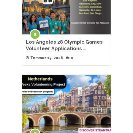
Los Angeles 28 Olympic Games
Volunteer Applications …
Temmuz 19, 2026
0