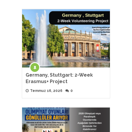
Germany, Stuttgart: 2-Week
Erasmus+ Project
Temmuz 16, 2026
0