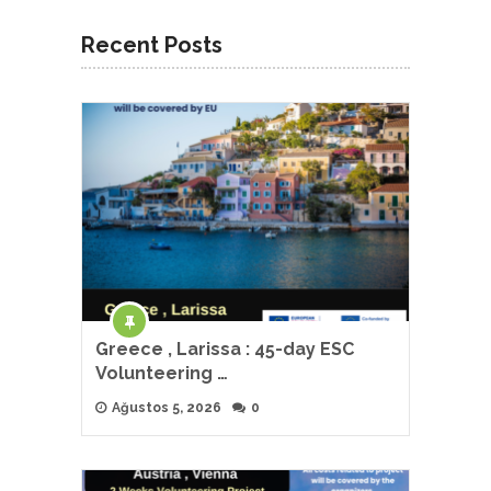
Recent Posts
Greece , Larissa : 45-day ESC
Volunteering …
Ağustos 5, 2026
0