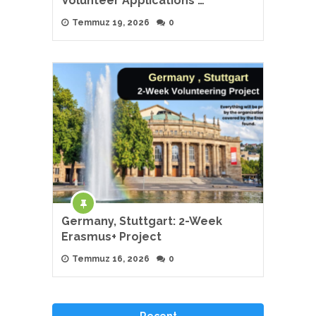
Volunteer Applications …
Temmuz 19, 2026
0
Germany, Stuttgart: 2-Week
Erasmus+ Project
Temmuz 16, 2026
0
Recent